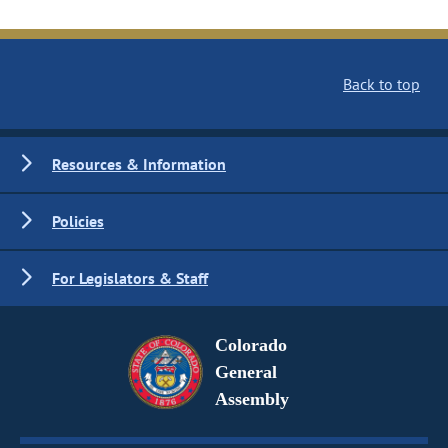
Back to top
Resources & Information
Policies
For Legislators & Staff
Colorado
General
Assembly