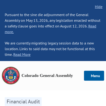
Hide
Pursuant to the sine die adjournment of the General
Assembly on May 13, 2026, any legislation enacted without
a safety clause goes into effect on August 12, 2026.
Read
more.
We are currently migrating legacy session data to a new
location. Links to said data may not be functional at this
time.
Read More
Colorado General Assembly
Menu
Financial Audit