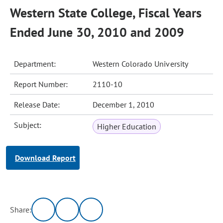
Western State College, Fiscal Years
Ended June 30, 2010 and 2009
Department:
Western Colorado University
Report Number:
2110-10
Release Date:
December 1, 2010
Subject:
Higher Education
Download Report
Share: