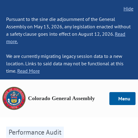
Hide
Pursuant to the sine die adjournment of the General
Assembly on May 13, 2026, any legislation enacted without
a safety clause goes into effect on August 12, 2026.
Read
more.
We are currently migrating legacy session data to a new
location. Links to said data may not be functional at this
time.
Read More
Colorado General Assembly
Menu
Performance Audit