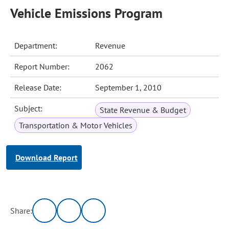
Vehicle Emissions Program
Department:
Revenue
Report Number:
2062
Release Date:
September 1, 2010
Subject:
State Revenue & Budget
Transportation & Motor Vehicles
Download Report
Share: