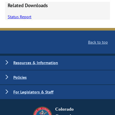
Related Downloads
Status Report
Back to top
Resources & Information
Policies
For Legislators & Staff
Colorado