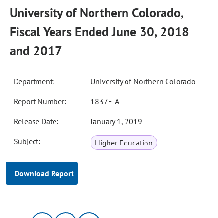
University of Northern Colorado,
Fiscal Years Ended June 30, 2018
and 2017
Department:
University of Northern Colorado
Report Number:
1837F-A
Release Date:
January 1, 2019
Subject:
Higher Education
Download Report