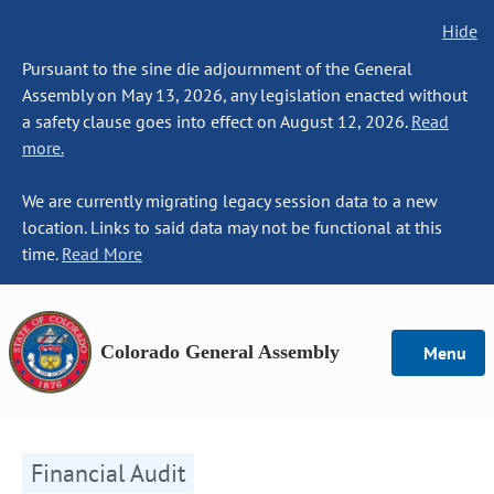
Hide
Pursuant to the sine die adjournment of the General
Assembly on May 13, 2026, any legislation enacted without
a safety clause goes into effect on August 12, 2026.
Read
more.
We are currently migrating legacy session data to a new
location. Links to said data may not be functional at this
time.
Read More
Colorado General Assembly
Menu
Financial Audit