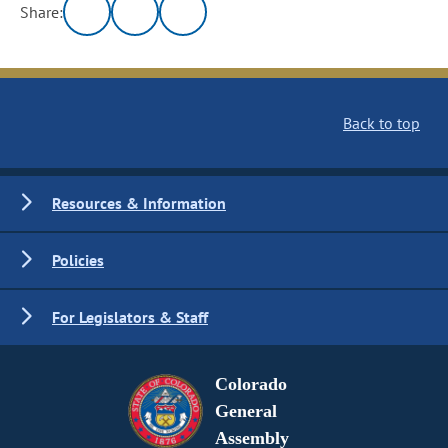
Share:
Back to top
Resources & Information
Policies
For Legislators & Staff
Colorado
General
Assembly