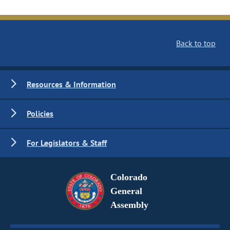
Back to top
Resources & Information
Policies
For Legislators & Staff
Colorado
General
Assembly