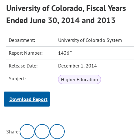
University of Colorado, Fiscal Years
Ended June 30, 2014 and 2013
Department:
University of Colorado System
Report Number:
1436F
Release Date:
December 1, 2014
Subject:
Higher Education
Download Report
Share: