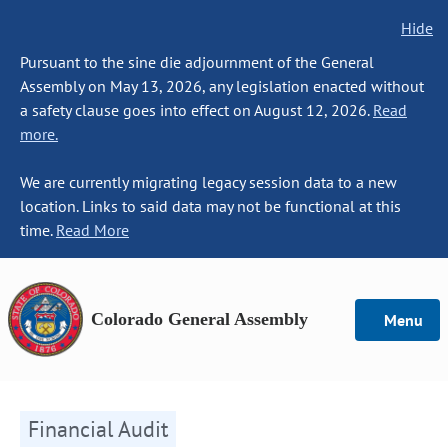
Hide
Pursuant to the sine die adjournment of the General
Assembly on May 13, 2026, any legislation enacted without
a safety clause goes into effect on August 12, 2026.
Read
more.
We are currently migrating legacy session data to a new
location. Links to said data may not be functional at this
time.
Read More
Colorado General Assembly
Menu
Financial Audit