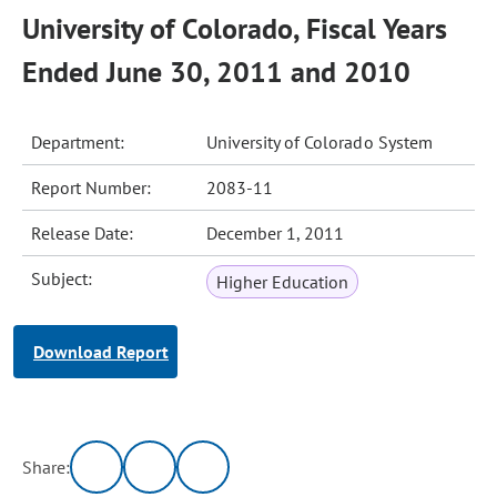
University of Colorado, Fiscal Years
Ended June 30, 2011 and 2010
Department:
University of Colorado System
Report Number:
2083-11
Release Date:
December 1, 2011
Subject:
Higher Education
Download Report
Share: