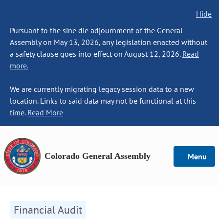
Hide
Pursuant to the sine die adjournment of the General
Assembly on May 13, 2026, any legislation enacted without
a safety clause goes into effect on August 12, 2026.
Read
more.
We are currently migrating legacy session data to a new
location. Links to said data may not be functional at this
time.
Read More
Colorado General Assembly
Menu
Financial Audit