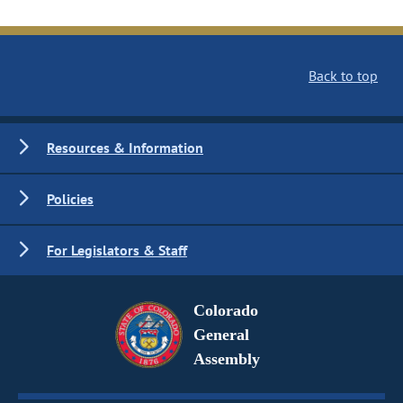
Back to top
Resources & Information
Policies
For Legislators & Staff
Colorado
General
Assembly