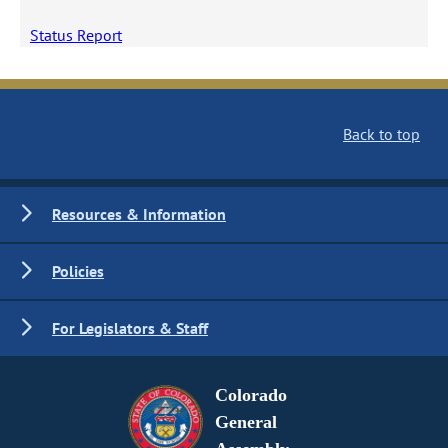
Status Report
Back to top
Resources & Information
Policies
For Legislators & Staff
Colorado
General