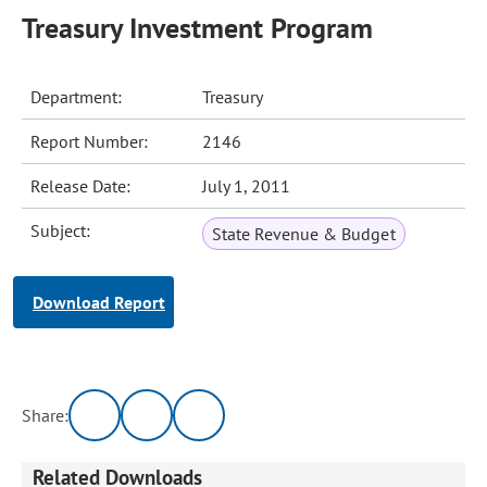
Treasury Investment Program
Department:
Treasury
Report Number:
2146
Release Date:
July 1, 2011
Subject:
State Revenue & Budget
Download Report
Share:
Related Downloads