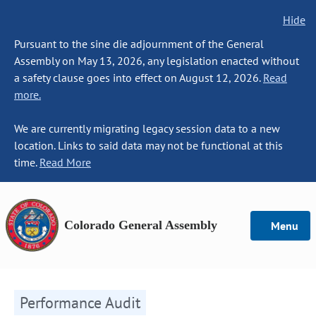
Hide
Pursuant to the sine die adjournment of the General
Assembly on May 13, 2026, any legislation enacted without
a safety clause goes into effect on August 12, 2026.
Read
more.
We are currently migrating legacy session data to a new
location. Links to said data may not be functional at this
time.
Read More
Colorado General Assembly
Menu
Performance Audit