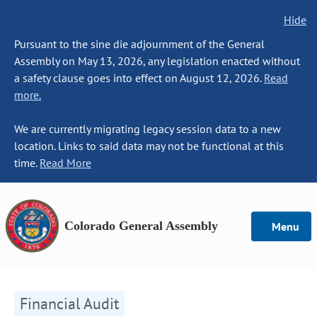
Hide
Pursuant to the sine die adjournment of the General
Assembly on May 13, 2026, any legislation enacted without
a safety clause goes into effect on August 12, 2026.
Read
more.
We are currently migrating legacy session data to a new
location. Links to said data may not be functional at this
time.
Read More
Colorado General Assembly
Menu
Financial Audit