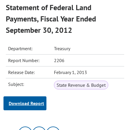
Statement of Federal Land
Payments, Fiscal Year Ended
September 30, 2012
Department:
Treasury
Report Number:
2206
Release Date:
February 1, 2013
Subject:
State Revenue & Budget
Download Report