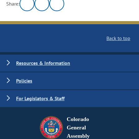
Share:
Back to top
Resources & Information
Policies
For Legislators & Staff
Colorado
General
Assembly