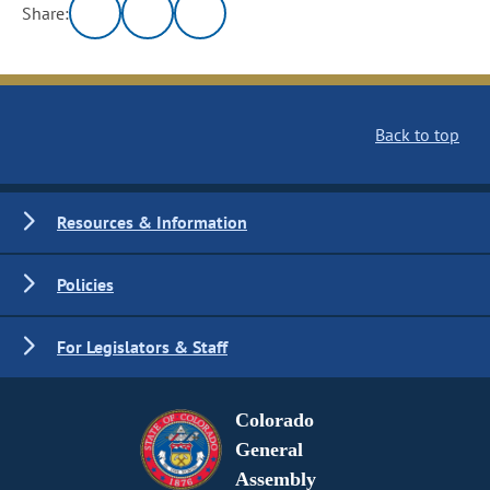
Share:
Back to top
Resources & Information
Policies
For Legislators & Staff
Colorado
General
Assembly