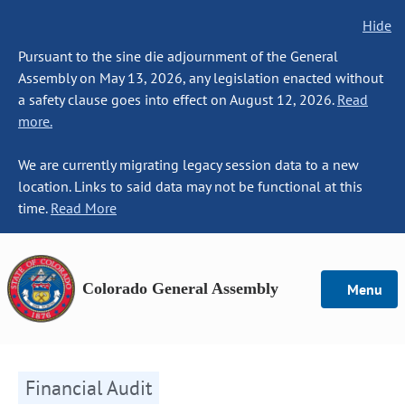
Hide
Pursuant to the sine die adjournment of the General
Assembly on May 13, 2026, any legislation enacted without
a safety clause goes into effect on August 12, 2026.
Read
more.
We are currently migrating legacy session data to a new
location. Links to said data may not be functional at this
time.
Read More
Colorado General Assembly
Menu
Financial Audit