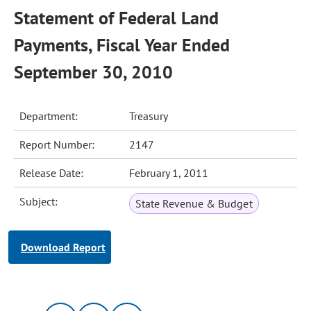
Statement of Federal Land
Payments, Fiscal Year Ended
September 30, 2010
Department:
Treasury
Report Number:
2147
Release Date:
February 1, 2011
Subject:
State Revenue & Budget
Download Report