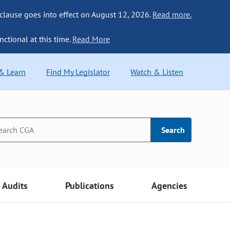
 clause goes into effect on August 12, 2026.
Read more.
nctional at this time.
Read More
 & Learn
Find My Legislator
Watch & Listen
Search
Audits
Publications
Agencies