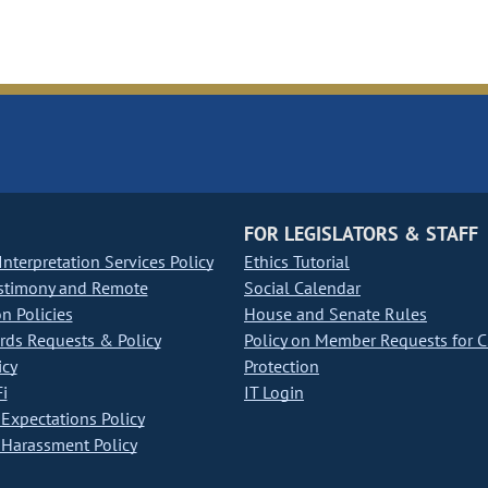
FOR LEGISLATORS & STAFF
nterpretation Services Policy
Ethics Tutorial
stimony and Remote
Social Calendar
on Policies
House and Senate Rules
ds Requests & Policy
Policy on Member Requests for 
icy
Protection
i
IT Login
Expectations Policy
Harassment Policy