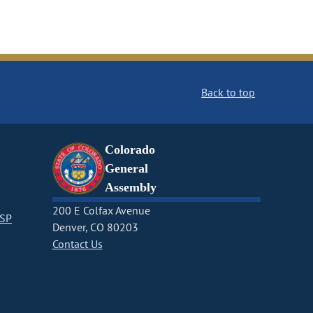
Back to top
Colorado
General
Assembly
200 E Colfax Avenue
CSP
Denver, CO 80203
Contact Us