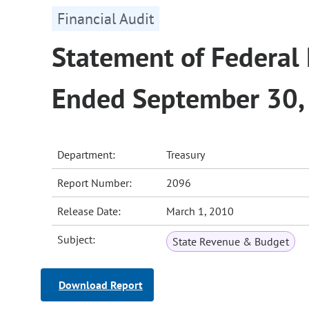
Financial Audit
Statement of Federal 
Ended September 30,
Department:
Treasury
Report Number:
2096
Release Date:
March 1, 2010
Subject:
State Revenue & Budget
Download Report