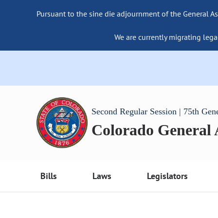
Pursuant to the sine die adjournment of the General As
We are currently migrating lega
Second Regular Session | 75th Gen
Colorado General
Bills
Laws
Legislators