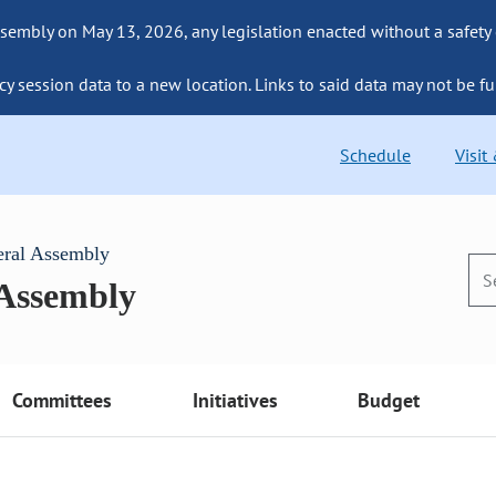
sembly on May 13, 2026, any legislation enacted without a safety
cy session data to a new location. Links to said data may not be fu
Schedule
Visit
eral Assembly
 Assembly
Committees
Initiatives
Budget