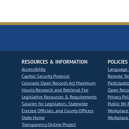
RESOURCES & INFORMATION
POLICIES
Accessibility
Language I
Capitol Security Protocol
Remote Te
Colorado Open Records Act Maximum
Participati
Hourly Research and Retrieval Fee
Open Recor
Legislative Resources & Requirements
Privacy Pol
Salaries for Legislators, Statewide
Public Wi-F
Elected Officials, and County Officers
Workplace 
State Home
Workplace 
Transparency Online Project