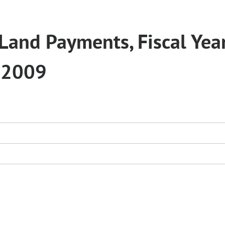
Land Payments, Fiscal Yea
 2009