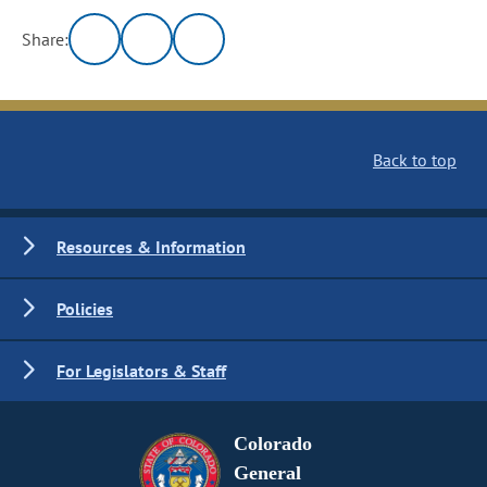
Share:
Back to top
Resources & Information
Policies
For Legislators & Staff
Colorado
General