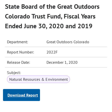
State Board of the Great Outdoors
Colorado Trust Fund, Fiscal Years
Ended June 30, 2020 and 2019
Department:
Great Outdoors Colorado
Report Number:
2022F
Release Date:
December 1, 2020
Subject:
Natural Resources & Environment
Download Report