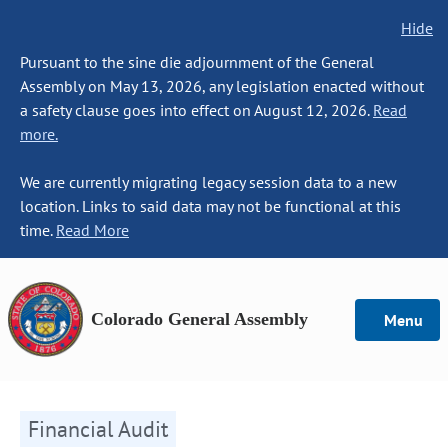
Hide
Pursuant to the sine die adjournment of the General
Assembly on May 13, 2026, any legislation enacted without
a safety clause goes into effect on August 12, 2026.
Read
more.
We are currently migrating legacy session data to a new
location. Links to said data may not be functional at this
time.
Read More
Colorado General Assembly
Menu
Financial Audit