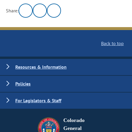
Share:
Back to top
Resources & Information
Policies
For Legislators & Staff
Colorado
General