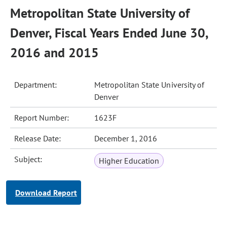
Metropolitan State University of
Denver, Fiscal Years Ended June 30,
2016 and 2015
Department:
Metropolitan State University of
Denver
Report Number:
1623F
Release Date:
December 1, 2016
Subject:
Higher Education
Download Report