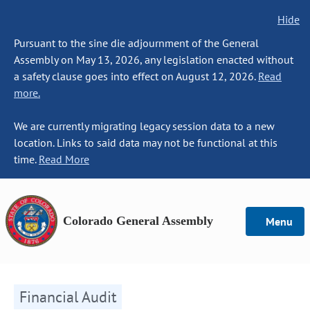
Hide
Pursuant to the sine die adjournment of the General
Assembly on May 13, 2026, any legislation enacted without
a safety clause goes into effect on August 12, 2026.
Read
more.
We are currently migrating legacy session data to a new
location. Links to said data may not be functional at this
time.
Read More
Colorado General Assembly
Menu
Financial Audit