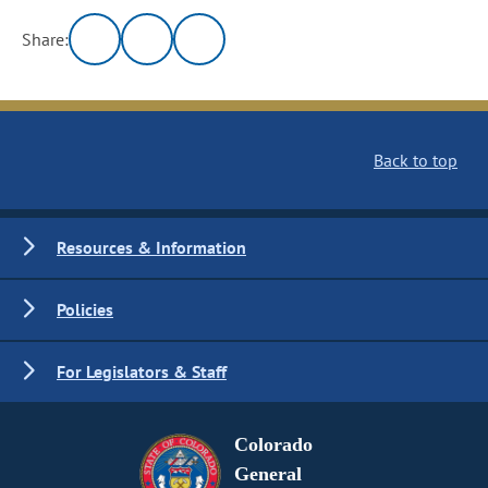
Share:
Back to top
Resources & Information
Policies
For Legislators & Staff
Colorado
General