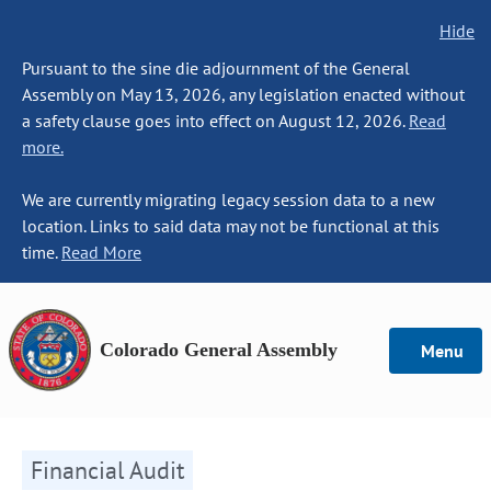
Hide
Pursuant to the sine die adjournment of the General
Assembly on May 13, 2026, any legislation enacted without
a safety clause goes into effect on August 12, 2026.
Read
more.
We are currently migrating legacy session data to a new
location. Links to said data may not be functional at this
time.
Read More
Colorado General Assembly
Menu
Financial Audit