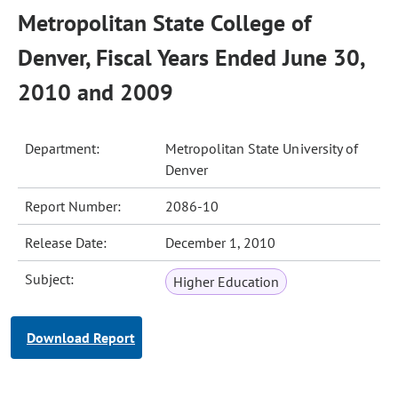
Metropolitan State College of
Denver, Fiscal Years Ended June 30,
2010 and 2009
Department:
Metropolitan State University of
Denver
Report Number:
2086-10
Release Date:
December 1, 2010
Subject:
Higher Education
Download Report