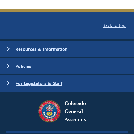
Back to top
Resources & Information
Policies
For Legislators & Staff
Colorado
General
Assembly