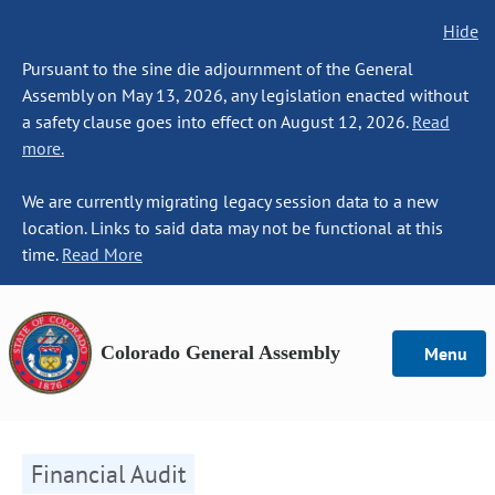
Hide
Pursuant to the sine die adjournment of the General
Assembly on May 13, 2026, any legislation enacted without
a safety clause goes into effect on August 12, 2026.
Read
more.
We are currently migrating legacy session data to a new
location. Links to said data may not be functional at this
time.
Read More
Colorado General Assembly
Menu
Financial Audit