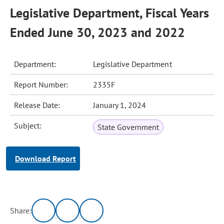
Legislative Department, Fiscal Years
Ended June 30, 2023 and 2022
Department:
Legislative Department
Report Number:
2335F
Release Date:
January 1, 2024
Subject:
State Government
Download Report
Share: