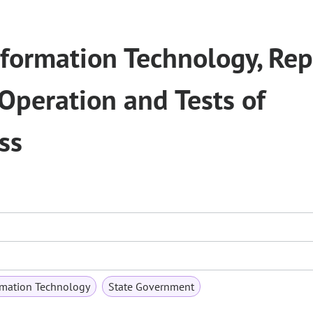
Information Technology, Rep
 Operation and Tests of
ss
mation Technology
State Government