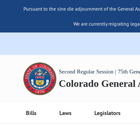
Pursuant to the sine die adjournment of the General As
We are currently migrating lega
Second Regular Session | 75th Gen
Colorado General
Bills
Laws
Legislators