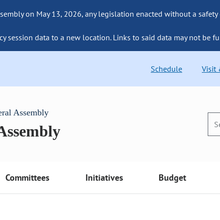
sembly on May 13, 2026, any legislation enacted without a safety
cy session data to a new location. Links to said data may not be fu
Schedule
Visit
eral Assembly
 Assembly
Committees
Initiatives
Budget