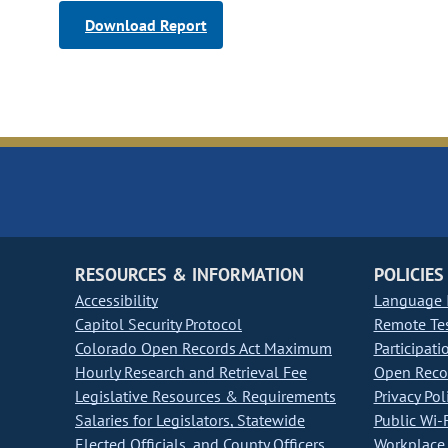
Download Report
RESOURCES & INFORMATION
POLICIES
Accessibility
Language I
Capitol Security Protocol
Remote Te
Colorado Open Records Act Maximum
Participati
Hourly Research and Retrieval Fee
Open Recor
Legislative Resources & Requirements
Privacy Pol
Salaries for Legislators, Statewide
Public Wi-F
Elected Officials, and County Officers
Workplace 