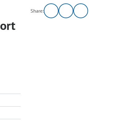
Share:
ort