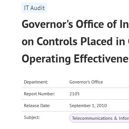
IT Audit
Governor's Office of 
on Controls Placed in
Operating Effectivene
Department:
Governor's Office
Report Number:
2105
Release Date:
September 1, 2010
Subject:
Telecommunications & Infor