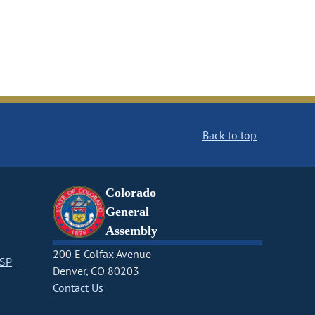
Back to top
Colorado
General
Assembly
200 E Colfax Avenue
CSP
Denver, CO 80203
Contact Us