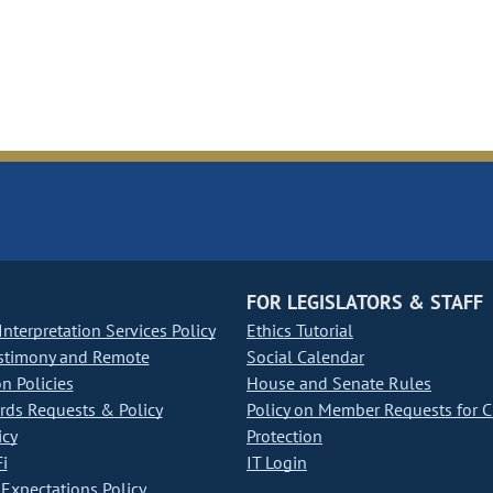
FOR LEGISLATORS & STAFF
nterpretation Services Policy
Ethics Tutorial
stimony and Remote
Social Calendar
on Policies
House and Senate Rules
ds Requests & Policy
Policy on Member Requests for 
icy
Protection
i
IT Login
Expectations Policy