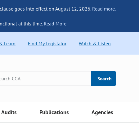
 clause goes into effect on August 12, 2026.
Read more.
nctional at this time.
Read More
 & Learn
Find My Legislator
Watch & Listen
Search
Audits
Publications
Agencies