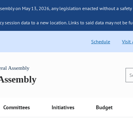
sembly on May 13, 2026, any legislation enacted without a safety
cy session data to a new location. Links to said data may not be fu
Schedule
Visit
eral Assembly
 Assembly
Committees
Initiatives
Budget