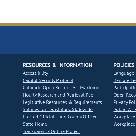
RESOURCES & INFORMATION
POLICIES
Accessibility
Language I
Capitol Security Protocol
Remote Te
Colorado Open Records Act Maximum
Participati
Hourly Research and Retrieval Fee
Open Recor
Legislative Resources & Requirements
Privacy Pol
Salaries for Legislators, Statewide
Public Wi-F
Elected Officials, and County Officers
Workplace 
State Home
Workplace 
Transparency Online Project