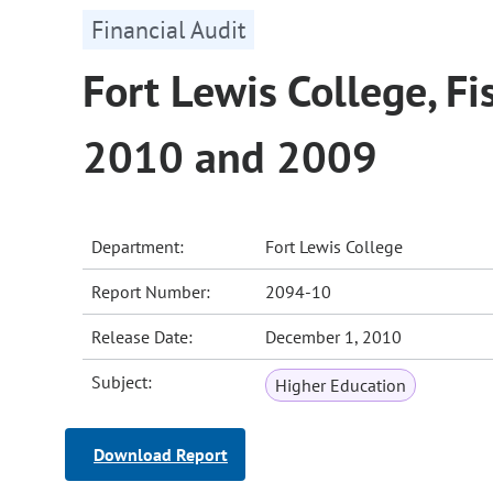
Financial Audit
Fort Lewis College, Fi
2010 and 2009
Department:
Fort Lewis College
Report Number:
2094-10
Release Date:
December 1, 2010
Subject:
Higher Education
Download Report