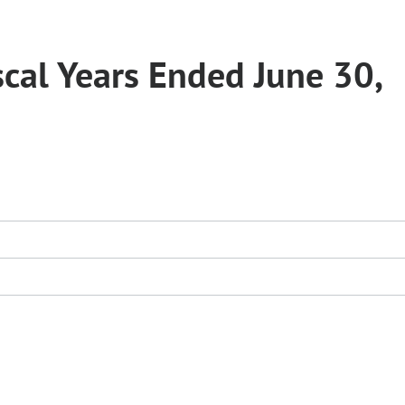
scal Years Ended June 30,