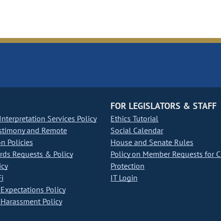
FOR LEGISLATORS & STAFF
nterpretation Services Policy
Ethics Tutorial
stimony and Remote
Social Calendar
on Policies
House and Senate Rules
ds Requests & Policy
Policy on Member Requests for 
icy
Protection
i
IT Login
Expectations Policy
Harassment Policy