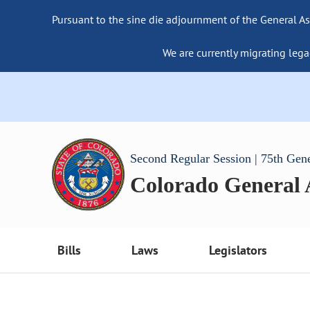
Pursuant to the sine die adjournment of the General As
We are currently migrating lega
Second Regular Session | 75th Gen
Colorado General
Bills
Laws
Legislators