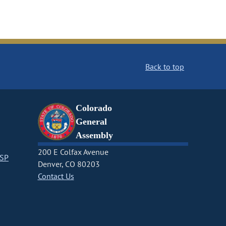
Back to top
Colorado
General
Assembly
200 E Colfax Avenue
CSP
Denver, CO 80203
Contact Us