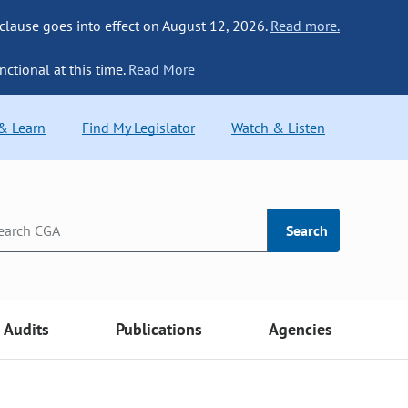
 clause goes into effect on August 12, 2026.
Read more.
nctional at this time.
Read More
 & Learn
Find My Legislator
Watch & Listen
Search
Audits
Publications
Agencies