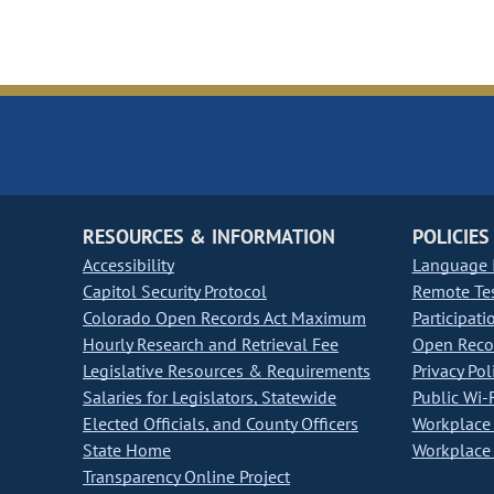
RESOURCES & INFORMATION
POLICIES
Accessibility
Language I
Capitol Security Protocol
Remote Te
Colorado Open Records Act Maximum
Participati
Hourly Research and Retrieval Fee
Open Recor
Legislative Resources & Requirements
Privacy Pol
Salaries for Legislators, Statewide
Public Wi-F
Elected Officials, and County Officers
Workplace 
State Home
Workplace 
Transparency Online Project