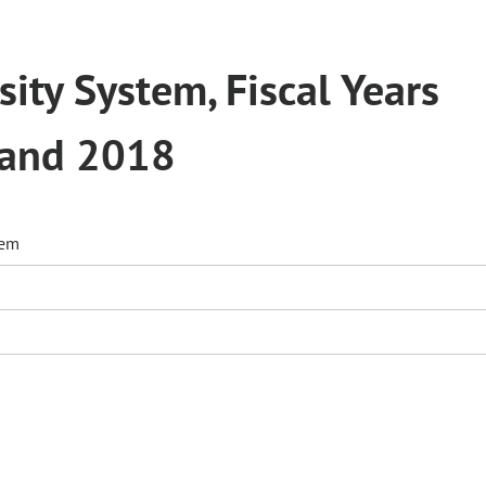
ity System, Fiscal Years
 and 2018
tem