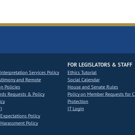
FOR LEGISLATORS & STAFF
nterpretation Services Policy
Ethics Tutorial
stimony and Remote
Social Calendar
on Policies
House and Senate Rules
ds Requests & Policy
Policy on Member Requests for 
icy
Protection
i
IT Login
Expectations Policy
Harassment Policy