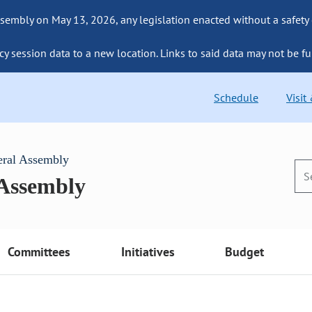
sembly on May 13, 2026, any legislation enacted without a safety
cy session data to a new location. Links to said data may not be fu
Schedule
Visit
eral Assembly
 Assembly
Committees
Initiatives
Budget