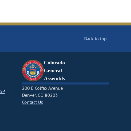
Back to top
Colorado
General
Assembly
200 E Colfax Avenue
CSP
Denver, CO 80203
Contact Us