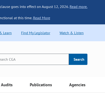
 clause goes into effect on August 12, 2026.
Read more.
nctional at this time.
Read More
 & Learn
Find My Legislator
Watch & Listen
Search
Audits
Publications
Agencies