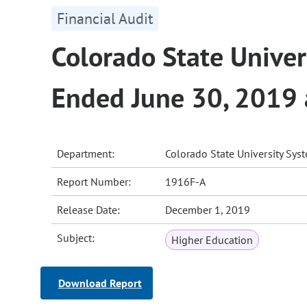
Financial Audit
Colorado State Univers
Ended June 30, 2019
Department:
Colorado State University Sys
Report Number:
1916F-A
Release Date:
December 1, 2019
Subject:
Higher Education
Download Report