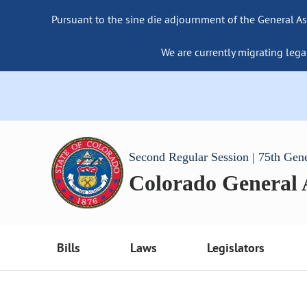
Pursuant to the sine die adjournment of the General As
We are currently migrating lega
Second Regular Session | 75th Gen
Colorado General
Bills
Laws
Legislators