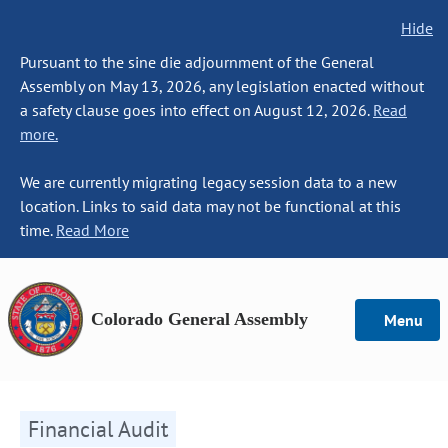
Hide
Pursuant to the sine die adjournment of the General
Assembly on May 13, 2026, any legislation enacted without
a safety clause goes into effect on August 12, 2026.
Read
more.
We are currently migrating legacy session data to a new
location. Links to said data may not be functional at this
time.
Read More
Colorado General Assembly
Menu
Financial Audit