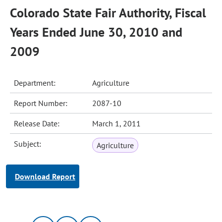
Colorado State Fair Authority, Fiscal
Years Ended June 30, 2010 and
2009
Department:
Agriculture
Report Number:
2087-10
Release Date:
March 1, 2011
Subject:
Agriculture
Download Report