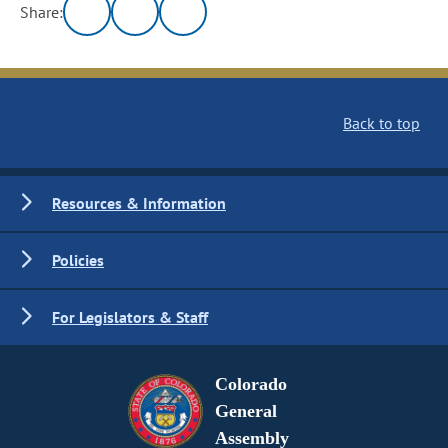
Share:
Back to top
Resources & Information
Policies
For Legislators & Staff
Colorado
General
Assembly