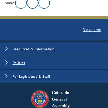
Share:
Back to top
Resources & Information
Policies
For Legislators & Staff
Colorado
General
Assembly