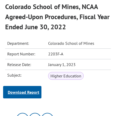
Colorado School of Mines, NCAA
Agreed-Upon Procedures, Fiscal Year
Ended June 30, 2022
Department:
Colorado School of Mines
Report Number:
2203F‐A
Release Date:
January 1, 2023
Subject:
Higher Education
Download Report