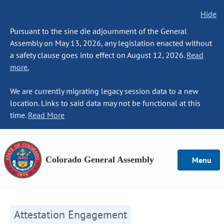
Hide
Pursuant to the sine die adjournment of the General
Assembly on May 13, 2026, any legislation enacted without
a safety clause goes into effect on August 12, 2026.
Read
more.
We are currently migrating legacy session data to a new
location. Links to said data may not be functional at this
time.
Read More
Colorado General Assembly
Menu
Attestation Engagement