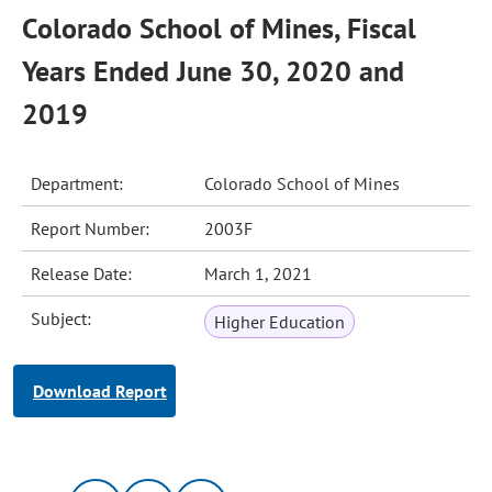
Colorado School of Mines, Fiscal
Years Ended June 30, 2020 and
2019
Department:
Colorado School of Mines
Report Number:
2003F
Release Date:
March 1, 2021
Subject:
Higher Education
Download Report