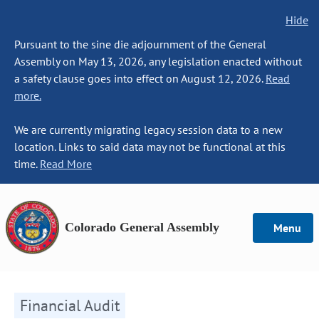
Hide
Pursuant to the sine die adjournment of the General
Assembly on May 13, 2026, any legislation enacted without
a safety clause goes into effect on August 12, 2026.
Read
more.
We are currently migrating legacy session data to a new
location. Links to said data may not be functional at this
time.
Read More
Colorado General Assembly
Menu
Financial Audit