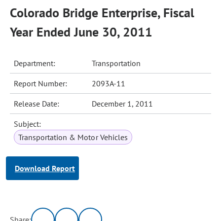
Colorado Bridge Enterprise, Fiscal
Year Ended June 30, 2011
Department:
Transportation
Report Number:
2093A-11
Release Date:
December 1, 2011
Subject:
Transportation & Motor Vehicles
Download Report
Share: