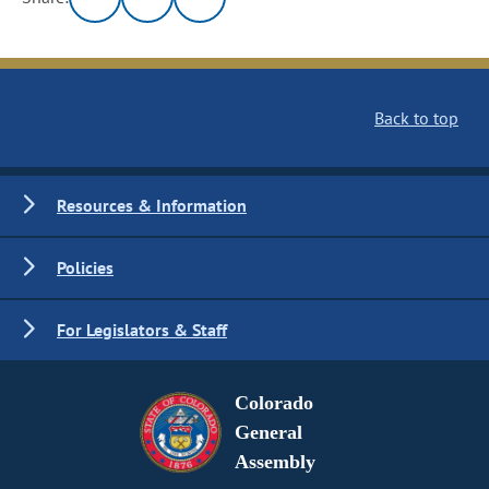
Back to top
Resources & Information
Policies
For Legislators & Staff
Colorado
General
Assembly