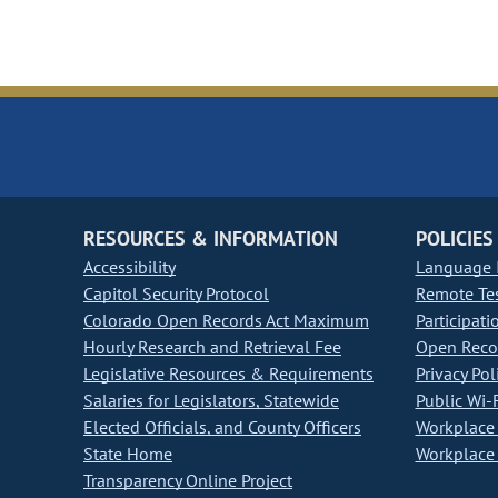
RESOURCES & INFORMATION
POLICIES
Accessibility
Language I
Capitol Security Protocol
Remote Te
Colorado Open Records Act Maximum
Participati
Hourly Research and Retrieval Fee
Open Recor
Legislative Resources & Requirements
Privacy Pol
Salaries for Legislators, Statewide
Public Wi-F
Elected Officials, and County Officers
Workplace 
State Home
Workplace 
Transparency Online Project