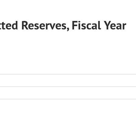
ed Reserves, Fiscal Year