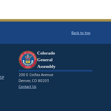
Back to top
Colorado
General
Assembly
200 E Colfax Avenue
CSP
Denver, CO 80203
Contact Us