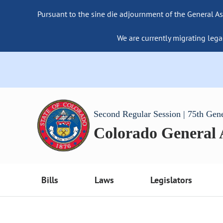
Pursuant to the sine die adjournment of the General As
We are currently migrating lega
Second Regular Session | 75th Gen
Colorado General
Bills
Laws
Legislators