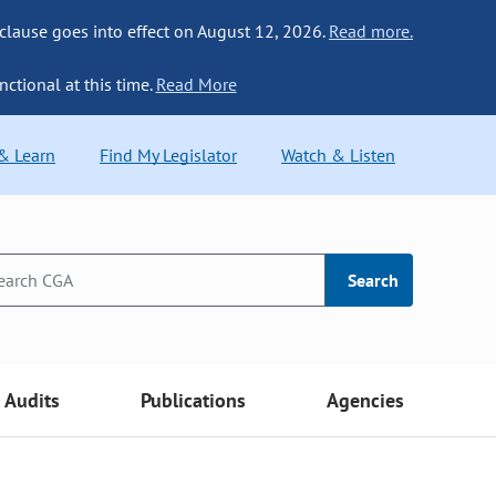
 clause goes into effect on August 12, 2026.
Read more.
nctional at this time.
Read More
 & Learn
Find My Legislator
Watch & Listen
Search
Audits
Publications
Agencies