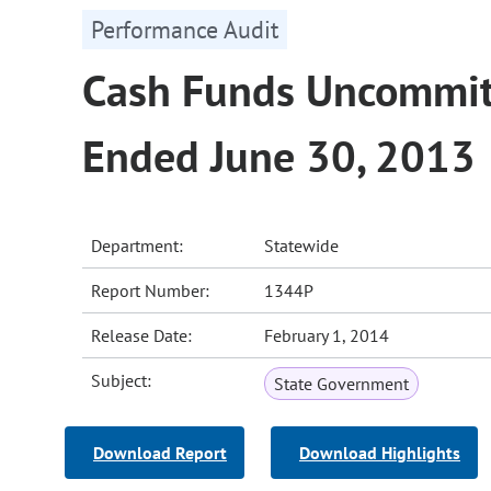
Performance Audit
Cash Funds Uncommitt
Ended June 30, 2013
Department:
Statewide
Report Number:
1344P
Release Date:
February 1, 2014
Subject:
State Government
Download Report
Download Highlights