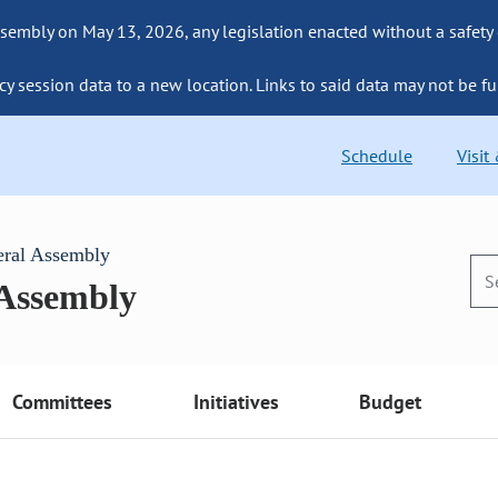
sembly on May 13, 2026, any legislation enacted without a safety
cy session data to a new location. Links to said data may not be fu
Schedule
Visit
eral Assembly
 Assembly
Committees
Initiatives
Budget