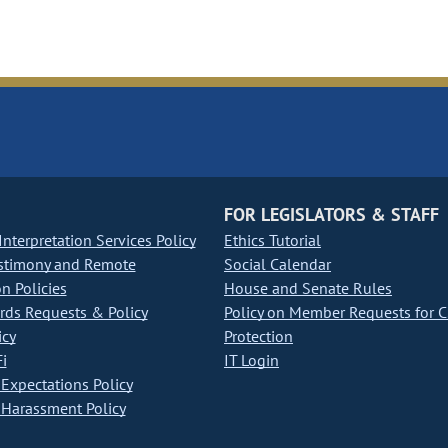
FOR LEGISLATORS & STAFF
nterpretation Services Policy
Ethics Tutorial
stimony and Remote
Social Calendar
on Policies
House and Senate Rules
ds Requests & Policy
Policy on Member Requests for 
icy
Protection
i
IT Login
Expectations Policy
Harassment Policy