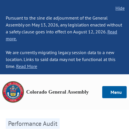
Hide
Pursuant to the sine die adjournment of the General
Assembly on May 13, 2026, any legislation enacted without
a safety clause goes into effect on August 12, 2026.
Read
more.
We are currently migrating legacy session data to a new
location. Links to said data may not be functional at this
time.
Read More
Colorado General Assembly
Menu
Performance Audit