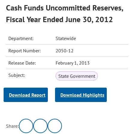
Cash Funds Uncommitted Reserves,
Fiscal Year Ended June 30, 2012
Department:
Statewide
Report Number:
2050-12
Release Date:
February 1, 2013
Subject:
State Government
Download Report
Download Highlights
Share: