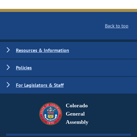
Back to top
Resources & Information
Policies
For Legislators & Staff
Colorado
General
Assembly