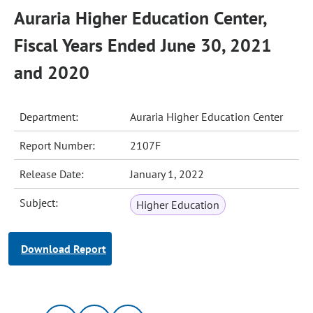
Auraria Higher Education Center,
Fiscal Years Ended June 30, 2021
and 2020
Department:
Auraria Higher Education Center
Report Number:
2107F
Release Date:
January 1, 2022
Subject:
Higher Education
Download Report