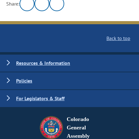
Share:
Back to top
Resources & Information
Policies
For Legislators & Staff
Colorado
General
Assembly