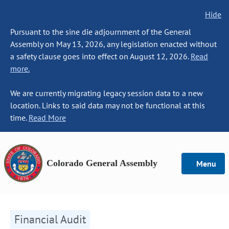
Hide
Pursuant to the sine die adjournment of the General
Assembly on May 13, 2026, any legislation enacted without
a safety clause goes into effect on August 12, 2026.
Read
more.
We are currently migrating legacy session data to a new
location. Links to said data may not be functional at this
time.
Read More
Colorado General Assembly
Menu
Financial Audit