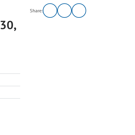
Share:
 30,