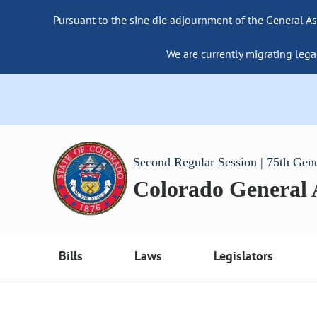
Pursuant to the sine die adjournment of the General As
We are currently migrating lega
Second Regular Session | 75th Gen
Colorado General
Bills
Laws
Legislators