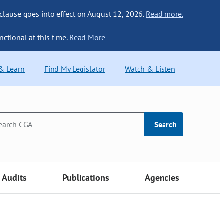
 clause goes into effect on August 12, 2026.
Read more.
nctional at this time.
Read More
 & Learn
Find My Legislator
Watch & Listen
Search
Audits
Publications
Agencies