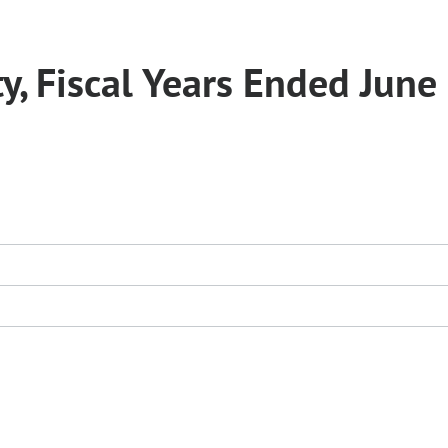
y, Fiscal Years Ended June