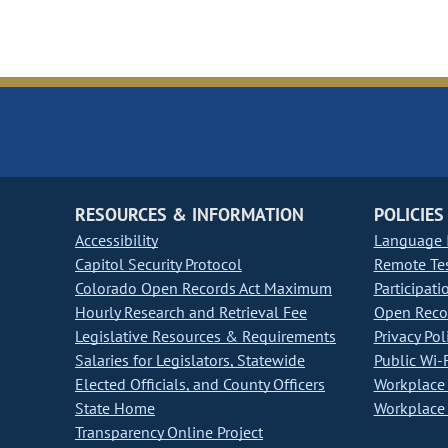
RESOURCES & INFORMATION
POLICIES
Accessibility
Language I
Capitol Security Protocol
Remote Te
Colorado Open Records Act Maximum
Participati
Hourly Research and Retrieval Fee
Open Recor
Legislative Resources & Requirements
Privacy Pol
Salaries for Legislators, Statewide
Public Wi-F
Elected Officials, and County Officers
Workplace 
State Home
Workplace 
Transparency Online Project