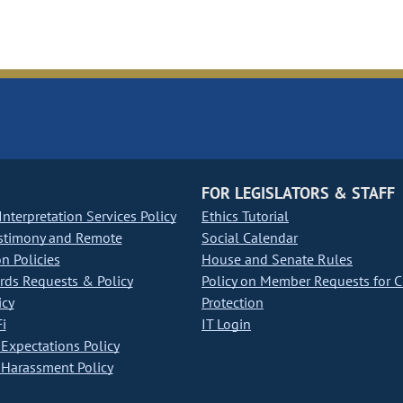
FOR LEGISLATORS & STAFF
nterpretation Services Policy
Ethics Tutorial
stimony and Remote
Social Calendar
on Policies
House and Senate Rules
ds Requests & Policy
Policy on Member Requests for 
icy
Protection
i
IT Login
Expectations Policy
Harassment Policy