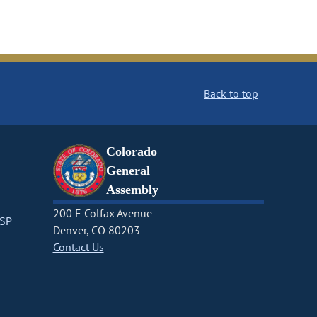
Back to top
Colorado
General
Assembly
200 E Colfax Avenue
CSP
Denver, CO 80203
Contact Us