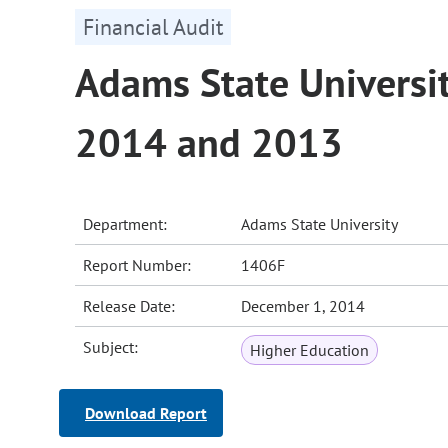
Financial Audit
Adams State Universit
2014 and 2013
Department:
Adams State University
Report Number:
1406F
Release Date:
December 1, 2014
Subject:
Higher Education
Download Report