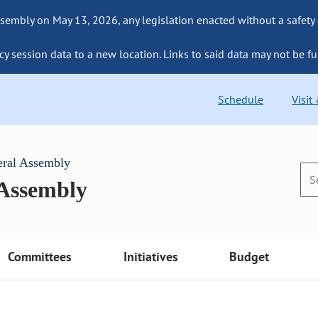
sembly on May 13, 2026, any legislation enacted without a safety
cy session data to a new location. Links to said data may not be fu
Schedule
Visit
eral Assembly
 Assembly
Committees
Initiatives
Budget