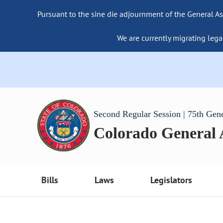
Pursuant to the sine die adjournment of the General As
We are currently migrating lega
Second Regular Session | 75th Gen
Colorado General
Bills
Laws
Legislators