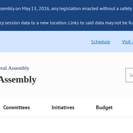
sembly on May 13, 2026, any legislation enacted without a safety
cy session data to a new location. Links to said data may not be fu
Schedule
Visit
eral Assembly
 Assembly
Committees
Initiatives
Budget