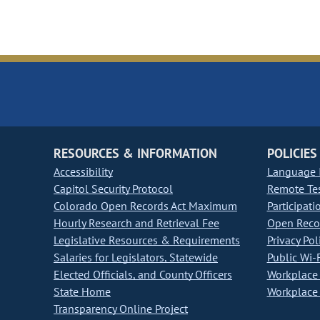
RESOURCES & INFORMATION
POLICIES
Accessibility
Language I
Capitol Security Protocol
Remote Te
Colorado Open Records Act Maximum
Participati
Hourly Research and Retrieval Fee
Open Recor
Legislative Resources & Requirements
Privacy Pol
Salaries for Legislators, Statewide
Public Wi-F
Elected Officials, and County Officers
Workplace 
State Home
Workplace 
Transparency Online Project