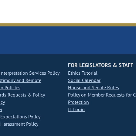
FOR LEGISLATORS & STAFF
nterpretation Services Policy
Ethics Tutorial
stimony and Remote
Social Calendar
on Policies
House and Senate Rules
ds Requests & Policy
Policy on Member Requests for 
icy
Protection
i
IT Login
Expectations Policy
Harassment Policy