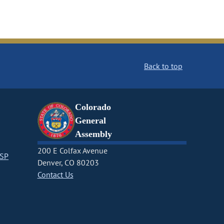
Back to top
Colorado
General
Assembly
200 E Colfax Avenue
CSP
Denver, CO 80203
Contact Us