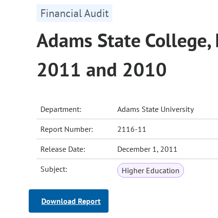
Financial Audit
Adams State College, 
2011 and 2010
Department:
Adams State University
Report Number:
2116-11
Release Date:
December 1, 2011
Subject:
Higher Education
Download Report