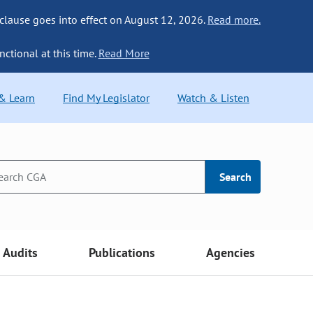
 clause goes into effect on August 12, 2026.
Read more.
nctional at this time.
Read More
 & Learn
Find My Legislator
Watch & Listen
Search
Audits
Publications
Agencies