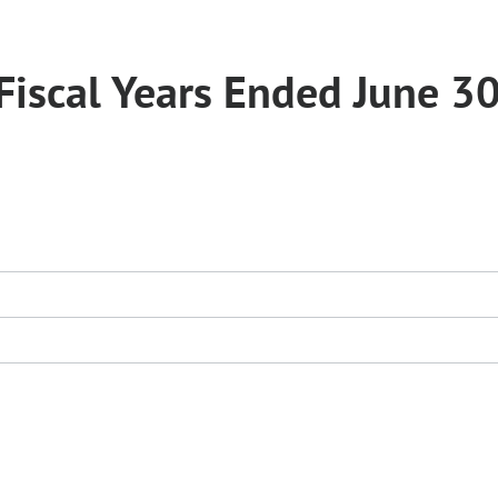
Fiscal Years Ended June 30