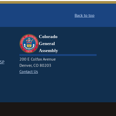
Back to top
Colorado
General
Assembly
200 E Colfax Avenue
CSP
Denver, CO 80203
Contact Us