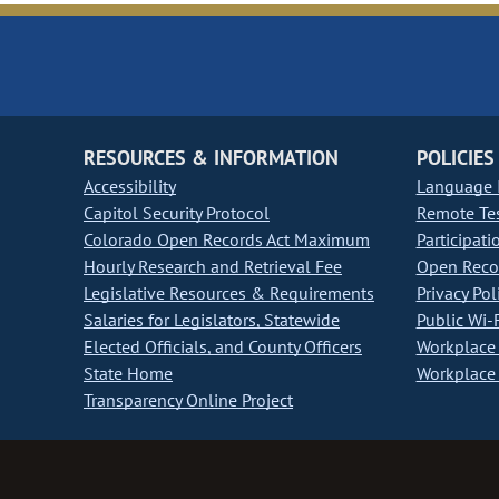
RESOURCES & INFORMATION
POLICIES
Accessibility
Language I
Capitol Security Protocol
Remote Te
Colorado Open Records Act Maximum
Participati
Hourly Research and Retrieval Fee
Open Recor
Legislative Resources & Requirements
Privacy Pol
Salaries for Legislators, Statewide
Public Wi-F
Elected Officials, and County Officers
Workplace 
State Home
Workplace 
Transparency Online Project