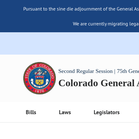
Pursuant to the sine die adjournment of the General As
We are currently migrating lega
Second Regular Session | 75th Gen
Colorado General
Bills
Laws
Legislators