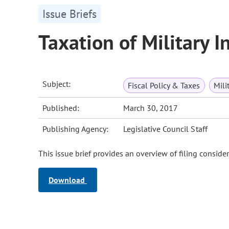
Issue Briefs
Taxation of Military 
Subject:
Fiscal Policy & Taxes
Mili
Published:
March 30, 2017
Publishing Agency:
Legislative Council Staff
This issue brief provides an overview of filing consider
Download