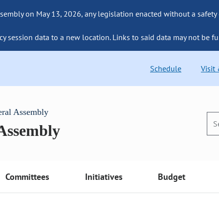
sembly on May 13, 2026, any legislation enacted without a safety
cy session data to a new location. Links to said data may not be fu
Schedule
Visit
eral Assembly
 Assembly
Committees
Initiatives
Budget