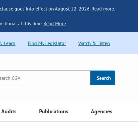
 clause goes into effect on August 12, 2026.
Read more.
nctional at this time.
Read More
 & Learn
Find My Legislator
Watch & Listen
Search
Audits
Publications
Agencies