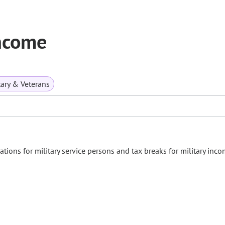
Income
tary & Veterans
ations for military service persons and tax breaks for military inco