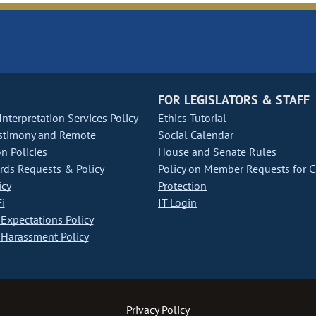
FOR LEGISLATORS & STAFF
nterpretation Services Policy
Ethics Tutorial
stimony and Remote
Social Calendar
on Policies
House and Senate Rules
ds Requests & Policy
Policy on Member Requests for 
icy
Protection
i
IT Login
Expectations Policy
Harassment Policy
Privacy Policy