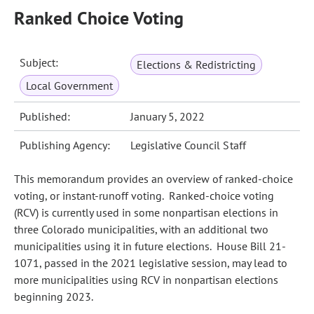
Ranked Choice Voting
Subject:
Elections & Redistricting
Local Government
Published:
January 5, 2022
Publishing Agency:
Legislative Council Staff
This memorandum provides an overview of ranked-choice
voting, or instant-runoff voting. Ranked‑choice voting
(RCV) is currently used in some nonpartisan elections in
three Colorado municipalities, with an additional two
municipalities using it in future elections. House Bill 21-
1071, passed in the 2021 legislative session, may lead to
more municipalities using RCV in nonpartisan elections
beginning 2023.