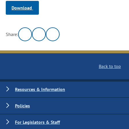
Download
Share:
Back to top
Resources & Information
Policies
For Legislators & Staff