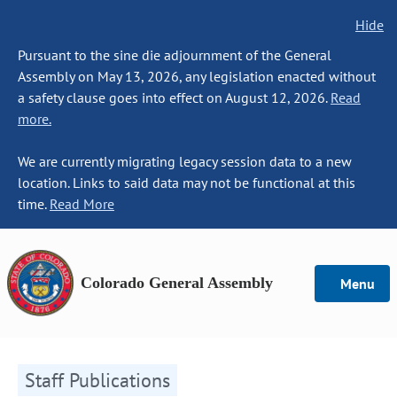
Hide
Pursuant to the sine die adjournment of the General
Assembly on May 13, 2026, any legislation enacted without
a safety clause goes into effect on August 12, 2026.
Read
more.
We are currently migrating legacy session data to a new
location. Links to said data may not be functional at this
time.
Read More
Colorado General Assembly
Menu
Staff Publications