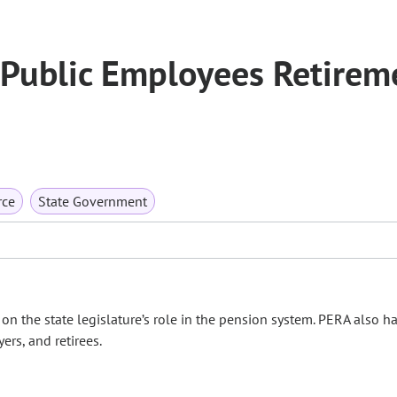
 Public Employees Retirem
rce
State Government
n the state legislature’s role in the pension system. PERA also h
rs, and retirees.