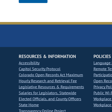
RESOURCES & INFORMATION
POLICIES
Accessibility
Language I
Capitol Security Protocol
Remote Te
Colorado Open Records Act Maximum
Participati
Hourly Research and Retrieval Fee
Open Recor
Legislative Resources & Requirements
Privacy Pol
Salaries for Legislators, Statewide
Public Wi-F
Elected Officials, and County Officers
Workplace 
State Home
Workplace 
Transparency Online Project