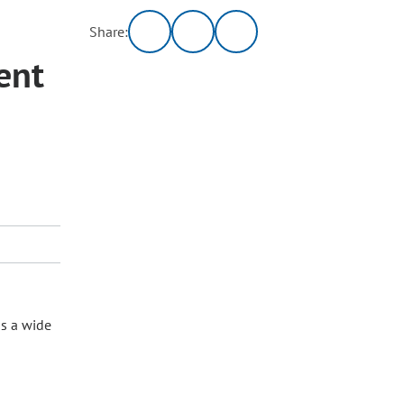
Share:
ent
as a wide