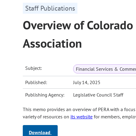
Staff Publications
Overview of Colorado
Association
Subject:
Financial Services & Comme
Published:
July 14, 2025
Publishing Agency:
Legislative Council Staff
This memo provides an overview of PERA with a focus o
variety of resources on
its website
for members, employe
Download