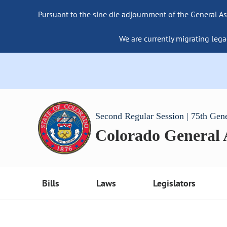
Pursuant to the sine die adjournment of the General As
We are currently migrating lega
Second Regular Session | 75th Gen
Colorado General
Bills
Laws
Legislators