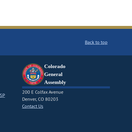
Back to top
Colorado
General
Assembly
200 E Colfax Avenue
CSP
Denver, CO 80203
Contact Us