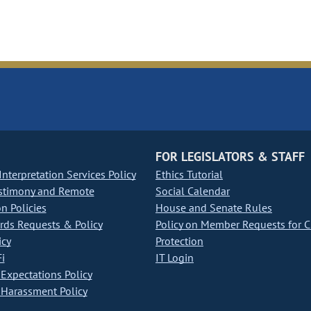
FOR LEGISLATORS & STAFF
nterpretation Services Policy
Ethics Tutorial
stimony and Remote
Social Calendar
on Policies
House and Senate Rules
ds Requests & Policy
Policy on Member Requests for 
icy
Protection
i
IT Login
Expectations Policy
Harassment Policy