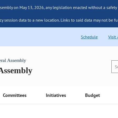
sembly on May 13, 2026, any legislation enacted without a safety
cy session data to a new location. Links to said data may not be fu
Schedule
Visit
eral Assembly
 Assembly
Committees
Initiatives
Budget