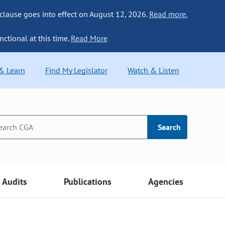
 clause goes into effect on August 12, 2026.
Read more.
nctional at this time.
Read More
 & Learn
Find My Legislator
Watch & Listen
Search
Audits
Publications
Agencies