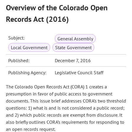
Overview of the Colorado Open
Records Act (2016)
Subject:
General Assembly
Local Government
State Government
Published:
December 7, 2016
Publishing Agency:
Legislative Council Staff
The Colorado Open Records Act (CORA) 1 creates a
presumption in favor of public access to government
documents. This issue brief addresses CORA’s two threshold
questions: 1) what is and is not considered a public record;
and 2) which public records are exempt from disclosure. It
also briefly outlines CORA’s requirements for responding to
an open records request.