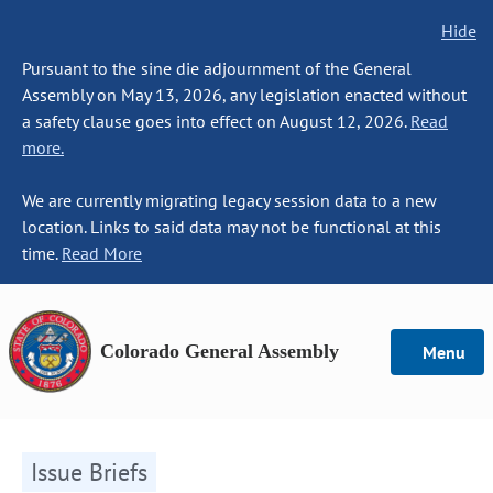
Hide
Pursuant to the sine die adjournment of the General
Assembly on May 13, 2026, any legislation enacted without
a safety clause goes into effect on August 12, 2026.
Read
more.
We are currently migrating legacy session data to a new
location. Links to said data may not be functional at this
time.
Read More
Colorado General Assembly
Menu
Issue Briefs