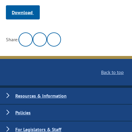
Download
Share:
Back to top
Resources & Information
Policies
For Legislators & Staff