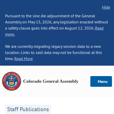
Hide
Pursuant to the sine die adjournment of the General
Assembly on May 13, 2026, any legislation enacted without
a safety clause goes into effect on August 12, 2026.
Read
more.
We are currently migrating legacy session data to a new
location. Links to said data may not be functional at this
time.
Read More
Colorado General Assembly
Menu
Staff Publications