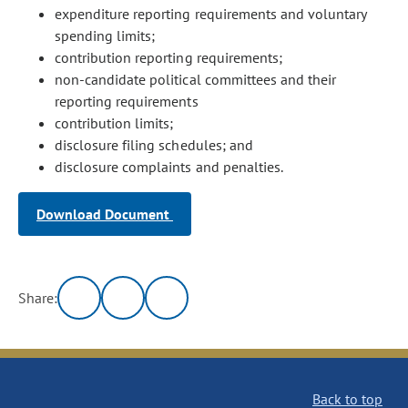
expenditure reporting requirements and voluntary
spending limits;
contribution reporting requirements;
non-candidate political committees and their
reporting requirements
contribution limits;
disclosure filing schedules; and
disclosure complaints and penalties.
Download Document
Share:
Back to top