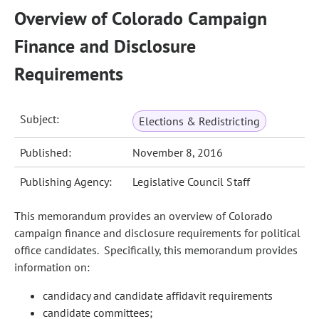
Overview of Colorado Campaign
Finance and Disclosure
Requirements
Subject:
Elections & Redistricting
Published:
November 8, 2016
Publishing Agency:
Legislative Council Staff
This memorandum provides an overview of Colorado
campaign finance and disclosure requirements for political
office candidates. Specifically, this memorandum provides
information on:
candidacy and candidate affidavit requirements
candidate committees;