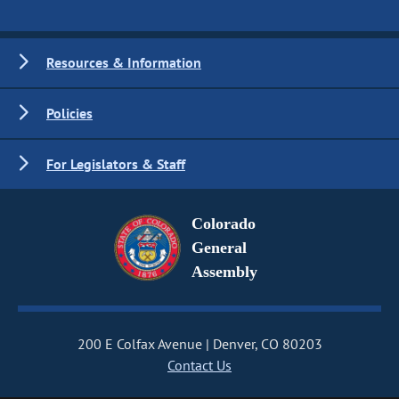
Resources & Information
Policies
For Legislators & Staff
Colorado
General
Assembly
200 E Colfax Avenue
Denver, CO 80203
Contact Us