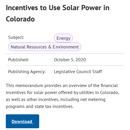
Incentives to Use Solar Power in
Colorado
Subject:
Energy
Natural Resources & Environment
Published:
October 5, 2020
Publishing Agency:
Legislative Council Staff
This memorandum provides an overview of the financial
incentives for solar power offered by utilities in Colorado,
as well as other incentives, including net metering
programs and state tax incentives.
Download