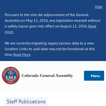
Hide
Pursuant to the sine die adjournment of the General
Assembly on May 13, 2026, any legislation enacted without
a safety clause goes into effect on August 12, 2026.
Read
more.
We are currently migrating legacy session data to a new
location. Links to said data may not be functional at this
time.
Read More
Colorado General Assembly
Menu
Staff Publications