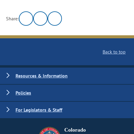
Share:
Back to top
Resources & Information
Policies
For Legislators & Staff
Colorado