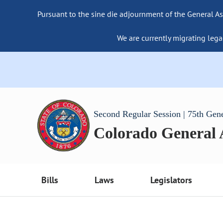
Pursuant to the sine die adjournment of the General As
We are currently migrating lega
Second Regular Session | 75th Gen
Colorado General
Bills
Laws
Legislators