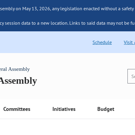
sembly on May 13, 2026, any legislation enacted without a safety
cy session data to a new location. Links to said data may not be fu
Schedule
Visit
eral Assembly
 Assembly
Committees
Initiatives
Budget