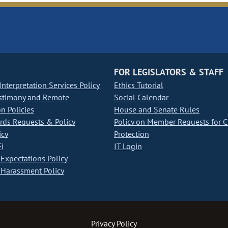
FOR LEGISLATORS & STAFF
nterpretation Services Policy
Ethics Tutorial
stimony and Remote
Social Calendar
on Policies
House and Senate Rules
ds Requests & Policy
Policy on Member Requests for 
icy
Protection
i
IT Login
Expectations Policy
Harassment Policy
Privacy Policy