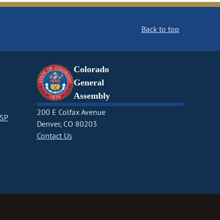
Back to top
Colorado
General
Assembly
200 E Colfax Avenue
CSP
Denver, CO 80203
Contact Us