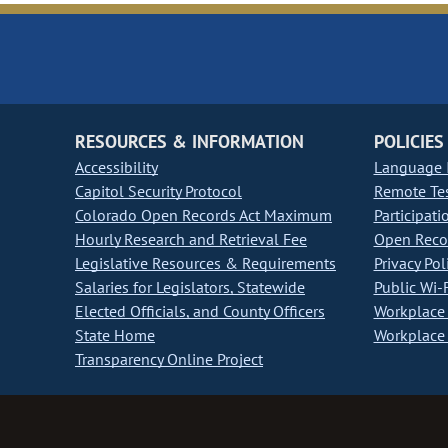
RESOURCES & INFORMATION
POLICIES
Accessibility
Language I
Capitol Security Protocol
Remote Te
Colorado Open Records Act Maximum
Participati
Hourly Research and Retrieval Fee
Open Recor
Legislative Resources & Requirements
Privacy Pol
Salaries for Legislators, Statewide
Public Wi-F
Elected Officials, and County Officers
Workplace 
State Home
Workplace 
Transparency Online Project