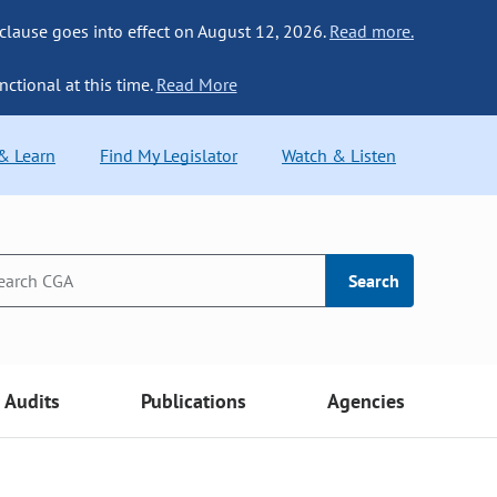
 clause goes into effect on August 12, 2026.
Read more.
nctional at this time.
Read More
 & Learn
Find My Legislator
Watch & Listen
Search
Audits
Publications
Agencies