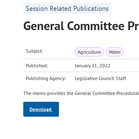
Session Related Publications
General Committee P
Subject:
Agriculture
Water
Published:
January 31, 2022
Publishing Agency:
Legislative Council Staff
The memo provides the General Committee Procedural G
Download