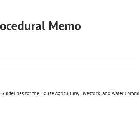
rocedural Memo
uidelines for the House Agriculture, Livestock, and Water Commi