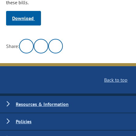
these bills.
Download
Share:
Back to top
Resources & Information
Policies