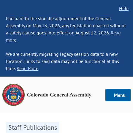
Hide
Pursuant to the sine die adjournment of the General
Assembly on May 13, 2026, any legislation enacted without
a safety clause goes into effect on August 12, 2026.
Read
more.
We are currently migrating legacy session data to a new
location. Links to said data may not be functional at this
time.
Read More
Colorado General Assembly
Menu
Staff Publications