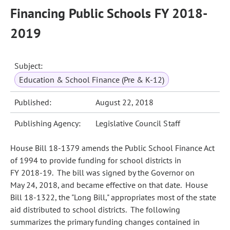
Financing Public Schools FY 2018-
2019
Subject:
Education & School Finance (Pre & K-12)
Published:
August 22, 2018
Publishing Agency:
Legislative Council Staff
House Bill 18-1379 amends the Public School Finance Act
of 1994 to provide funding for school districts in
FY 2018‑19. The bill was signed by the Governor on
May 24, 2018, and became effective on that date. House
Bill 18-1322, the "Long Bill," appropriates most of the state
aid distributed to school districts. The following
summarizes the primary funding changes contained in