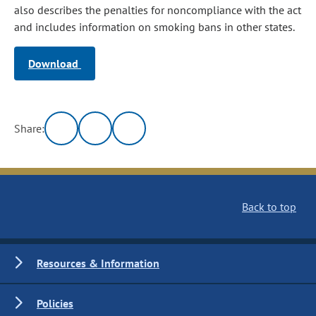
also describes the penalties for noncompliance with the act
and includes information on smoking bans in other states.
Download
Share:
Back to top
Resources & Information
Policies