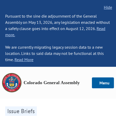
Hide
Pursuant to the sine die adjournment of the General
Assembly on May 13, 2026, any legislation enacted without
a safety clause goes into effect on August 12, 2026.
Read
more.
We are currently migrating legacy session data to a new
location. Links to said data may not be functional at this
time.
Read More
Colorado General Assembly
Menu
Issue Briefs