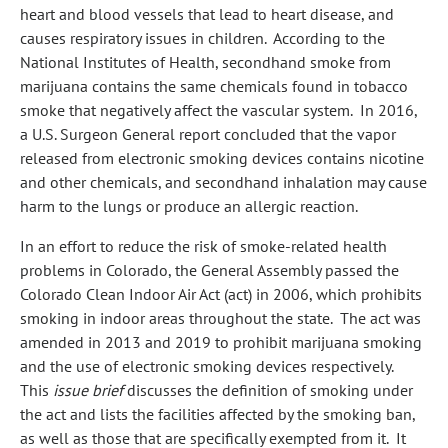
heart and blood vessels that lead to heart disease, and
causes respiratory issues in children. According to the
National Institutes of Health, secondhand smoke from
marijuana contains the same chemicals found in tobacco
smoke that negatively affect the vascular system. In 2016,
a U.S. Surgeon General report concluded that the vapor
released from electronic smoking devices contains nicotine
and other chemicals, and secondhand inhalation may cause
harm to the lungs or produce an allergic reaction.
In an effort to reduce the risk of smoke-related health
problems in Colorado, the General Assembly passed the
Colorado Clean Indoor Air Act (act) in 2006, which prohibits
smoking in indoor areas throughout the state. The act was
amended in 2013 and 2019 to prohibit marijuana smoking
and the use of electronic smoking devices respectively.
This
issue brief
discusses the definition of smoking under
the act and lists the facilities affected by the smoking ban,
as well as those that are specifically exempted from it. It