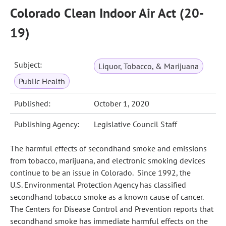
Colorado Clean Indoor Air Act (20-
19)
Subject:
Liquor, Tobacco, & Marijuana
Public Health
Published:
October 1, 2020
Publishing Agency:
Legislative Council Staff
The harmful effects of secondhand smoke and emissions
from tobacco, marijuana, and electronic smoking devices
continue to be an issue in Colorado. Since 1992, the
U.S. Environmental Protection Agency has classified
secondhand tobacco smoke as a known cause of cancer.
The Centers for Disease Control and Prevention reports that
secondhand smoke has immediate harmful effects on the