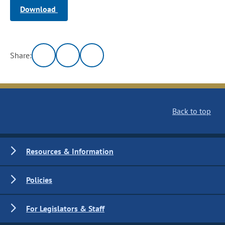
Download
Share:
Back to top
Resources & Information
Policies
For Legislators & Staff