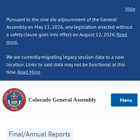
Hide
Pursuant to the sine die adjournment of the General
Assembly on May 13, 2026, any legislation enacted without
a safety clause goes into effect on August 12, 2026.
Read
more.
We are currently migrating legacy session data to a new
location. Links to said data may not be functional at this
time.
Read More
Colorado General Assembly
Menu
Final/Annual Reports