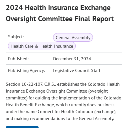
2024 Health Insurance Exchange
Oversight Committee Final Report
Subject:
General Assembly
Health Care & Health Insurance
Published:
December 31, 2024
Publishing Agency:
Legislative Council Staff
Section 10-22-107, C.R.S., establishes the Colorado Health
Insurance Exchange Oversight Committee (oversight
committee) for guiding the implementation of the Colorado
Health Benefit Exchange, which currently does business
under the name Connect for Health Colorado (exchange),
and making recommendations to the General Assembly.