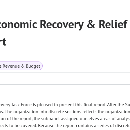
conomic Recovery & Relief
rt
te Revenue & Budget
ry Task Force is pleased to present this final report. After the 
ns. The organization into discrete sections reflects the organization
ion of the report, the subpanel assigned ourselves areas of analys
s to be covered. Because the report contains a series of discrete