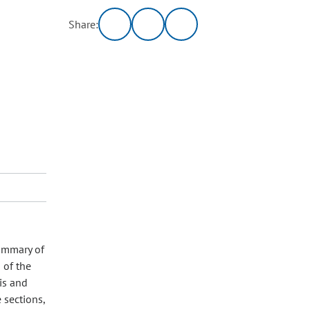
Share:
Summary of
 of the
is and
 sections,