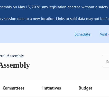
sembly on May 13, 2026, any legislation enacted without a safety
cy session data to a new location. Links to said data may not be fu
Schedule
Visit
eral Assembly
 Assembly
Committees
Initiatives
Budget