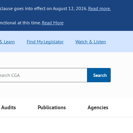
 clause goes into effect on August 12, 2026.
Read more.
nctional at this time.
Read More
 & Learn
Find My Legislator
Watch & Listen
Search
Audits
Publications
Agencies