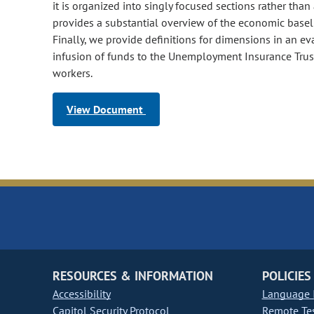
it is organized into singly focused sections rather than 
provides a substantial overview of the economic basel
Finally, we provide definitions for dimensions in an ev
infusion of funds to the Unemployment Insurance Trus
workers.
View Document
RESOURCES & INFORMATION
POLICIES
Accessibility
Language I
Capitol Security Protocol
Remote Te