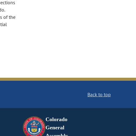
sections
do.
s of the
tial
Back to top
Colorado
General
Assembly