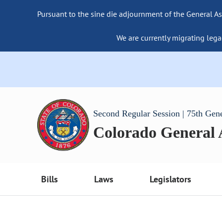
Pursuant to the sine die adjournment of the General As
We are currently migrating lega
Second Regular Session | 75th Gen
Colorado General
Bills
Laws
Legislators