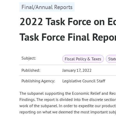
Final/Annual Reports
2022 Task Force on E
Task Force Final Repo
Subject:
Fiscal Policy & Taxes
Sta
Published:
January 17, 2022
Publishing Agency:
Legislative Council Staff
The subpanel supporting the Economic Relief and Recove
Findings. The report is divided into five discrete sectio
work of the subpanel. In order to expedite our product
reporting on what we deemed the most important subject