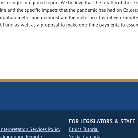
as a single integrated report. We believe that the totality of these 
ine and the specific impacts that the pandemic has had on Colora
aluation metric and demonstrate the metric in illustrative example
t Fund as well as a proposal to make one-time payments to essen
FOR LEGISLATORS & STAFF
nterpretation Services Policy
Ethics Tutorial
stimony and Remote
Social Calendar