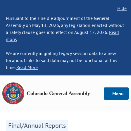
Hide
Pursuant to the sine die adjournment of the General
Assembly on May 13, 2026, any legislation enacted without
a safety clause goes into effect on August 12, 2026.
Read
more.
We are currently migrating legacy session data to a new
location. Links to said data may not be functional at this
time.
Read More
Colorado General Assembly
Menu
Final/Annual Reports