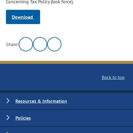
Concerning Tax Policy (task force).
Download
Share:
Back to top
Resources & Information
Policies