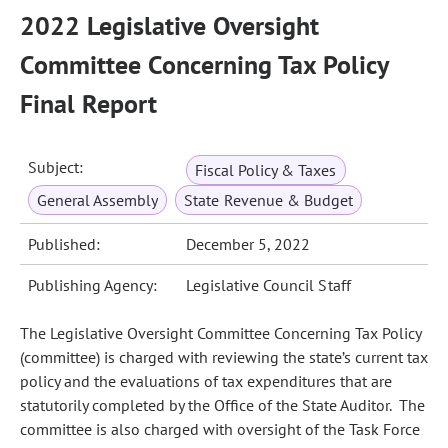
2022 Legislative Oversight
Committee Concerning Tax Policy
Final Report
Subject:
Fiscal Policy & Taxes
General Assembly
State Revenue & Budget
Published:
December 5, 2022
Publishing Agency:
Legislative Council Staff
The Legislative Oversight Committee Concerning Tax Policy
(committee) is charged with reviewing the state’s current tax
policy and the evaluations of tax expenditures that are
statutorily completed by the Office of the State Auditor. The
committee is also charged with oversight of the Task Force