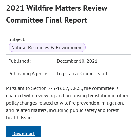
2021 Wildfire Matters Review
Committee Final Report
Subject:
Natural Resources & Environment
Published:
December 10, 2021
Publishing Agency:
Legislative Council Staff
Pursuant to Section 2-3-1602, C.R.S., the committee is
charged with reviewing and proposing legislation or other
policy changes related to wildfire prevention, mitigation,
and related matters, including public safety and forest
health issues.
Download