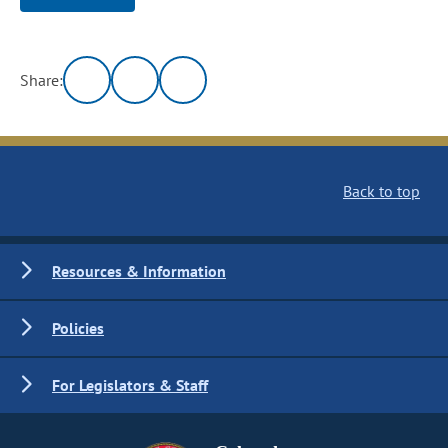
Share:
Back to top
Resources & Information
Policies
For Legislators & Staff