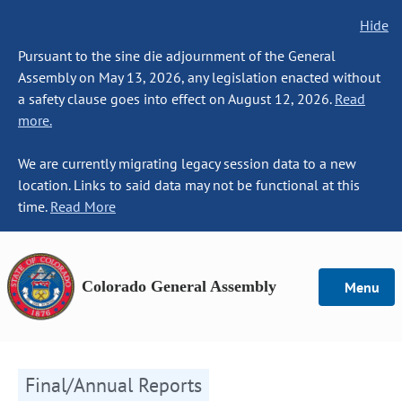
Hide
Pursuant to the sine die adjournment of the General
Assembly on May 13, 2026, any legislation enacted without
a safety clause goes into effect on August 12, 2026.
Read
more.
We are currently migrating legacy session data to a new
location. Links to said data may not be functional at this
time.
Read More
Colorado General Assembly
Menu
Final/Annual Reports