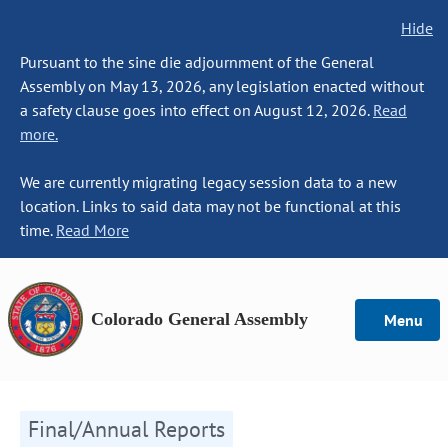
Hide
Pursuant to the sine die adjournment of the General
Assembly on May 13, 2026, any legislation enacted without
a safety clause goes into effect on August 12, 2026.
Read
more.
We are currently migrating legacy session data to a new
location. Links to said data may not be functional at this
time.
Read More
Colorado General Assembly
Menu
Final/Annual Reports