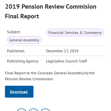
2019 Pension Review Commision
Final Report
Subject:
Financial Services & Commerce
General Assembly
Published:
December 17, 2019
Publishing Agency:
Legislative Council Staff
Final Report to the Colorado General Assembly by the
Pension Review Commission.
Download