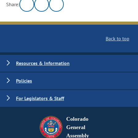
Share:
Back to top
Resources & Information
Policies
For Legislators & Staff
Colorado
General
Assembly