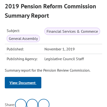
2019 Pension Reform Commission
Summary Report
Subject:
Financial Services & Commerce
General Assembly
Published:
November 1, 2019
Publishing Agency:
Legislative Council Staff
Summary report for the Pension Review Commission.
View Document
Share: