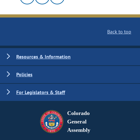
Back to top
Resources & Information
Policies
For Legislators & Staff
Colorado
General
Assembly