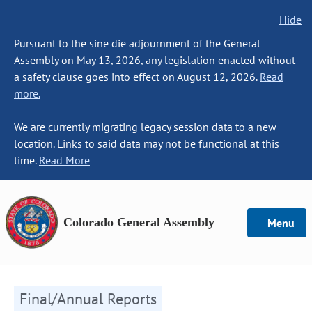
Hide
Pursuant to the sine die adjournment of the General
Assembly on May 13, 2026, any legislation enacted without
a safety clause goes into effect on August 12, 2026.
Read
more.
We are currently migrating legacy session data to a new
location. Links to said data may not be functional at this
time.
Read More
Colorado General Assembly
Menu
Final/Annual Reports