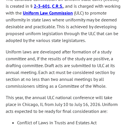
is created in §
2-3-601, C.R.S.
, and is charged with working
with the
Uniform Law Commission
(ULC) to promote
uniformity in state laws where uniformity may be deemed
desirable and practicable. This is achieved by developing
proposed uniform legislation through the ULC that can be
adopted by the various state legislatures.
Uniform laws are developed after formation of a study
committee and, if the results of the study are positive, a
drafting committee. Draft acts are submitted to ULC at its
annual meeting. Each act must be considered section by
section at no less than two annual meetings by all
commissioners sitting as a Committee of the Whole.
This year, the annual ULC national conference will take
place in Chicago, IL from July 10 to July 16, 2026. Uniform
acts expected to be ready for final consideration are:
Conflict of Laws in Trusts and Estates Act