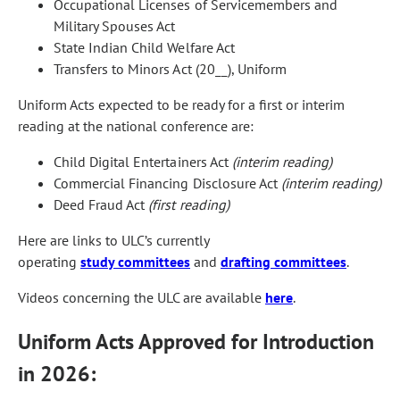
Occupational Licenses of Servicemembers and
Military Spouses Act
State Indian Child Welfare Act
Transfers to Minors Act (20__), Uniform
Uniform Acts expected to be ready for a first or interim
reading at the national conference are:
Child Digital Entertainers Act
(interim reading)
Commercial Financing Disclosure Act
(interim reading)
Deed Fraud Act
(first reading)
Here are links to ULC’s currently
operating
study committees
and
drafting committees
.
Videos concerning the ULC are available
here
.
Uniform Acts Approved for Introduction
in 2026: