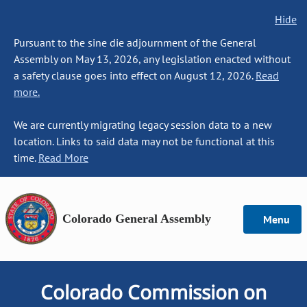
Hide
Pursuant to the sine die adjournment of the General
Assembly on May 13, 2026, any legislation enacted without
a safety clause goes into effect on August 12, 2026.
Read
more.
We are currently migrating legacy session data to a new
location. Links to said data may not be functional at this
time.
Read More
Colorado General Assembly
Menu
Colorado Commission on