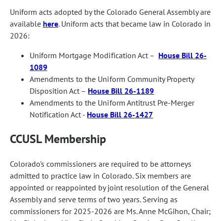
Uniform acts adopted by the Colorado General Assembly are
available
here
. Uniform acts that became law in Colorado in
2026:
Uniform Mortgage Modification Act –
House Bill 26-
1089
Amendments to the Uniform Community Property
Disposition Act –
House Bill 26-1189
Amendments to the Uniform Antitrust Pre-Merger
Notification Act -
House Bill 26-1427
CCUSL Membership
Colorado's commissioners are required to be attorneys
admitted to practice law in Colorado. Six members are
appointed or reappointed by joint resolution of the General
Assembly and serve terms of two years. Serving as
commissioners for 2025-2026 are Ms. Anne McGihon, Chair;