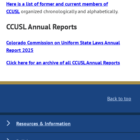
Here is a list of former and current members of
CCUSL
organized chronologically and alphabetically.
CCUSL Annual Reports
Colorado Commission on Uniform State Laws Annual
Report 2025
Click here for an archive of all CCUSL Annual Reports
Back to top
Resources & Information