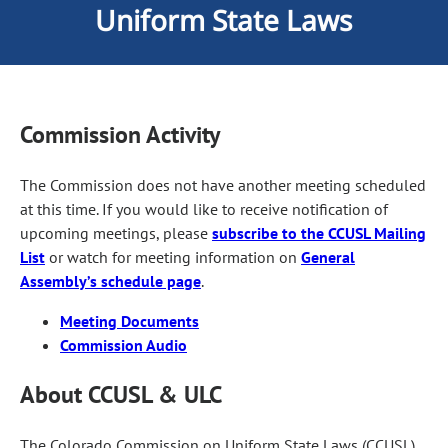
Uniform State Laws
Commission Activity
The Commission does not have another meeting scheduled
at this time. If you would like to receive notification of
upcoming meetings, please
subscribe to the CCUSL Mailing
List
or watch for meeting information on
General
Assembly’s schedule page
.
Meeting Documents
Commission Audio
About CCUSL & ULC
The Colorado Commission on Uniform State Laws (CCUSL)