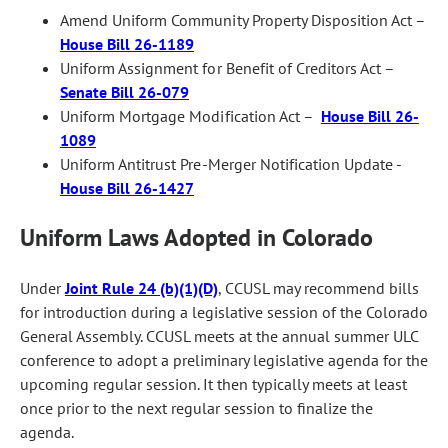
Amend Uniform Community Property Disposition Act –
House Bill 26-1189
Uniform Assignment for Benefit of Creditors Act –
Senate Bill 26-079
Uniform Mortgage Modification Act –
House Bill 26-
1089
Uniform Antitrust Pre-Merger Notification Update -
House Bill 26-1427
Uniform Laws Adopted in Colorado
Under
Joint Rule 24 (b)(1)(D)
, CCUSL may recommend bills
for introduction during a legislative session of the Colorado
General Assembly. CCUSL meets at the annual summer ULC
conference to adopt a preliminary legislative agenda for the
upcoming regular session. It then typically meets at least
once prior to the next regular session to finalize the
agenda.