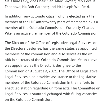
Ms. Claire Levy, Vice Chair; Sen. Marc Snyder; Rep. Cecelia
Espenoza; Mr. Bob Gardner; and Mr. Joseph Whitfield.
In addition, any Colorado citizen who is elected as a life
member of the ULC (after twenty years of membership) is a
member of the Colorado Commission. Currently, Charles
Pike is an active life member of the Colorado Commission.
The Director of the Office of Legislative Legal Services, or
the Director's designee, has the same status as appointed
members of the commission and also serves as the ex
officio secretary of the Colorado Commission. Yelana Love
was appointed as the Director's designee to the
Commission on August 19, 2021. The Office of Legislative
Legal Services also provides assistance to the legislative
members of the Colorado Commission in their efforts to
enact legislation regarding uniform acts. The Committee on
Legal Services is statutorily charged with filling vacancies
on the Colorado Commission.