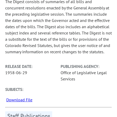
The Digest consists of summaries of all bills and
concurrent resolutions enacted by the General Assembly at
the preceding legislative session. The summaries include
the dates upon which the Governor acted and the effective
dates of the bills. The Digest also includes an alphabetical
subject index and several reference tables. The Digest is not
a substitute for the text of the bills or for provisions of the
Colorado Revised Statutes, but gives the user notice of and
summary information on recent changes to the statutes.
RELEASE DATE:
PUBLISHING AGENCY:
1958-06-29
Office of Legislative Legal
Services
SUBJECTS:
Download File
Staff Publications