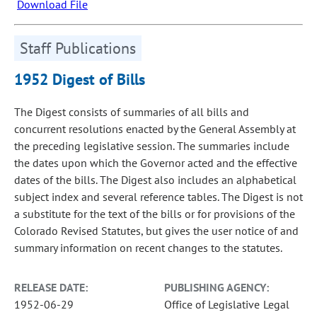
Download File
Staff Publications
1952 Digest of Bills
The Digest consists of summaries of all bills and
concurrent resolutions enacted by the General Assembly at
the preceding legislative session. The summaries include
the dates upon which the Governor acted and the effective
dates of the bills. The Digest also includes an alphabetical
subject index and several reference tables. The Digest is not
a substitute for the text of the bills or for provisions of the
Colorado Revised Statutes, but gives the user notice of and
summary information on recent changes to the statutes.
RELEASE DATE:
PUBLISHING AGENCY:
1952-06-29
Office of Legislative Legal