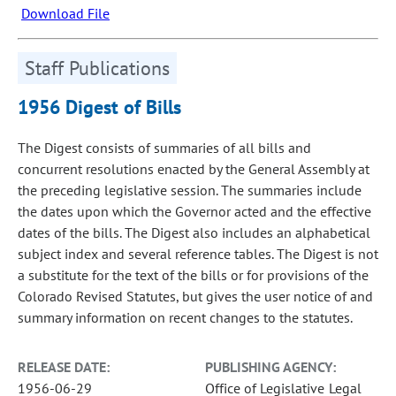
Download File
Staff Publications
1956 Digest of Bills
The Digest consists of summaries of all bills and
concurrent resolutions enacted by the General Assembly at
the preceding legislative session. The summaries include
the dates upon which the Governor acted and the effective
dates of the bills. The Digest also includes an alphabetical
subject index and several reference tables. The Digest is not
a substitute for the text of the bills or for provisions of the
Colorado Revised Statutes, but gives the user notice of and
summary information on recent changes to the statutes.
RELEASE DATE:
PUBLISHING AGENCY:
1956-06-29
Office of Legislative Legal