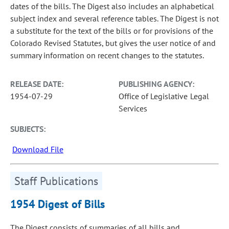
dates of the bills. The Digest also includes an alphabetical
subject index and several reference tables. The Digest is not
a substitute for the text of the bills or for provisions of the
Colorado Revised Statutes, but gives the user notice of and
summary information on recent changes to the statutes.
RELEASE DATE:
PUBLISHING AGENCY:
1954-07-29
Office of Legislative Legal
Services
SUBJECTS:
Download File
Staff Publications
1954 Digest of Bills
The Digest consists of summaries of all bills and