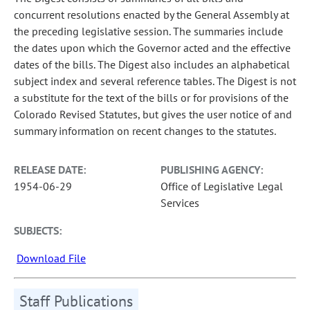
concurrent resolutions enacted by the General Assembly at
the preceding legislative session. The summaries include
the dates upon which the Governor acted and the effective
dates of the bills. The Digest also includes an alphabetical
subject index and several reference tables. The Digest is not
a substitute for the text of the bills or for provisions of the
Colorado Revised Statutes, but gives the user notice of and
summary information on recent changes to the statutes.
RELEASE DATE:
PUBLISHING AGENCY:
1954-06-29
Office of Legislative Legal
Services
SUBJECTS:
Download File
Staff Publications