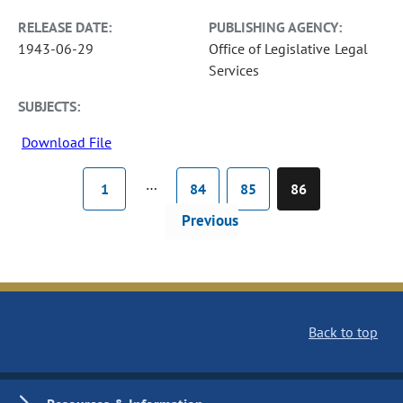
RELEASE DATE:
PUBLISHING AGENCY:
1943-06-29
Office of Legislative Legal
Services
SUBJECTS:
Download File
…
1
84
85
86
Previous
Back to top