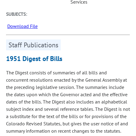
Services
SUBJECTS:
Download File
Staff Publications
1951 Digest of Bills
The Digest consists of summaries of all bills and
concurrent resolutions enacted by the General Assembly at
the preceding legislative session. The summaries include
the dates upon which the Governor acted and the effective
dates of the bills. The Digest also includes an alphabetical
subject index and several reference tables. The Digest is not
a substitute for the text of the bills or for provisions of the
Colorado Revised Statutes, but gives the user notice of and
summary information on recent changes to the statutes.