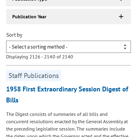
Publication Year
Sort by
Displaying 2126 - 2140 of 2140
Staff Publications
1958 First Extraordinary Session Digest of
Bills
The Digest consists of summaries of all bills and
concurrent resolutions enacted by the General Assembly at
the preceding legislative session. The summaries include
the dates upon which the Governor acted and the effective