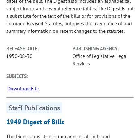
dates of the bills. The Digest also includes an alphabetical
subject index and several reference tables. The Digest is not
a substitute for the text of the bills or for provisions of the
Colorado Revised Statutes, but gives the user notice of and
summary information on recent changes to the statutes.
RELEASE DATE:
PUBLISHING AGENCY:
1950-08-30
Office of Legislative Legal
Services
SUBJECTS:
Download File
Staff Publications
1949 Digest of Bills
The Digest consists of summaries of all bills and