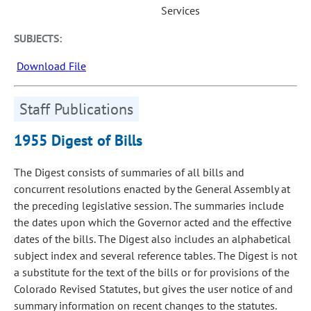
Services
SUBJECTS:
Download File
Staff Publications
1955 Digest of Bills
The Digest consists of summaries of all bills and
concurrent resolutions enacted by the General Assembly at
the preceding legislative session. The summaries include
the dates upon which the Governor acted and the effective
dates of the bills. The Digest also includes an alphabetical
subject index and several reference tables. The Digest is not
a substitute for the text of the bills or for provisions of the
Colorado Revised Statutes, but gives the user notice of and
summary information on recent changes to the statutes.