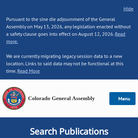
Hide
Pursuant to the sine die adjournment of the General
Assembly on May 13, 2026, any legislation enacted without
a safety clause goes into effect on August 12, 2026.
Read
more.
We are currently migrating legacy session data to a new
location. Links to said data may not be functional at this
time.
Read More
Colorado General Assembly
Menu
Search Publications