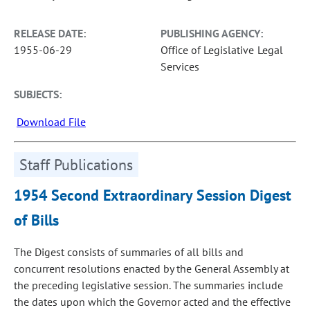
RELEASE DATE:
PUBLISHING AGENCY:
1955-06-29
Office of Legislative Legal
Services
SUBJECTS:
Download File
Staff Publications
1954 Second Extraordinary Session Digest
of Bills
The Digest consists of summaries of all bills and
concurrent resolutions enacted by the General Assembly at
the preceding legislative session. The summaries include
the dates upon which the Governor acted and the effective