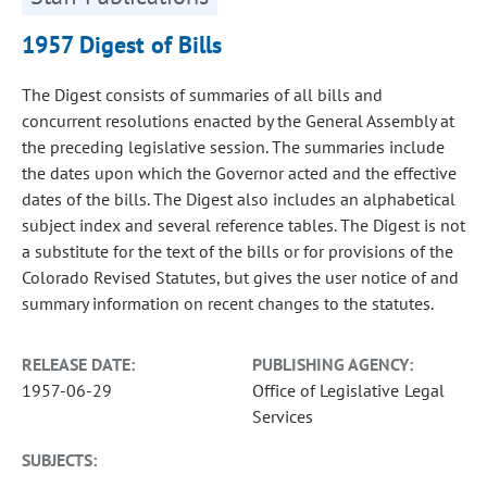
1957 Digest of Bills
The Digest consists of summaries of all bills and
concurrent resolutions enacted by the General Assembly at
the preceding legislative session. The summaries include
the dates upon which the Governor acted and the effective
dates of the bills. The Digest also includes an alphabetical
subject index and several reference tables. The Digest is not
a substitute for the text of the bills or for provisions of the
Colorado Revised Statutes, but gives the user notice of and
summary information on recent changes to the statutes.
RELEASE DATE:
PUBLISHING AGENCY:
1957-06-29
Office of Legislative Legal
Services
SUBJECTS: