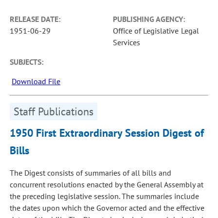
RELEASE DATE:
PUBLISHING AGENCY:
1951-06-29
Office of Legislative Legal
Services
SUBJECTS:
Download File
Staff Publications
1950 First Extraordinary Session Digest of
Bills
The Digest consists of summaries of all bills and
concurrent resolutions enacted by the General Assembly at
the preceding legislative session. The summaries include
the dates upon which the Governor acted and the effective