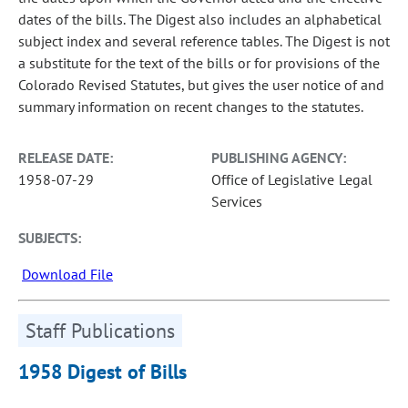
dates of the bills. The Digest also includes an alphabetical
subject index and several reference tables. The Digest is not
a substitute for the text of the bills or for provisions of the
Colorado Revised Statutes, but gives the user notice of and
summary information on recent changes to the statutes.
RELEASE DATE:
PUBLISHING AGENCY:
1958-07-29
Office of Legislative Legal
Services
SUBJECTS:
Download File
Staff Publications
1958 Digest of Bills