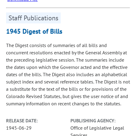
Staff Publications
1945 Digest of Bills
The Digest consists of summaries of all bills and
concurrent resolutions enacted by the General Assembly at
the preceding legislative session. The summaries include
the dates upon which the Governor acted and the effective
dates of the bills. The Digest also includes an alphabetical
subject index and several reference tables. The Digest is not
a substitute for the text of the bills or for provisions of the
Colorado Revised Statutes, but gives the user notice of and
summary information on recent changes to the statutes.
RELEASE DATE:
PUBLISHING AGENCY:
1945-06-29
Office of Legislative Legal
Services