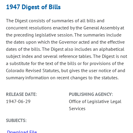
1947 Digest of Bills
The Digest consists of summaries of all bills and
concurrent resolutions enacted by the General Assembly at
the preceding legislative session. The summaries include
the dates upon which the Governor acted and the effective
dates of the bills. The Digest also includes an alphabetical
subject index and several reference tables. The Digest is not
a substitute for the text of the bills or for provisions of the
Colorado Revised Statutes, but gives the user notice of and
summary information on recent changes to the statutes.
RELEASE DATE:
PUBLISHING AGENCY:
1947-06-29
Office of Legislative Legal
Services
SUBJECTS:
Download File