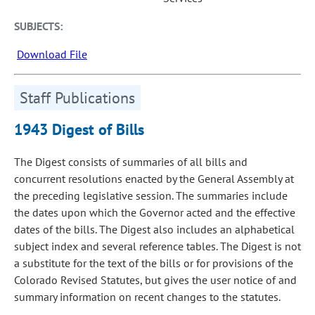
SUBJECTS:
Download File
Staff Publications
1943 Digest of Bills
The Digest consists of summaries of all bills and
concurrent resolutions enacted by the General Assembly at
the preceding legislative session. The summaries include
the dates upon which the Governor acted and the effective
dates of the bills. The Digest also includes an alphabetical
subject index and several reference tables. The Digest is not
a substitute for the text of the bills or for provisions of the
Colorado Revised Statutes, but gives the user notice of and
summary information on recent changes to the statutes.