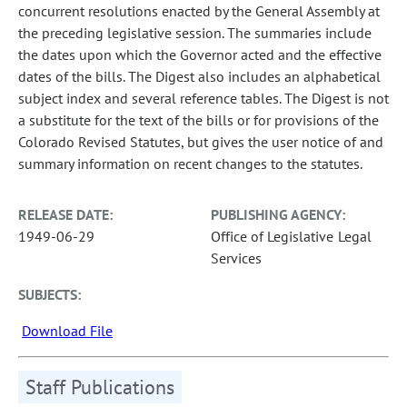
concurrent resolutions enacted by the General Assembly at
the preceding legislative session. The summaries include
the dates upon which the Governor acted and the effective
dates of the bills. The Digest also includes an alphabetical
subject index and several reference tables. The Digest is not
a substitute for the text of the bills or for provisions of the
Colorado Revised Statutes, but gives the user notice of and
summary information on recent changes to the statutes.
RELEASE DATE:
PUBLISHING AGENCY:
1949-06-29
Office of Legislative Legal
Services
SUBJECTS:
Download File
Staff Publications