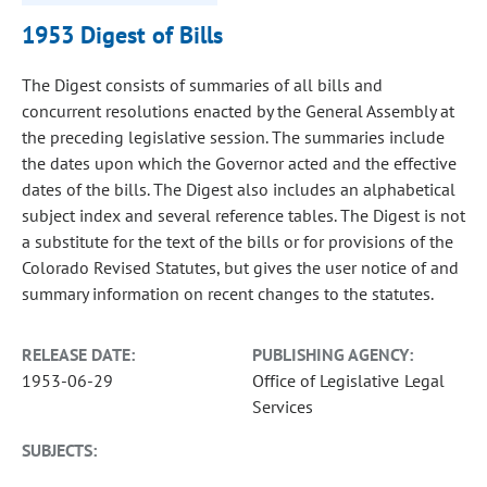
1953 Digest of Bills
The Digest consists of summaries of all bills and
concurrent resolutions enacted by the General Assembly at
the preceding legislative session. The summaries include
the dates upon which the Governor acted and the effective
dates of the bills. The Digest also includes an alphabetical
subject index and several reference tables. The Digest is not
a substitute for the text of the bills or for provisions of the
Colorado Revised Statutes, but gives the user notice of and
summary information on recent changes to the statutes.
RELEASE DATE:
PUBLISHING AGENCY:
1953-06-29
Office of Legislative Legal
Services
SUBJECTS: