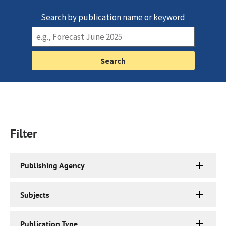
Search by publication name or keyword
Filter
Publishing Agency
Subjects
Publication Type