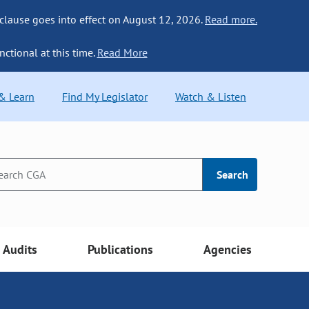
 clause goes into effect on August 12, 2026.
Read more.
nctional at this time.
Read More
 & Learn
Find My Legislator
Watch & Listen
Search
Audits
Publications
Agencies