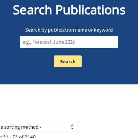
Search Publications
Search by publication name or keyword
g 51 - 75 of 2140