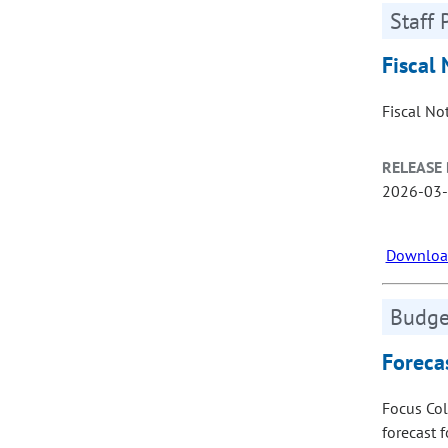
Staff 
Fiscal 
Fiscal No
RELEASE 
2026-03
Download
Budget
Foreca
Focus Col
forecast 