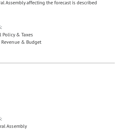
ral Assembly affecting the forecast is described
:
l Policy & Taxes
e Revenue & Budget
:
ral Assembly