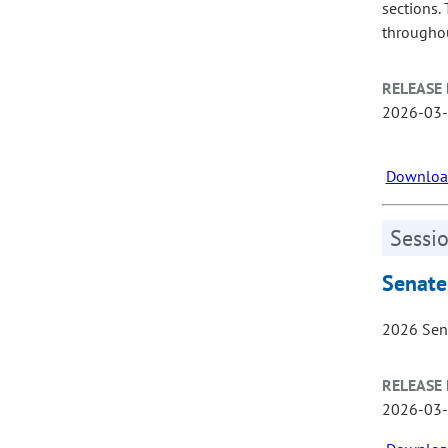
sections.
throughou
RELEASE 
2026-03
Download
Sessio
Senate
2026 Sen
RELEASE 
2026-03