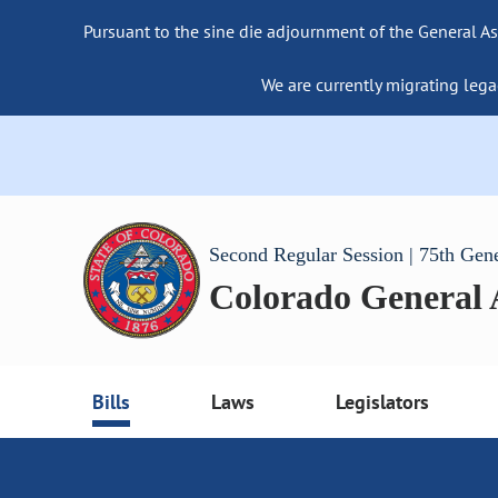
Pursuant to the sine die adjournment of the General As
We are currently migrating lega
Second Regular Session | 75th Gen
Colorado General
Bills
Laws
Legislators