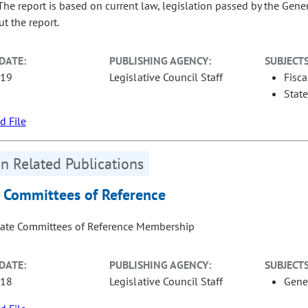
 The report is based on current law, legislation passed by the Gene
t the report.
DATE:
PUBLISHING AGENCY:
SUBJECTS
-19
Legislative Council Staff
Fisca
Stat
 File
n Related Publications
 Committees of Reference
ate Committees of Reference Membership
DATE:
PUBLISHING AGENCY:
SUBJECTS
-18
Legislative Council Staff
Gene