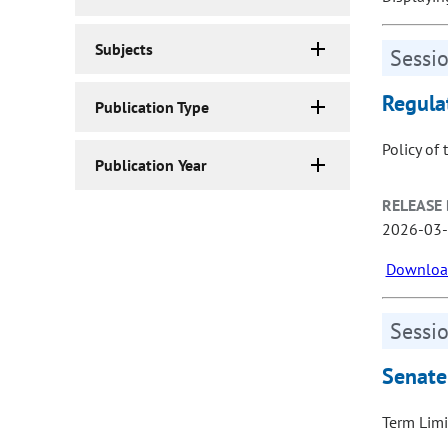
Subjects
Sessio
Regula
Publication Type
Policy of 
Publication Year
RELEASE 
2026-03
Download
Sessio
Senate
Term Limi