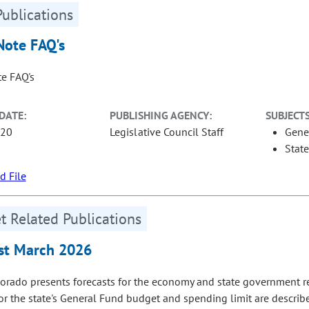
Publications
Note FAQ's
te FAQ's
DATE:
PUBLISHING AGENCY:
SUBJECTS
-20
Legislative Council Staff
Gene
Stat
 File
 Related Publications
st March 2026
orado presents forecasts for the economy and state government r
for the state's General Fund budget and spending limit are describ