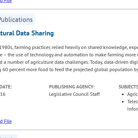
 File
Publications
ltural Data Sharing
 1980s, farming practices relied heavily on shared knowledge, exper
re – the use of technology and automation to make farming more e
 a number of agriculture data challenges. Today, data-driven digita
 60 percent more food to feed the projected global population b
DATE:
PUBLISHING AGENCY:
SUBJECTS
-16
Legislative Council Staff
Agric
Tele
Info
 File