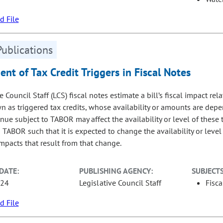
 File
Publications
nt of Tax Credit Triggers in Fiscal Notes
e Council Staff (LCS) fiscal notes estimate a bill’s fiscal impact rela
n as triggered tax credits, whose availability or amounts are depen
nue subject to TABOR may affect the availability or level of these t
 TABOR such that it is expected to change the availability or level o
mpacts that result from that change.
DATE:
PUBLISHING AGENCY:
SUBJECTS
-24
Legislative Council Staff
Fisca
 File