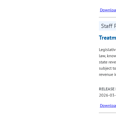
Download
Staff 
Treatme
Legislativ
law, know
state reve
subject to
revenue i
RELEASE 
2026-03
Download