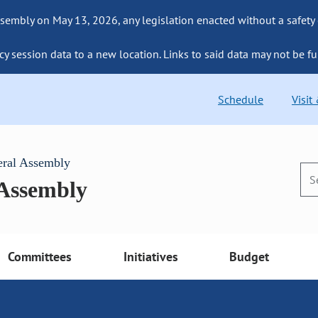
sembly on May 13, 2026, any legislation enacted without a safety
cy session data to a new location. Links to said data may not be fu
Schedule
Visit
eral Assembly
 Assembly
Committees
Initiatives
Budget