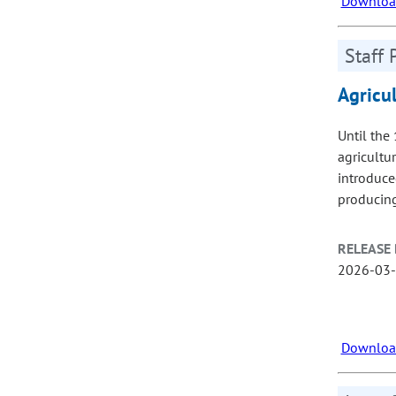
Download
Staff 
Agricu
Until the
agricultu
introduced
producing
RELEASE 
2026-03
Download