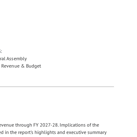
:
ral Assembly
e Revenue & Budget
evenue through FY 2027-28. Implications of the
ed in the report's highlights and executive summary