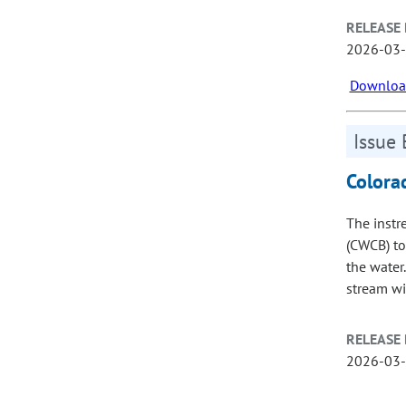
RELEASE 
2026-03
Download
Issue 
Colora
The instr
(CWCB) to
the water
stream wi
RELEASE 
2026-03