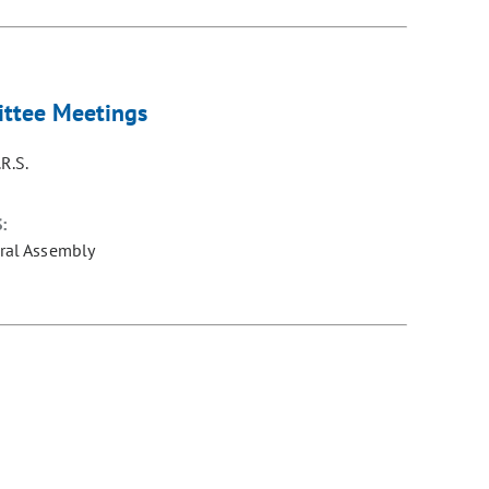
mittee Meetings
R.S.
:
ral Assembly