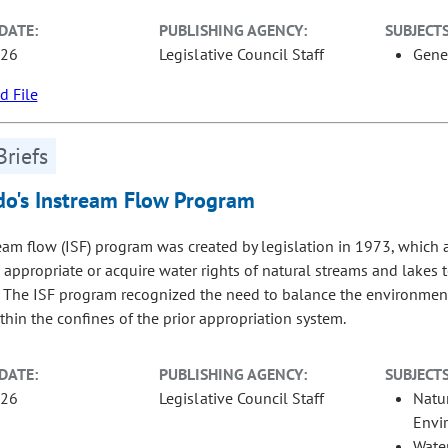
DATE:
PUBLISHING AGENCY:
SUBJECTS
-26
Legislative Council Staff
Gene
 File
Briefs
do's Instream Flow Program
eam flow (ISF) program was created by legislation in 1973, which
 appropriate or acquire water rights of natural streams and lakes 
. The ISF program recognized the need to balance the environment
thin the confines of the prior appropriation system.
DATE:
PUBLISHING AGENCY:
SUBJECTS
-26
Legislative Council Staff
Natu
Envi
Wate