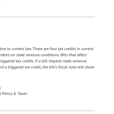
tive to current law. There are four tax credits in current
dent on state revenue conditions. Bills that affect
riggered tax credits. If a bill impacts state revenue
f a triggered tax credit, the bill’s fiscal note will show
:
l Policy & Taxes