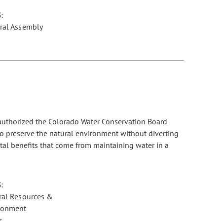
:
ral Assembly
 authorized the Colorado Water Conservation Board
to preserve the natural environment without diverting
al benefits that come from maintaining water in a
:
ral Resources &
ronment
r