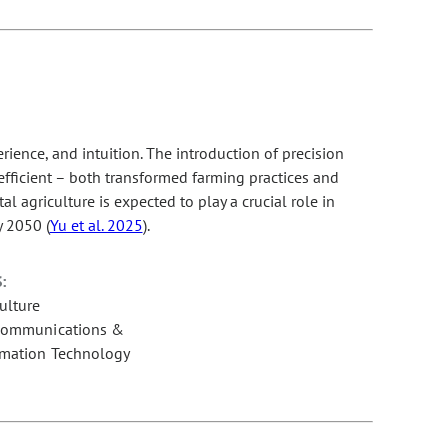
ience, and intuition. The introduction of precision
fficient – both transformed farming practices and
l agriculture is expected to play a crucial role in
y 2050 (
Yu et al. 2025
).
:
ulture
communications &
rmation Technology