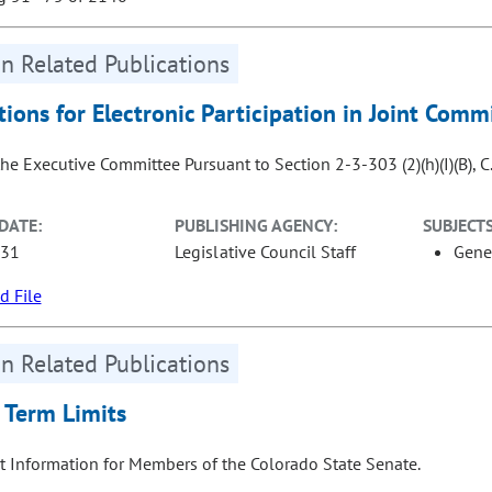
n Related Publications
tions for Electronic Participation in Joint Com
the Executive Committee Pursuant to Section 2-3-303 (2)(h)(I)(B), C.
DATE:
PUBLISHING AGENCY:
SUBJECTS
-31
Legislative Council Staff
Gene
 File
n Related Publications
 Term Limits
t Information for Members of the Colorado State Senate.