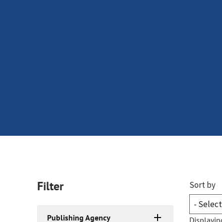
Filter
Sort by
Publishing Agency
Displayin