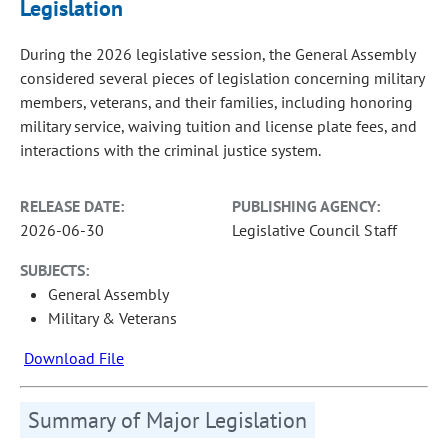
Legislation
During the 2026 legislative session, the General Assembly
considered several pieces of legislation concerning military
members, veterans, and their families, including honoring
military service, waiving tuition and license plate fees, and
interactions with the criminal justice system.
RELEASE DATE:
PUBLISHING AGENCY:
2026-06-30
Legislative Council Staff
SUBJECTS:
General Assembly
Military & Veterans
Download File
Summary of Major Legislation