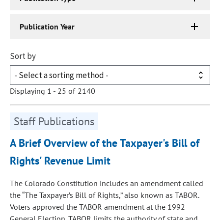
Publication Year
Sort by
Displaying 1 - 25 of 2140
Staff Publications
A Brief Overview of the Taxpayer's Bill of
Rights' Revenue Limit
The Colorado Constitution includes an amendment called
the “The Taxpayer’s Bill of Rights,” also known as TABOR.
Voters approved the TABOR amendment at the 1992
General Election. TABOR limits the authority of state and