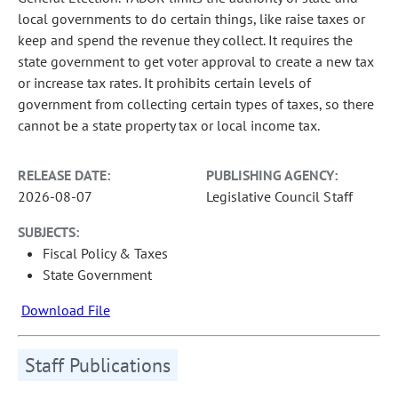
local governments to do certain things, like raise taxes or
keep and spend the revenue they collect. It requires the
state government to get voter approval to create a new tax
or increase tax rates. It prohibits certain levels of
government from collecting certain types of taxes, so there
cannot be a state property tax or local income tax.
RELEASE DATE:
PUBLISHING AGENCY:
2026-08-07
Legislative Council Staff
SUBJECTS:
Fiscal Policy & Taxes
State Government
Download File
Staff Publications