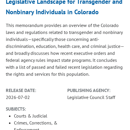
Legislative Landscape for Transgender and
Nonbinary Individuals in Colorado
This memorandum provides an overview of the Colorado
laws and regulations related to transgender and nonbinary
individuals—specifically those concerning anti-
discrimination, education, health care, and criminal justice—
and broadly discusses how recent executive orders and
federal agency rules impact state programs. It concludes
with a list of passed and failed recent legislation regarding
the rights and services for this population.
RELEASE DATE:
PUBLISHING AGENCY:
2026-07-02
Legislative Council Staff
SUBJECTS:
Courts & Judicial
Crimes, Corrections, &
Enforcement