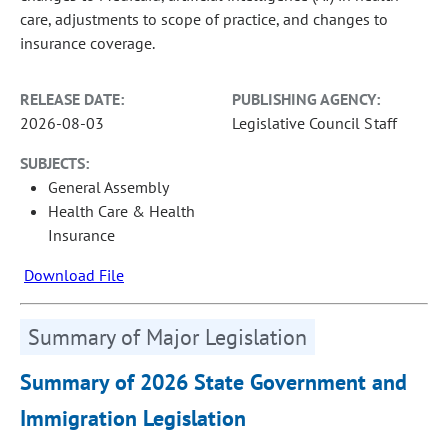
care, adjustments to scope of practice, and changes to
insurance coverage.
RELEASE DATE:
PUBLISHING AGENCY:
2026-08-03
Legislative Council Staff
SUBJECTS:
General Assembly
Health Care & Health
Insurance
Download File
Summary of Major Legislation
Summary of 2026 State Government and
Immigration Legislation