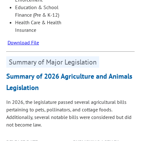
Education & School
Finance (Pre & K-12)
Health Care & Health
Insurance
Download File
Summary of Major Legislation
Summary of 2026 Agriculture and Animals
Legislation
In 2026, the legislature passed several agricultural bills
pertaining to pets, pollinators, and cottage foods.
Additionally, several notable bills were considered but did
not become law.