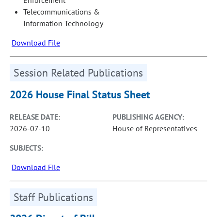
Telecommunications &
Information Technology
Download File
Session Related Publications
2026 House Final Status Sheet
RELEASE DATE:
PUBLISHING AGENCY:
2026-07-10
House of Representatives
SUBJECTS:
Download File
Staff Publications