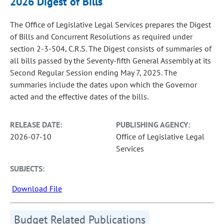
2026 Digest of Bills
The Office of Legislative Legal Services prepares the Digest
of Bills and Concurrent Resolutions as required under
section 2-3-504, C.R.S. The Digest consists of summaries of
all bills passed by the Seventy-fifth General Assembly at its
Second Regular Session ending May 7, 2025. The
summaries include the dates upon which the Governor
acted and the effective dates of the bills.
RELEASE DATE:
PUBLISHING AGENCY:
2026-07-10
Office of Legislative Legal
Services
SUBJECTS:
Download File
Budget Related Publications