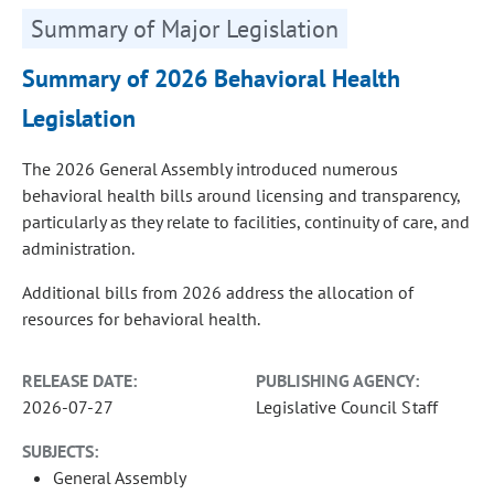
Summary of Major Legislation
Summary of 2026 Behavioral Health
Legislation
The 2026 General Assembly introduced numerous
behavioral health bills around licensing and transparency,
particularly as they relate to facilities, continuity of care, and
administration.
Additional bills from 2026 address the allocation of
resources for behavioral health.
RELEASE DATE:
PUBLISHING AGENCY:
2026-07-27
Legislative Council Staff
SUBJECTS:
General Assembly