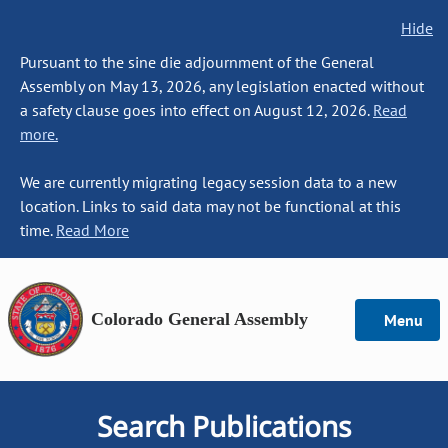
Hide
Pursuant to the sine die adjournment of the General
Assembly on May 13, 2026, any legislation enacted without
a safety clause goes into effect on August 12, 2026.
Read
more.
We are currently migrating legacy session data to a new
location. Links to said data may not be functional at this
time.
Read More
Colorado General Assembly
Menu
Search Publications