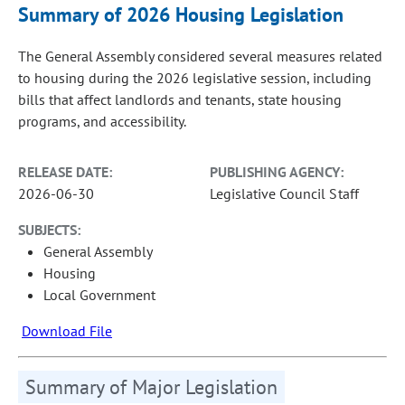
Summary of 2026 Housing Legislation
The General Assembly considered several measures related
to housing during the 2026 legislative session, including
bills that affect landlords and tenants, state housing
programs, and accessibility.
RELEASE DATE:
PUBLISHING AGENCY:
2026-06-30
Legislative Council Staff
SUBJECTS:
General Assembly
Housing
Local Government
Download File
Summary of Major Legislation