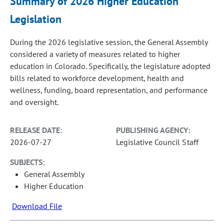
Summary of 2026 Higher Education
Legislation
During the 2026 legislative session, the General Assembly
considered a variety of measures related to higher
education in Colorado. Specifically, the legislature adopted
bills related to workforce development, health and
wellness, funding, board representation, and performance
and oversight.
RELEASE DATE:
PUBLISHING AGENCY:
2026-07-27
Legislative Council Staff
SUBJECTS:
General Assembly
Higher Education
Download File