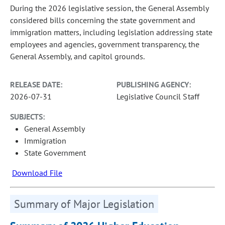
During the 2026 legislative session, the General Assembly
considered bills concerning the state government and
immigration matters, including legislation addressing state
employees and agencies, government transparency, the
General Assembly, and capitol grounds.
RELEASE DATE:
PUBLISHING AGENCY:
2026-07-31
Legislative Council Staff
SUBJECTS:
General Assembly
Immigration
State Government
Download File
Summary of Major Legislation