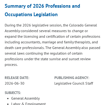
Summary of 2026 Professions and
Occupations Legislation
During the 2026 legislative session, the Colorado General
Assembly considered several measures to change or
expand the licensing and certification of certain professions
including accountants, marriage and family therapists, and
death care professionals. The General Assembly also passed
several laws continuing the regulation of certain
professions under the state sunrise and sunset review
process.
RELEASE DATE:
PUBLISHING AGENCY:
2026-06-30
Legislative Council Staff
SUBJECTS:
General Assembly
Labor & Employment