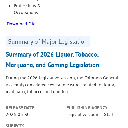
Professions &
Occupations
Download File
Summary of Major Legislation
Summary of 2026 Liquor, Tobacco,
Marijuana, and Gaming Legislation
During the 2026 legislative session, the Colorado General
Assembly considered several measures related to liquor,
marijuana, tobacco, and gaming.
RELEASE DATE:
PUBLISHING AGENCY:
2026-06-30
Legislative Council Staff
SUBJECTS: