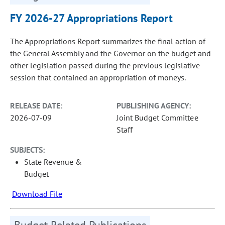
FY 2026-27 Appropriations Report
The Appropriations Report summarizes the final action of
the General Assembly and the Governor on the budget and
other legislation passed during the previous legislative
session that contained an appropriation of moneys.
RELEASE DATE:
PUBLISHING AGENCY:
2026-07-09
Joint Budget Committee
Staff
SUBJECTS:
State Revenue &
Budget
Download File
Budget Related Publications