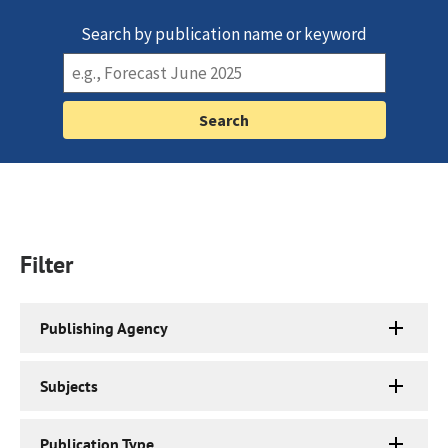
Search by publication name or keyword
Filter
Publishing Agency
Subjects
Publication Type