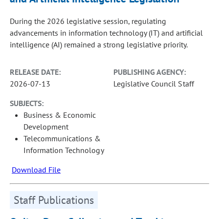
During the 2026 legislative session, regulating
advancements in information technology (IT) and artificial
intelligence (AI) remained a strong legislative priority.
RELEASE DATE:
PUBLISHING AGENCY:
2026-07-13
Legislative Council Staff
SUBJECTS:
Business & Economic
Development
Telecommunications &
Information Technology
Download File
Staff Publications