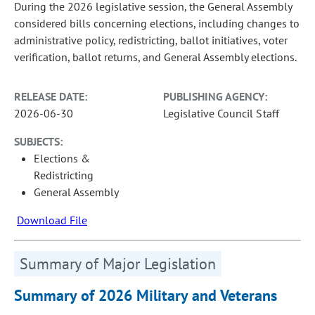
During the 2026 legislative session, the General Assembly
considered bills concerning elections, including changes to
administrative policy, redistricting, ballot initiatives, voter
verification, ballot returns, and General Assembly elections.
RELEASE DATE:
PUBLISHING AGENCY:
2026-06-30
Legislative Council Staff
SUBJECTS:
Elections &
Redistricting
General Assembly
Download File
Summary of Major Legislation
Summary of 2026 Military and Veterans