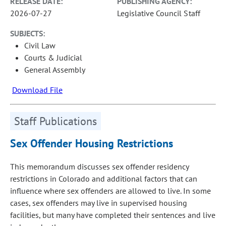
RELEASE DATE:
PUBLISHING AGENCY:
2026-07-27
Legislative Council Staff
SUBJECTS:
Civil Law
Courts & Judicial
General Assembly
Download File
Staff Publications
Sex Offender Housing Restrictions
This memorandum discusses sex offender residency
restrictions in Colorado and additional factors that can
influence where sex offenders are allowed to live. In some
cases, sex offenders may live in supervised housing
facilities, but many have completed their sentences and live