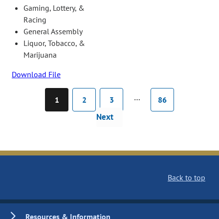
Gaming, Lottery, &
Racing
General Assembly
Liquor, Tobacco, &
Marijuana
Download File
…
1
2
3
86
Next
Back to top
Resources & Information