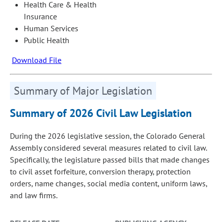
Health Care & Health
Insurance
Human Services
Public Health
Download File
Summary of Major Legislation
Summary of 2026 Civil Law Legislation
During the 2026 legislative session, the Colorado General
Assembly considered several measures related to civil law.
Specifically, the legislature passed bills that made changes
to civil asset forfeiture, conversion therapy, protection
orders, name changes, social media content, uniform laws,
and law firms.