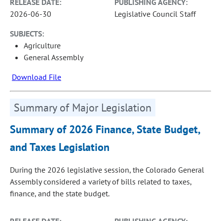
RELEASE DATE:
PUBLISHING AGENCY:
2026-06-30
Legislative Council Staff
SUBJECTS:
Agriculture
General Assembly
Download File
Summary of Major Legislation
Summary of 2026 Finance, State Budget,
and Taxes Legislation
During the 2026 legislative session, the Colorado General
Assembly considered a variety of bills related to taxes,
finance, and the state budget.