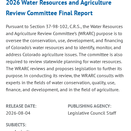
2026 Water Resources and Agriculture
Review Committee Final Report
Pursuant to Section 37-98-102, C.R.S., the Water Resources
and Agriculture Review Committee’s (WRARC) purpose is to
oversee the conservation, use, development, and financing
of Colorado's water resources and to identify, monitor, and
address Colorado agriculture issues. The committee is also
required to review statewide planning for water resources.
The WRARC reviews and proposes legislation to further its
purpose. In conducting its review, the WRARC consults with
experts in the fields of water conservation, quality, use,
finance, and development, and in the field of agriculture.
RELEASE DATE:
PUBLISHING AGENCY:
2026-08-04
Legislative Council Staff
SUBJECTS: