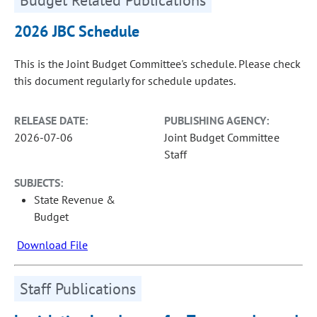
2026 JBC Schedule
This is the Joint Budget Committee's schedule. Please check
this document regularly for schedule updates.
RELEASE DATE:
PUBLISHING AGENCY:
2026-07-06
Joint Budget Committee
Staff
SUBJECTS:
State Revenue &
Budget
Download File
Staff Publications