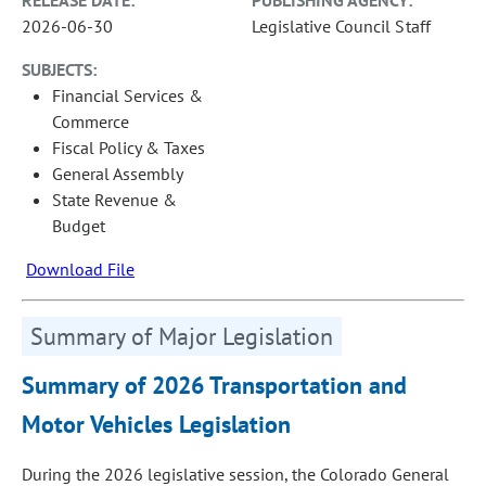
RELEASE DATE:
PUBLISHING AGENCY:
2026-06-30
Legislative Council Staff
SUBJECTS:
Financial Services &
Commerce
Fiscal Policy & Taxes
General Assembly
State Revenue &
Budget
Download File
Summary of Major Legislation
Summary of 2026 Transportation and
Motor Vehicles Legislation
During the 2026 legislative session, the Colorado General