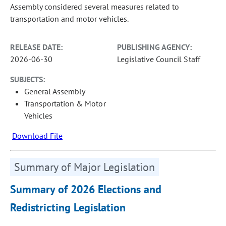
Assembly considered several measures related to
transportation and motor vehicles.
RELEASE DATE:
PUBLISHING AGENCY:
2026-06-30
Legislative Council Staff
SUBJECTS:
General Assembly
Transportation & Motor
Vehicles
Download File
Summary of Major Legislation
Summary of 2026 Elections and
Redistricting Legislation