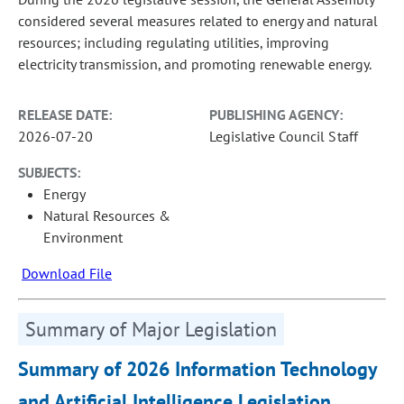
considered several measures related to energy and natural
resources; including regulating utilities, improving
electricity transmission, and promoting renewable energy.
RELEASE DATE:
PUBLISHING AGENCY:
2026-07-20
Legislative Council Staff
SUBJECTS:
Energy
Natural Resources &
Environment
Download File
Summary of Major Legislation
Summary of 2026 Information Technology
and Artificial Intelligence Legislation