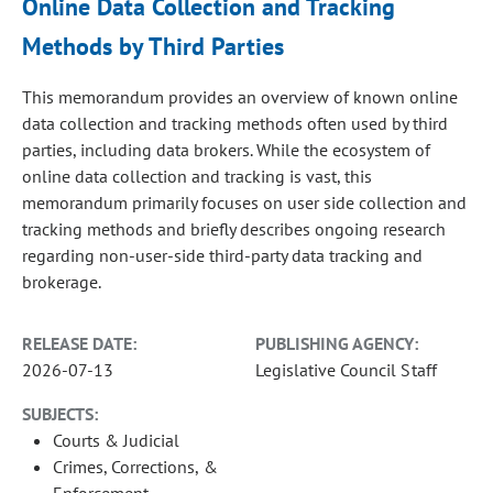
Online Data Collection and Tracking
Methods by Third Parties
This memorandum provides an overview of known online
data collection and tracking methods often used by third
parties, including data brokers. While the ecosystem of
online data collection and tracking is vast, this
memorandum primarily focuses on user side collection and
tracking methods and briefly describes ongoing research
regarding non-user-side third-party data tracking and
brokerage.
RELEASE DATE:
PUBLISHING AGENCY:
2026-07-13
Legislative Council Staff
SUBJECTS:
Courts & Judicial
Crimes, Corrections, &
Enforcement