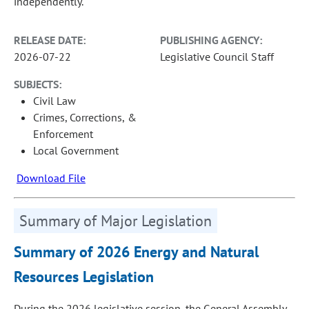
independently.
RELEASE DATE:
PUBLISHING AGENCY:
2026-07-22
Legislative Council Staff
SUBJECTS:
Civil Law
Crimes, Corrections, &
Enforcement
Local Government
Download File
Summary of Major Legislation
Summary of 2026 Energy and Natural
Resources Legislation
During the 2026 legislative session, the General Assembly