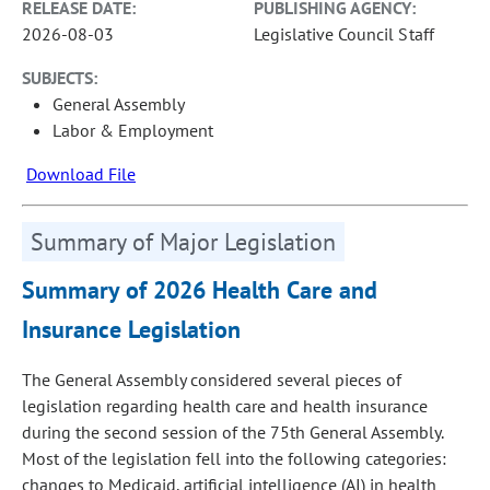
RELEASE DATE:
PUBLISHING AGENCY:
2026-08-03
Legislative Council Staff
SUBJECTS:
General Assembly
Labor & Employment
Download File
Summary of Major Legislation
Summary of 2026 Health Care and
Insurance Legislation
The General Assembly considered several pieces of
legislation regarding health care and health insurance
during the second session of the 75th General Assembly.
Most of the legislation fell into the following categories:
changes to Medicaid, artificial intelligence (AI) in health