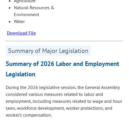
Agriculture
Natural Resources &
Environment
Water
Download File
Summary of Major Legislation
Summary of 2026 Labor and Employment
Legislation
During the 2026 legislative session, the General Assembly
considered various measures related to labor and
employment, including measures related to wage and hour
laws, workforce development, worker protections, and
worker’s compensation.