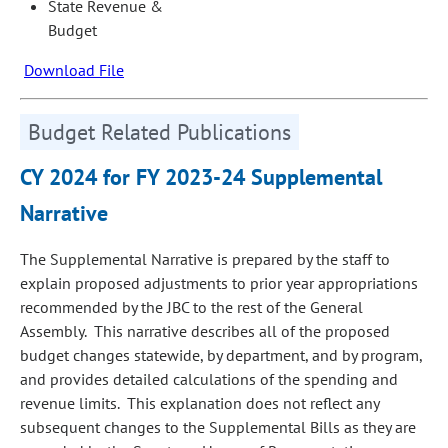
State Revenue &
Budget
Download File
Budget Related Publications
CY 2024 for FY 2023-24 Supplemental
Narrative
The Supplemental Narrative is prepared by the staff to
explain proposed adjustments to prior year appropriations
recommended by the JBC to the rest of the General
Assembly. This narrative describes all of the proposed
budget changes statewide, by department, and by program,
and provides detailed calculations of the spending and
revenue limits. This explanation does not reflect any
subsequent changes to the Supplemental Bills as they are