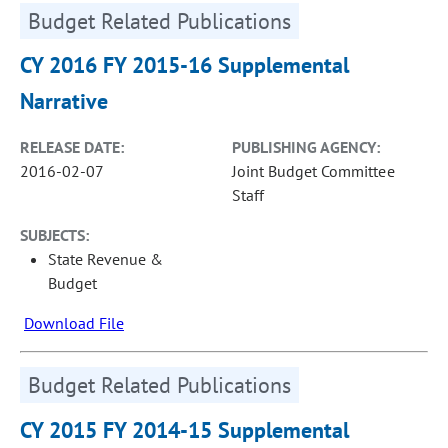
Budget Related Publications
CY 2016 FY 2015-16 Supplemental
Narrative
RELEASE DATE:
PUBLISHING AGENCY:
2016-02-07
Joint Budget Committee
Staff
SUBJECTS:
State Revenue &
Budget
Download File
Budget Related Publications
CY 2015 FY 2014-15 Supplemental