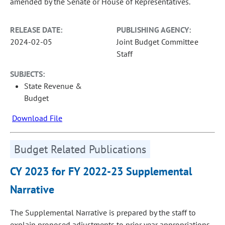
amended by the Senate or House of Representatives.
RELEASE DATE:
PUBLISHING AGENCY:
2024-02-05
Joint Budget Committee
Staff
SUBJECTS:
State Revenue &
Budget
Download File
Budget Related Publications
CY 2023 for FY 2022-23 Supplemental
Narrative
The Supplemental Narrative is prepared by the staff to
explain proposed adjustments to prior year appropriations