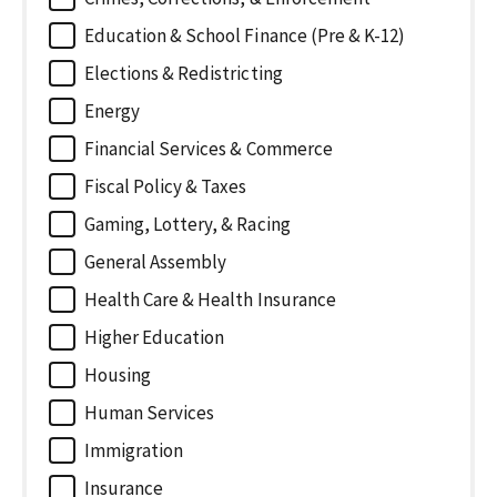
Education & School Finance (Pre & K-12)
Elections & Redistricting
Energy
Financial Services & Commerce
Fiscal Policy & Taxes
Gaming, Lottery, & Racing
General Assembly
Health Care & Health Insurance
Higher Education
Housing
Human Services
Immigration
Insurance