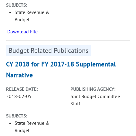
SUBJECTS:
State Revenue &
Budget
Download File
Budget Related Publications
CY 2018 for FY 2017-18 Supplemental
Narrative
RELEASE DATE:
PUBLISHING AGENCY:
2018-02-05
Joint Budget Committee
Staff
SUBJECTS:
State Revenue &
Budget