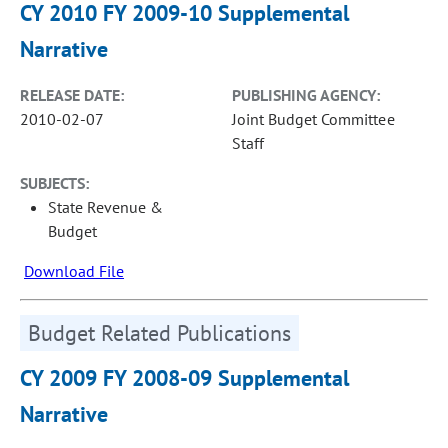
CY 2010 FY 2009-10 Supplemental
Narrative
RELEASE DATE:
PUBLISHING AGENCY:
2010-02-07
Joint Budget Committee
Staff
SUBJECTS:
State Revenue &
Budget
Download File
Budget Related Publications
CY 2009 FY 2008-09 Supplemental
Narrative