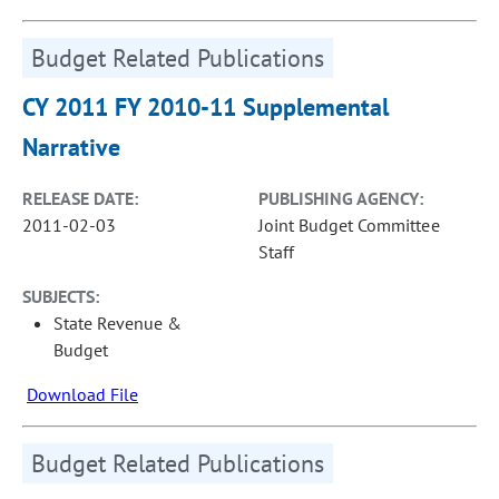
Budget Related Publications
CY 2011 FY 2010-11 Supplemental
Narrative
RELEASE DATE:
PUBLISHING AGENCY:
2011-02-03
Joint Budget Committee
Staff
SUBJECTS:
State Revenue &
Budget
Download File
Budget Related Publications