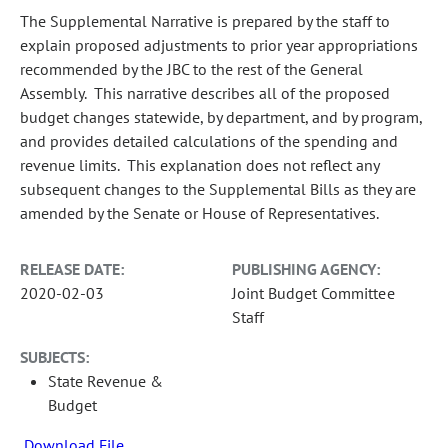
The Supplemental Narrative is prepared by the staff to
explain proposed adjustments to prior year appropriations
recommended by the JBC to the rest of the General
Assembly. This narrative describes all of the proposed
budget changes statewide, by department, and by program,
and provides detailed calculations of the spending and
revenue limits. This explanation does not reflect any
subsequent changes to the Supplemental Bills as they are
amended by the Senate or House of Representatives.
RELEASE DATE:
PUBLISHING AGENCY:
2020-02-03
Joint Budget Committee
Staff
SUBJECTS:
State Revenue &
Budget
Download File