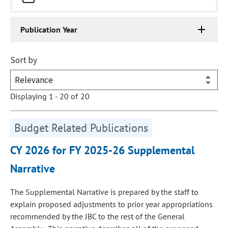
Publication Year
Sort by
Displaying 1 - 20 of 20
Budget Related Publications
CY 2026 for FY 2025-26 Supplemental
Narrative
The Supplemental Narrative is prepared by the staff to
explain proposed adjustments to prior year appropriations
recommended by the JBC to the rest of the General