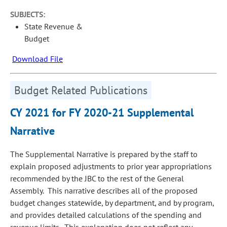
SUBJECTS:
State Revenue &
Budget
Download File
Budget Related Publications
CY 2021 for FY 2020-21 Supplemental
Narrative
The Supplemental Narrative is prepared by the staff to
explain proposed adjustments to prior year appropriations
recommended by the JBC to the rest of the General
Assembly. This narrative describes all of the proposed
budget changes statewide, by department, and by program,
and provides detailed calculations of the spending and