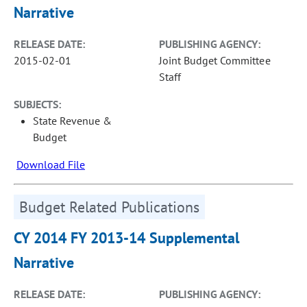
Narrative
RELEASE DATE:
PUBLISHING AGENCY:
2015-02-01
Joint Budget Committee
Staff
SUBJECTS:
State Revenue &
Budget
Download File
Budget Related Publications
CY 2014 FY 2013-14 Supplemental
Narrative
RELEASE DATE:
PUBLISHING AGENCY: