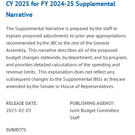
CY 2025 for FY 2024-25 Supplemental
Narrative
The Supplemental Narrative is prepared by the staff to
explain proposed adjustments to prior year appropriations
recommended by the JBC to the rest of the General
Assembly. This narrative describes all of the proposed
budget changes statewide, by department, and by program,
and provides detailed calculations of the spending and
revenue limits. This explanation does not reflect any
subsequent changes to the Supplemental Bills as they are
amended by the Senate or House of Representatives.
RELEASE DATE:
PUBLISHING AGENCY:
2025-02-03
Joint Budget Committee
Staff
SUBJECTS: