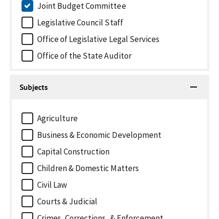
Joint Budget Committee
Legislative Council Staff
Office of Legislative Legal Services
Office of the State Auditor
Subjects
Agriculture
Business & Economic Development
Capital Construction
Children & Domestic Matters
Civil Law
Courts & Judicial
Crimes, Corrections, & Enforcement