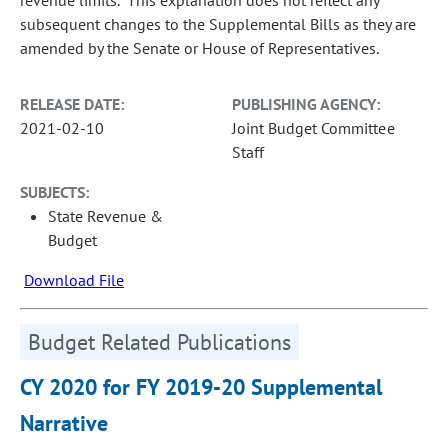
revenue limits. This explanation does not reflect any
subsequent changes to the Supplemental Bills as they are
amended by the Senate or House of Representatives.
RELEASE DATE:
PUBLISHING AGENCY:
2021-02-10
Joint Budget Committee
Staff
SUBJECTS:
State Revenue &
Budget
Download File
Budget Related Publications
CY 2020 for FY 2019-20 Supplemental
Narrative