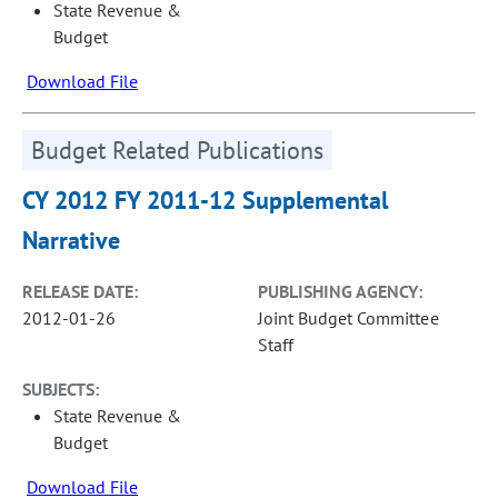
State Revenue &
Budget
Download File
Budget Related Publications
CY 2012 FY 2011-12 Supplemental
Narrative
RELEASE DATE:
PUBLISHING AGENCY:
2012-01-26
Joint Budget Committee
Staff
SUBJECTS:
State Revenue &
Budget
Download File