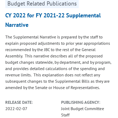
Budget Related Publications
CY 2022 for FY 2021-22 Supplemental
Narrative
The Supplemental Narrative is prepared by the staff to
explain proposed adjustments to prior year appropriations
recommended by the JBC to the rest of the General
Assembly. This narrative describes all of the proposed
budget changes statewide, by department, and by program,
and provides detailed calculations of the spending and
revenue limits. This explanation does not reflect any
subsequent changes to the Supplemental Bills as they are
amended by the Senate or House of Representatives.
RELEASE DATE:
PUBLISHING AGENCY:
2022-02-07
Joint Budget Committee
Staff