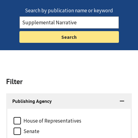
Search by publication name or keyword
Filter
Publishing Agency
House of Representatives
Senate