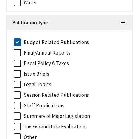
Water
Publication Type
Budget Related Publications
Final/Annual Reports
Fiscal Policy & Taxes
Issue Briefs
Legal Topics
Session Related Publications
Staff Publications
Summary of Major Legislation
Tax Expenditure Evaluation
Other