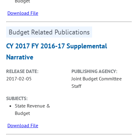
Budget
Download File
Budget Related Publications
CY 2017 FY 2016-17 Supplemental
Narrative
RELEASE DATE:
PUBLISHING AGENCY:
2017-02-05
Joint Budget Committee
Staff
SUBJECTS:
State Revenue &
Budget
Download File