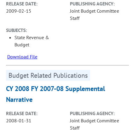
RELEASE DATE:
PUBLISHING AGENCY:
2009-02-15
Joint Budget Committee
Staff
SUBJECTS:
State Revenue &
Budget
Download File
Budget Related Publications
CY 2008 FY 2007-08 Supplemental
Narrative
RELEASE DATE:
PUBLISHING AGENCY:
2008-01-31
Joint Budget Committee
Staff