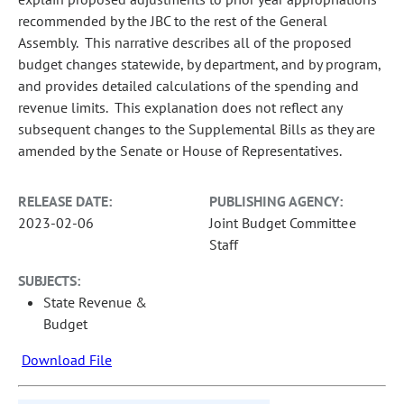
recommended by the JBC to the rest of the General
Assembly. This narrative describes all of the proposed
budget changes statewide, by department, and by program,
and provides detailed calculations of the spending and
revenue limits. This explanation does not reflect any
subsequent changes to the Supplemental Bills as they are
amended by the Senate or House of Representatives.
RELEASE DATE:
PUBLISHING AGENCY:
2023-02-06
Joint Budget Committee
Staff
SUBJECTS:
State Revenue &
Budget
Download File