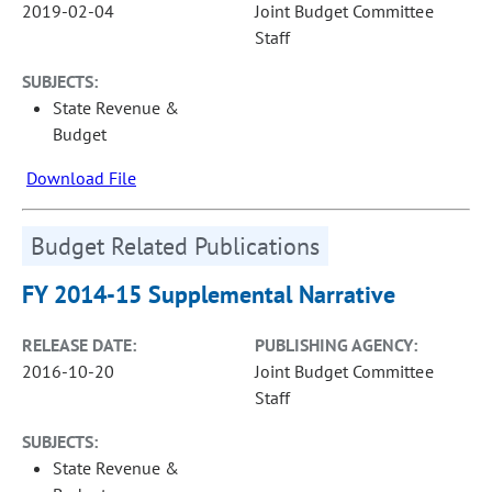
2019-02-04
Joint Budget Committee
Staff
SUBJECTS:
State Revenue &
Budget
Download File
Budget Related Publications
FY 2014-15 Supplemental Narrative
RELEASE DATE:
PUBLISHING AGENCY:
2016-10-20
Joint Budget Committee
Staff
SUBJECTS:
State Revenue &