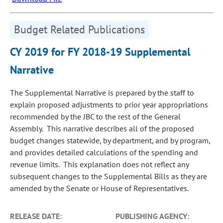
Budget Related Publications
CY 2019 for FY 2018-19 Supplemental
Narrative
The Supplemental Narrative is prepared by the staff to
explain proposed adjustments to prior year appropriations
recommended by the JBC to the rest of the General
Assembly. This narrative describes all of the proposed
budget changes statewide, by department, and by program,
and provides detailed calculations of the spending and
revenue limits. This explanation does not reflect any
subsequent changes to the Supplemental Bills as they are
amended by the Senate or House of Representatives.
RELEASE DATE:
PUBLISHING AGENCY: