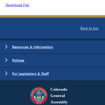
Download File
Back to top
Resources & Information
Policies
For Legislators & Staff
Colorado
General
Assembly