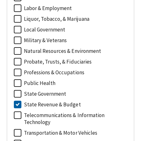
Labor & Employment
Liquor, Tobacco, & Marijuana
Local Government
Military & Veterans
Natural Resources & Environment
Probate, Trusts, & Fiduciaries
Professions & Occupations
Public Health
State Government
State Revenue & Budget
Telecommunications & Information
Technology
Transportation & Motor Vehicles