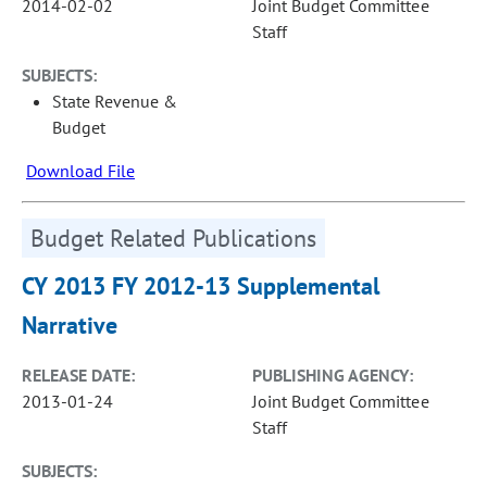
2014-02-02
Joint Budget Committee
Staff
SUBJECTS:
State Revenue &
Budget
Download File
Budget Related Publications
CY 2013 FY 2012-13 Supplemental
Narrative
RELEASE DATE:
PUBLISHING AGENCY:
2013-01-24
Joint Budget Committee
Staff
SUBJECTS: