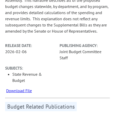
Assembly. This narrative describes all of the proposed
budget changes statewide, by department, and by program,
and provides detailed calculations of the spending and
revenue limits. This explanation does not reflect any
subsequent changes to the Supplemental Bills as they are
amended by the Senate or House of Representatives.
RELEASE DATE:
PUBLISHING AGENCY:
2026-02-06
Joint Budget Committee
Staff
SUBJECTS:
State Revenue &
Budget
Download File
Budget Related Publications