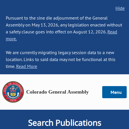
Hide
Pursuant to the sine die adjournment of the General
Assembly on May 13, 2026, any legislation enacted without
a safety clause goes into effect on August 12, 2026.
Read
more.
We are currently migrating legacy session data to a new
location. Links to said data may not be functional at this
time.
Read More
Colorado General Assembly
Menu
Search Publications