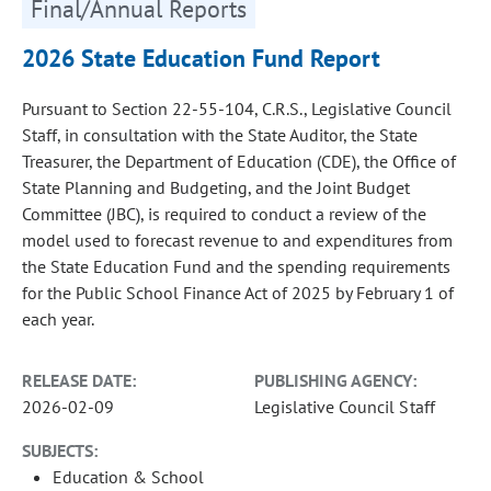
Final/Annual Reports
2026 State Education Fund Report
Pursuant to Section 22-55-104, C.R.S., Legislative Council
Staff, in consultation with the State Auditor, the State
Treasurer, the Department of Education (CDE), the Office of
State Planning and Budgeting, and the Joint Budget
Committee (JBC), is required to conduct a review of the
model used to forecast revenue to and expenditures from
the State Education Fund and the spending requirements
for the Public School Finance Act of 2025 by February 1 of
each year.
RELEASE DATE:
PUBLISHING AGENCY:
2026-02-09
Legislative Council Staff
SUBJECTS:
Education & School