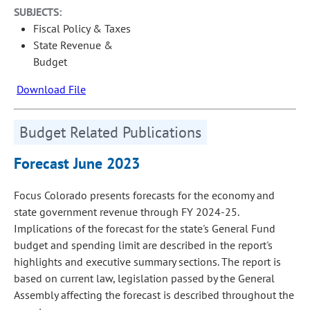
SUBJECTS:
Fiscal Policy & Taxes
State Revenue &
Budget
Download File
Budget Related Publications
Forecast June 2023
Focus Colorado presents forecasts for the economy and
state government revenue through FY 2024-25.
Implications of the forecast for the state's General Fund
budget and spending limit are described in the report's
highlights and executive summary sections. The report is
based on current law, legislation passed by the General
Assembly affecting the forecast is described throughout the