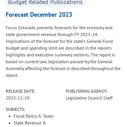
Budget Related Publications
Forecast December 2023
Focus Colorado presents forecasts for the economy and
state government revenue through FY 2023-24.
Implications of the forecast for the state's General Fund
budget and spending limit are described in the report's
highlights and executive summary sections. The report is
based on current law, legislation passed by the General
Assembly affecting the forecast is described throughout the
report.
RELEASE DATE:
PUBLISHING AGENCY:
2023-12-20
Legislative Council Staff
SUBJECTS:
Fiscal Policy & Taxes
State Revenue &