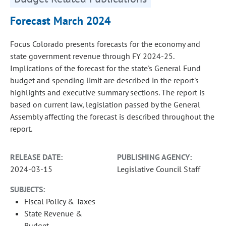
Forecast March 2024
Focus Colorado presents forecasts for the economy and
state government revenue through FY 2024-25.
Implications of the forecast for the state's General Fund
budget and spending limit are described in the report's
highlights and executive summary sections. The report is
based on current law, legislation passed by the General
Assembly affecting the forecast is described throughout the
report.
RELEASE DATE:
PUBLISHING AGENCY:
2024-03-15
Legislative Council Staff
SUBJECTS:
Fiscal Policy & Taxes
State Revenue &
Budget