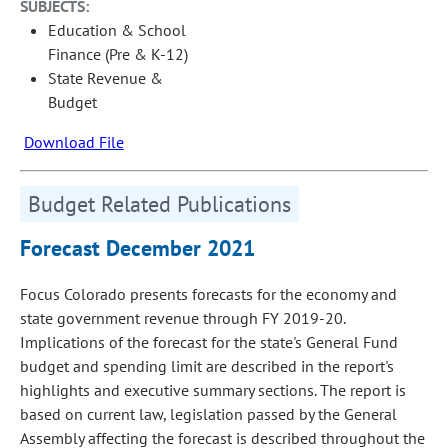
SUBJECTS:
Education & School
Finance (Pre & K-12)
State Revenue &
Budget
Download File
Budget Related Publications
Forecast December 2021
Focus Colorado presents forecasts for the economy and
state government revenue through FY 2019-20.
Implications of the forecast for the state's General Fund
budget and spending limit are described in the report's
highlights and executive summary sections. The report is
based on current law, legislation passed by the General
Assembly affecting the forecast is described throughout the