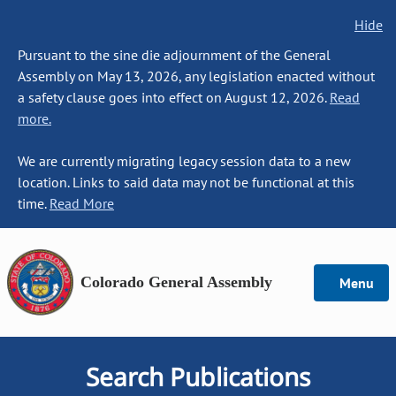
Hide
Pursuant to the sine die adjournment of the General
Assembly on May 13, 2026, any legislation enacted without
a safety clause goes into effect on August 12, 2026.
Read
more.
We are currently migrating legacy session data to a new
location. Links to said data may not be functional at this
time.
Read More
Colorado General Assembly
Menu
Search Publications