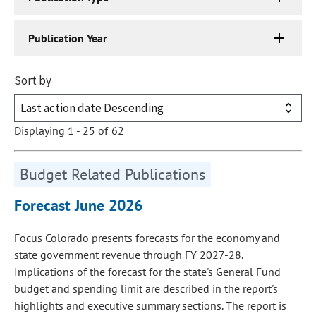
Publication Year
Sort by
Displaying 1 - 25 of 62
Budget Related Publications
Forecast June 2026
Focus Colorado presents forecasts for the economy and
state government revenue through FY 2027-28.
Implications of the forecast for the state's General Fund
budget and spending limit are described in the report's
highlights and executive summary sections. The report is