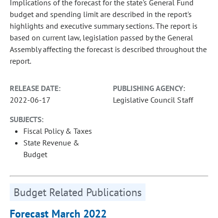
Implications of the forecast for the state's General Fund
budget and spending limit are described in the report's
highlights and executive summary sections. The report is
based on current law, legislation passed by the General
Assembly affecting the forecast is described throughout the
report.
RELEASE DATE:
PUBLISHING AGENCY:
2022-06-17
Legislative Council Staff
SUBJECTS:
Fiscal Policy & Taxes
State Revenue &
Budget
Budget Related Publications
Forecast March 2022