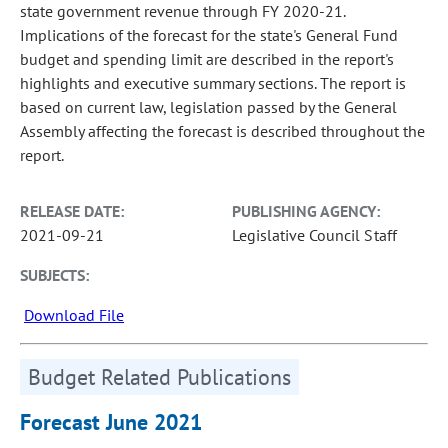
state government revenue through FY 2020-21.
Implications of the forecast for the state's General Fund
budget and spending limit are described in the report's
highlights and executive summary sections. The report is
based on current law, legislation passed by the General
Assembly affecting the forecast is described throughout the
report.
RELEASE DATE:
PUBLISHING AGENCY:
2021-09-21
Legislative Council Staff
SUBJECTS:
Download File
Budget Related Publications
Forecast June 2021