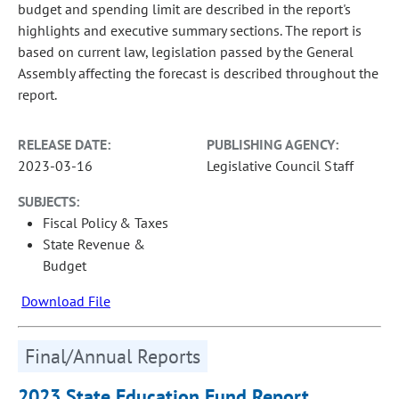
budget and spending limit are described in the report's
highlights and executive summary sections. The report is
based on current law, legislation passed by the General
Assembly affecting the forecast is described throughout the
report.
RELEASE DATE:
PUBLISHING AGENCY:
2023-03-16
Legislative Council Staff
SUBJECTS:
Fiscal Policy & Taxes
State Revenue &
Budget
Download File
Final/Annual Reports
2023 State Education Fund Report