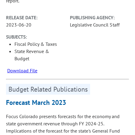
report.
RELEASE DATE:
PUBLISHING AGENCY:
2023-06-20
Legislative Council Staff
SUBJECTS:
Fiscal Policy & Taxes
State Revenue &
Budget
Download File
Budget Related Publications
Forecast March 2023
Focus Colorado presents forecasts for the economy and
state government revenue through FY 2024-25.
Implications of the forecast for the state's General Fund