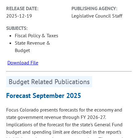
RELEASE DATE:
PUBLISHING AGENCY:
2025-12-19
Legislative Council Staff
SUBJECTS:
Fiscal Policy & Taxes
State Revenue &
Budget
Download File
Budget Related Publications
Forecast September 2025
Focus Colorado presents forecasts for the economy and
state government revenue through FY 2026-27.
Implications of the forecast for the state's General Fund
budget and spending limit are described in the report's