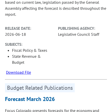
based on current law, legislation passed by the General
Assembly affecting the forecast is described throughout the
report.
RELEASE DATE:
PUBLISHING AGENCY:
2026-06-18
Legislative Council Staff
SUBJECTS:
Fiscal Policy & Taxes
State Revenue &
Budget
Download File
Budget Related Publications
Forecast March 2026
Focus Colorado presents forecasts for the economy and