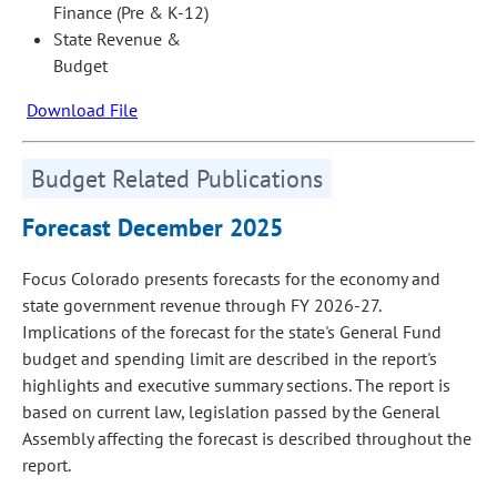
Finance (Pre & K-12)
State Revenue &
Budget
Download File
Budget Related Publications
Forecast December 2025
Focus Colorado presents forecasts for the economy and
state government revenue through FY 2026-27.
Implications of the forecast for the state's General Fund
budget and spending limit are described in the report's
highlights and executive summary sections. The report is
based on current law, legislation passed by the General
Assembly affecting the forecast is described throughout the
report.