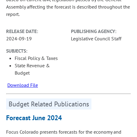
Assembly affecting the forecast is described throughout the
report.
RELEASE DATE:
PUBLISHING AGENCY:
2024-09-19
Legislative Council Staff
SUBJECTS:
Fiscal Policy & Taxes
State Revenue &
Budget
Download File
Budget Related Publications
Forecast June 2024
Focus Colorado presents forecasts for the economy and