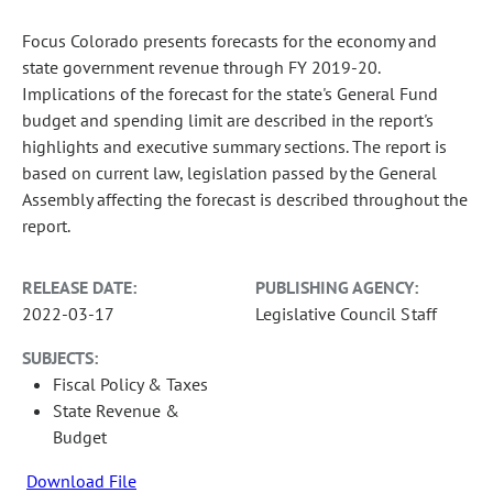
Focus Colorado presents forecasts for the economy and
state government revenue through FY 2019-20.
Implications of the forecast for the state's General Fund
budget and spending limit are described in the report's
highlights and executive summary sections. The report is
based on current law, legislation passed by the General
Assembly affecting the forecast is described throughout the
report.
RELEASE DATE:
PUBLISHING AGENCY:
2022-03-17
Legislative Council Staff
SUBJECTS:
Fiscal Policy & Taxes
State Revenue &
Budget
Download File