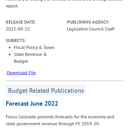
report.
RELEASE DATE:
PUBLISHING AGENCY:
2022-09-22
Legislative Council Staff
SUBJECTS:
Fiscal Policy & Taxes
State Revenue &
Budget
Download File
Budget Related Publications
Forecast June 2022
Focus Colorado presents forecasts for the economy and
state government revenue through FY 2019-20.