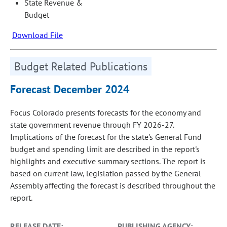
State Revenue &
Budget
Download File
Budget Related Publications
Forecast December 2024
Focus Colorado presents forecasts for the economy and
state government revenue through FY 2026-27.
Implications of the forecast for the state's General Fund
budget and spending limit are described in the report's
highlights and executive summary sections. The report is
based on current law, legislation passed by the General
Assembly affecting the forecast is described throughout the
report.
RELEASE DATE:
PUBLISHING AGENCY: