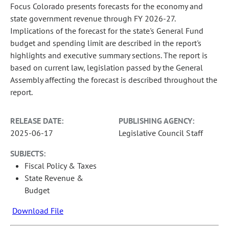
Focus Colorado presents forecasts for the economy and
state government revenue through FY 2026-27.
Implications of the forecast for the state's General Fund
budget and spending limit are described in the report's
highlights and executive summary sections. The report is
based on current law, legislation passed by the General
Assembly affecting the forecast is described throughout the
report.
RELEASE DATE:
PUBLISHING AGENCY:
2025-06-17
Legislative Council Staff
SUBJECTS:
Fiscal Policy & Taxes
State Revenue &
Budget
Download File