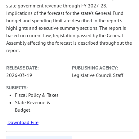
state government revenue through FY 2027-28.
Implications of the forecast for the state's General Fund
budget and spending limit are described in the report's
highlights and executive summary sections. The report is
based on current law, legislation passed by the General
Assembly affecting the forecast is described throughout the
report.
RELEASE DATE:
PUBLISHING AGENCY:
2026-03-19
Legislative Council Staff
SUBJECTS:
Fiscal Policy & Taxes
State Revenue &
Budget
Download File