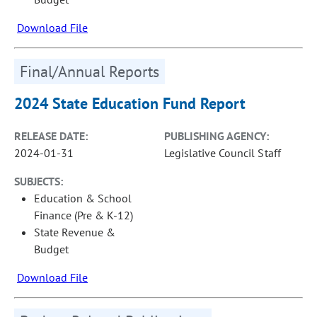
Download File
Final/Annual Reports
2024 State Education Fund Report
RELEASE DATE:
PUBLISHING AGENCY:
2024-01-31
Legislative Council Staff
SUBJECTS:
Education & School
Finance (Pre & K-12)
State Revenue &
Budget
Download File