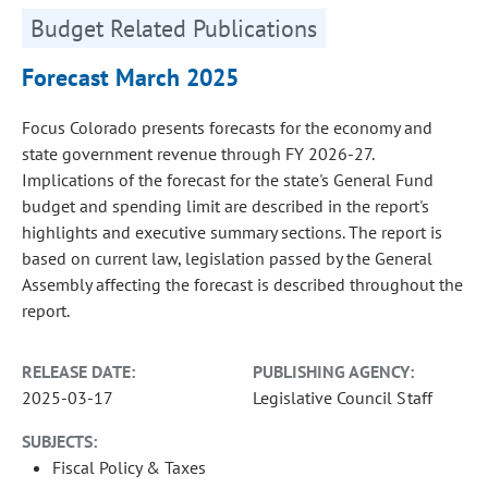
Budget Related Publications
Forecast March 2025
Focus Colorado presents forecasts for the economy and
state government revenue through FY 2026-27.
Implications of the forecast for the state's General Fund
budget and spending limit are described in the report's
highlights and executive summary sections. The report is
based on current law, legislation passed by the General
Assembly affecting the forecast is described throughout the
report.
RELEASE DATE:
PUBLISHING AGENCY:
2025-03-17
Legislative Council Staff
SUBJECTS:
Fiscal Policy & Taxes