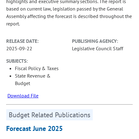
highlights and executive summary sections. The report is
based on current law, legislation passed by the General
Assembly affecting the forecast is described throughout the
report.
RELEASE DATE:
PUBLISHING AGENCY:
2025-09-22
Legislative Council Staff
SUBJECTS:
Fiscal Policy & Taxes
State Revenue &
Budget
Download File
Budget Related Publications
Forecast June 2025