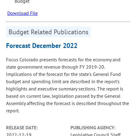
Budget
Download File
Budget Related Publications
Forecast December 2022
Focus Colorado presents forecasts for the economy and
state government revenue through FY 2019-20.
Implications of the forecast for the state's General Fund
budget and spending limit are described in the report's
highlights and executive summary sections. The report is
based on current law, legislation passed by the General
Assembly affecting the forecast is described throughout the
report.
RELEASE DATE:
PUBLISHING AGENCY:
2022-12-19
Legislative Council Staff