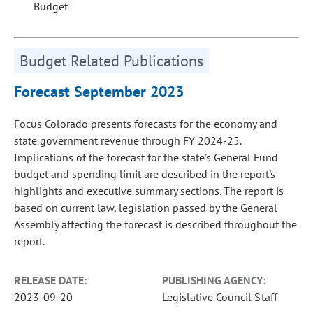
Budget
Budget Related Publications
Forecast September 2023
Focus Colorado presents forecasts for the economy and
state government revenue through FY 2024-25.
Implications of the forecast for the state's General Fund
budget and spending limit are described in the report's
highlights and executive summary sections. The report is
based on current law, legislation passed by the General
Assembly affecting the forecast is described throughout the
report.
RELEASE DATE:
PUBLISHING AGENCY:
2023-09-20
Legislative Council Staff