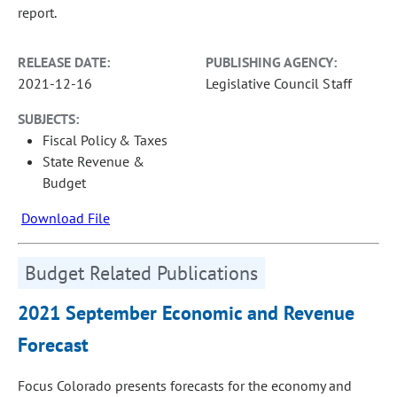
report.
RELEASE DATE:
PUBLISHING AGENCY:
2021-12-16
Legislative Council Staff
SUBJECTS:
Fiscal Policy & Taxes
State Revenue &
Budget
Download File
Budget Related Publications
2021 September Economic and Revenue
Forecast
Focus Colorado presents forecasts for the economy and