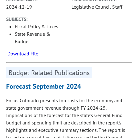
2024-12-19
Legislative Council Staff
SUBJECTS:
Fiscal Policy & Taxes
State Revenue &
Budget
Download File
Budget Related Publications
Forecast September 2024
Focus Colorado presents forecasts for the economy and
state government revenue through FY 2024-25.
Implications of the forecast for the state's General Fund
budget and spending limit are described in the report's
highlights and executive summary sections. The report is
based on current law, legislation passed by the General