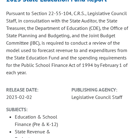
Pursuant to Section 22-55-104, C.R.S., Legislative Council
Staff, in consultation with the State Auditor, the State
Treasurer, the Department of Education (CDE), the Office of
State Planning and Budgeting, and the Joint Budget
Committee (JBC), is required to conduct a review of the
model used to forecast revenue to and expenditures from
the State Education Fund and the spending requirements
for the Public School Finance Act of 1994 by February 1 of
each year.
RELEASE DATE:
PUBLISHING AGENCY:
2023-02-02
Legislative Council Staff
SUBJECTS:
Education & School
Finance (Pre & K-12)
State Revenue &