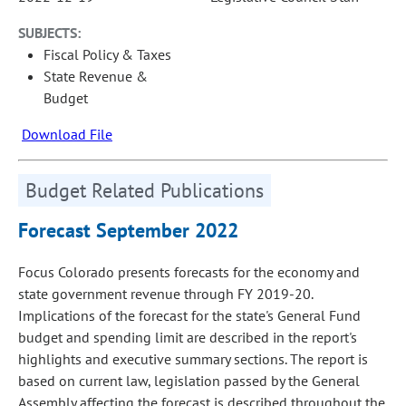
SUBJECTS:
Fiscal Policy & Taxes
State Revenue &
Budget
Download File
Budget Related Publications
Forecast September 2022
Focus Colorado presents forecasts for the economy and
state government revenue through FY 2019-20.
Implications of the forecast for the state's General Fund
budget and spending limit are described in the report's
highlights and executive summary sections. The report is
based on current law, legislation passed by the General
Assembly affecting the forecast is described throughout the