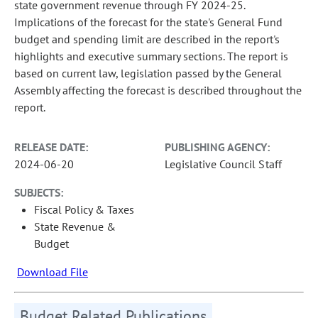
state government revenue through FY 2024-25.
Implications of the forecast for the state's General Fund
budget and spending limit are described in the report's
highlights and executive summary sections. The report is
based on current law, legislation passed by the General
Assembly affecting the forecast is described throughout the
report.
RELEASE DATE:
PUBLISHING AGENCY:
2024-06-20
Legislative Council Staff
SUBJECTS:
Fiscal Policy & Taxes
State Revenue &
Budget
Download File
Budget Related Publications