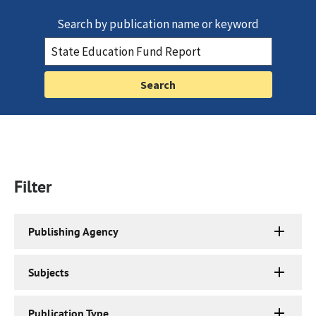
Search by publication name or keyword
Filter
Publishing Agency
Subjects
Publication Type