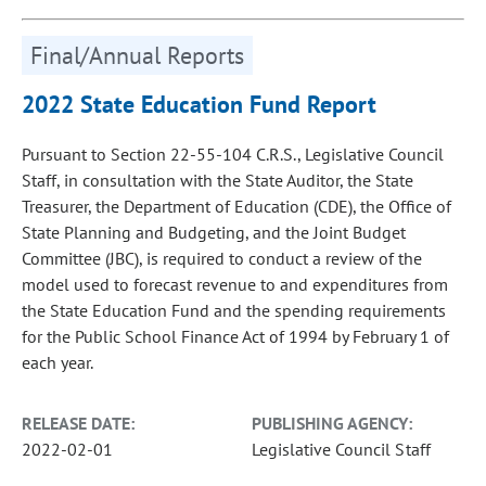
Final/Annual Reports
2022 State Education Fund Report
Pursuant to Section 22-55-104 C.R.S., Legislative Council
Staff, in consultation with the State Auditor, the State
Treasurer, the Department of Education (CDE), the Office of
State Planning and Budgeting, and the Joint Budget
Committee (JBC), is required to conduct a review of the
model used to forecast revenue to and expenditures from
the State Education Fund and the spending requirements
for the Public School Finance Act of 1994 by February 1 of
each year.
RELEASE DATE:
PUBLISHING AGENCY:
2022-02-01
Legislative Council Staff