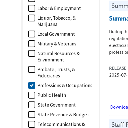
Summa
Labor & Employment
Summar
Liquor, Tobacco, &
Marijuana
During th
Local Government
regulatio
Military & Veterans
electrici
professio
Natural Resources &
Environment
RELEASE 
Probate, Trusts, &
2025-07
Fiduciaries
Professions & Occupations
Public Health
State Government
Download
State Revenue & Budget
Staff 
Telecommunications &