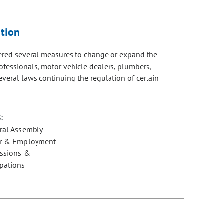
tion
dered several measures to change or expand the
ofessionals, motor vehicle dealers, plumbers,
everal laws continuing the regulation of certain
:
ral Assembly
r & Employment
essions &
pations