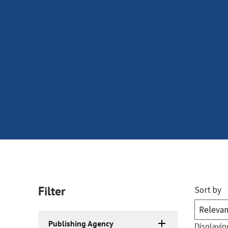
Filter
Sort by
Publishing Agency
Displayin