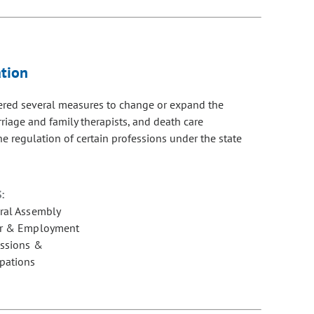
tion
dered several measures to change or expand the
rriage and family therapists, and death care
e regulation of certain professions under the state
:
ral Assembly
r & Employment
essions &
pations