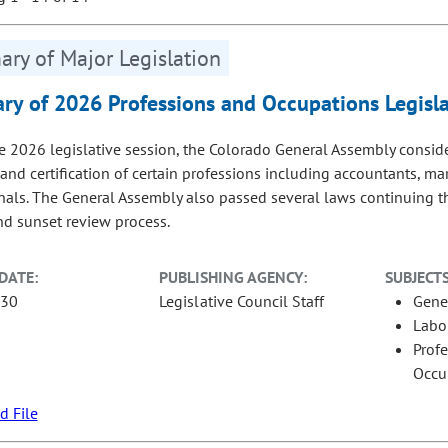
ry of Major Legislation
y of 2026 Professions and Occupations Legisla
e 2026 legislative session, the Colorado General Assembly consi
 and certification of certain professions including accountants, ma
nals. The General Assembly also passed several laws continuing th
nd sunset review process.
DATE:
PUBLISHING AGENCY:
SUBJECTS
-30
Legislative Council Staff
Gene
Labo
Prof
Occu
 File