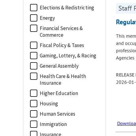
Staff 
Elections & Redistricting
Energy
Regula
Financial Services &
Commerce
This memo
and occupa
Fiscal Policy & Taxes
profession
Gaming, Lottery, & Racing
Agencies 
General Assembly
RELEASE 
Health Care & Health
2026-01
Insurance
Higher Education
Housing
Human Services
Download
Immigration
Insurance