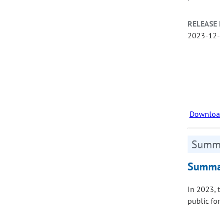
RELEASE 
2023-12
Download
Summa
Summar
In 2023, 
public fo