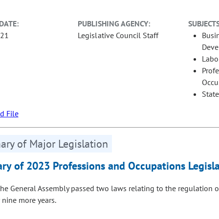
DATE:
PUBLISHING AGENCY:
SUBJECTS
-21
Legislative Council Staff
Busi
Deve
Labo
Prof
Occu
Stat
 File
ry of Major Legislation
y of 2023 Professions and Occupations Legisla
the General Assembly passed two laws relating to the regulation o
r nine more years.