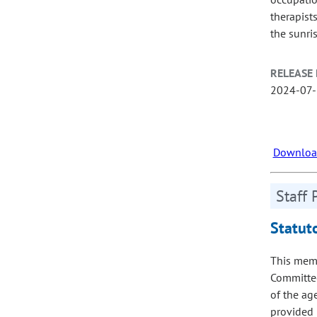
therapist
the sunri
RELEASE 
2024-07
Download
Staff 
Statut
This memo
Committee
of the age
provided 