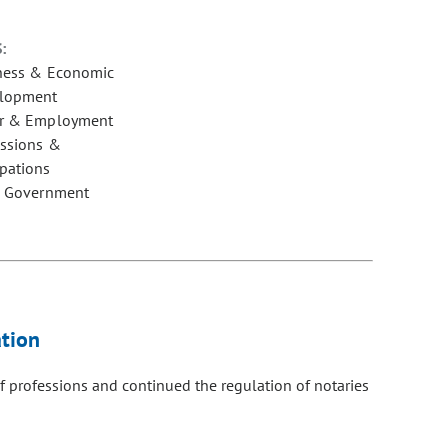
:
ness & Economic
lopment
r & Employment
essions &
pations
e Government
tion
f professions and continued the regulation of notaries