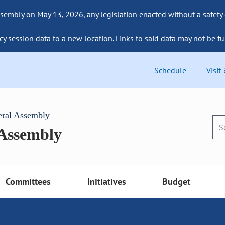
sembly on May 13, 2026, any legislation enacted without a safety
cy session data to a new location. Links to said data may not be fu
Schedule
Visit
eral Assembly
 Assembly
Committees
Initiatives
Budget