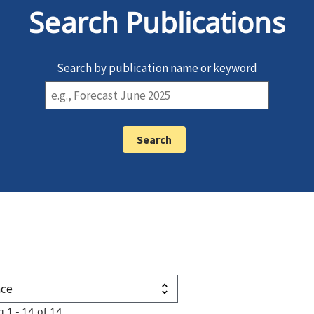
Search Publications
Search by publication name or keyword
g 1 - 14 of 14