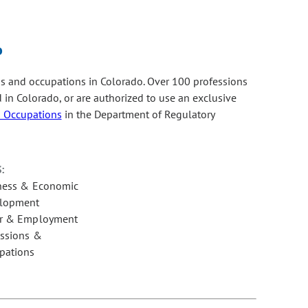
o
s and occupations in Colorado. Over 100 professions
ed in Colorado, or are authorized to use an exclusive
d Occupations
in the Department of Regulatory
:
ness & Economic
lopment
r & Employment
essions &
pations