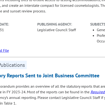
s, and create an interstate compact for licensed cosmetologists. 
se and sunset review process.
DATE:
PUBLISHING AGENCY:
SUBJECTS
-31
Legislative Council Staff
Gene
Prof
Occu
 File
Publications
ory Reports Sent to Joint Business Committee
randum provides an overview of all the statutory reports that are
 in FY 2023‑24. Most of the reports can be found in the
Required
ncy’s annual reporting. Please contact Legislative Council Staff if y
in Table 1.