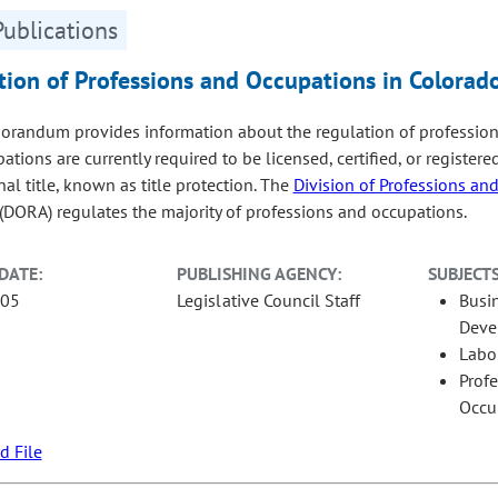
Publications
tion of Professions and Occupations in Colorad
randum provides information about the regulation of profession
tions are currently required to be licensed, certified, or register
al title, known as title protection. The
Division of Professions an
(DORA) regulates the majority of professions and occupations.
DATE:
PUBLISHING AGENCY:
SUBJECTS
-05
Legislative Council Staff
Busi
Deve
Labo
Prof
Occu
 File