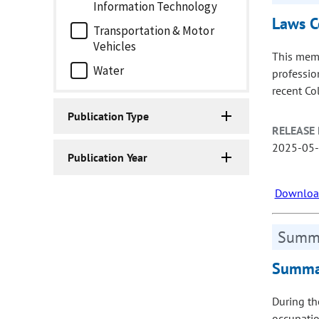
Information Technology
Laws C
Transportation & Motor
Vehicles
This memo
Water
professio
recent Col
Publication Type
RELEASE 
2025-05
Publication Year
Download
Summa
Summar
During th
occupatio