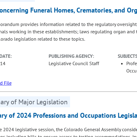
oncerning Funeral Homes, Crematories, and Or
randum provides information related to the regulatory oversight
nals working in these establishments; laws regulating organ and 
orado legislation related to these topics.
DATE:
PUBLISHING AGENCY:
SUBJECTS
-14
Legislative Council Staff
Prof
Occu
 File
ry of Major Legislation
y of 2024 Professions and Occupations Legisla
e 2024 legislative session, the Colorado General Assembly consi
ns including bills to ensure access to testing accommodations, in