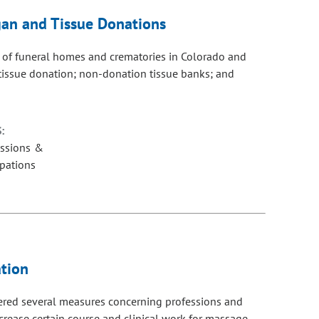
gan and Tissue Donations
 of funeral homes and crematories in Colorado and
tissue donation; non-donation tissue banks; and
:
essions &
pations
tion
dered several measures concerning professions and
crease certain course and clinical work for massage