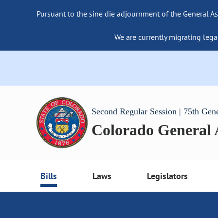
Pursuant to the sine die adjournment of the General As
We are currently migrating lega
Second Regular Session | 75th Gen
Colorado General
Bills
Laws
Legislators