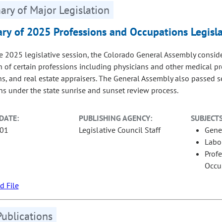
ry of Major Legislation
y of 2025 Professions and Occupations Legisla
e 2025 legislative session, the Colorado General Assembly consi
n of certain professions including physicians and other medical pr
ans, and real estate appraisers. The General Assembly also passed s
ns under the state sunrise and sunset review process.
DATE:
PUBLISHING AGENCY:
SUBJECTS
-01
Legislative Council Staff
Gene
Labo
Prof
Occu
 File
Publications