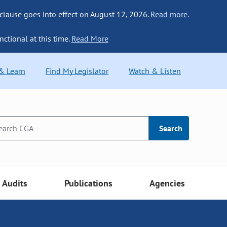
 clause goes into effect on August 12, 2026.
Read more.
nctional at this time.
Read More
 & Learn
Find My Legislator
Watch & Listen
Search
Audits
Publications
Agencies