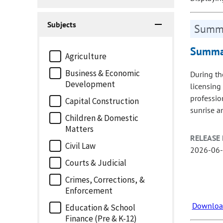
Subjects
Summa
Summar
Agriculture
Business & Economic
During th
Development
licensing
professio
Capital Construction
sunrise a
Children & Domestic
Matters
RELEASE 
Civil Law
2026-06
Courts & Judicial
Crimes, Corrections, &
Enforcement
Download
Education & School
Finance (Pre & K-12)