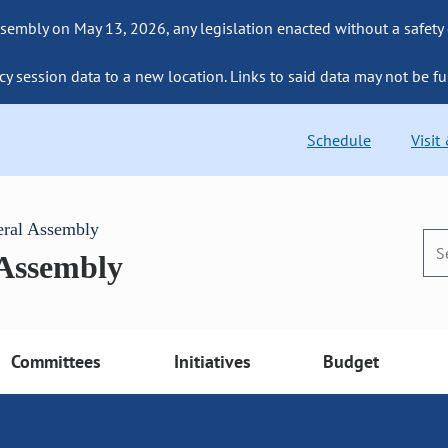
sembly on May 13, 2026, any legislation enacted without a safety
cy session data to a new location. Links to said data may not be fu
Schedule
Visit
eral Assembly
 Assembly
Committees
Initiatives
Budget