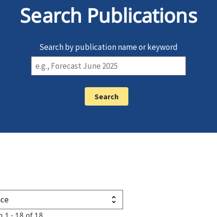
Search Publications
Search by publication name or keyword
g 1 - 18 of 18