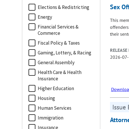
Sex Of
Elections & Redistricting
Energy
This memo
Financial Services &
offenders
Commerce
their sen
Fiscal Policy & Taxes
RELEASE 
Gaming, Lottery, & Racing
2026-07
General Assembly
Health Care & Health
Insurance
Higher Education
Download
Housing
Issue 
Human Services
Immigration
Attorn
Insurance