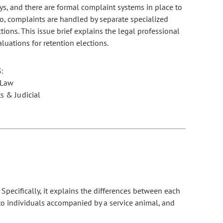
ys, and there are formal complaint systems in place to
do, complaints are handled by separate specialized
tions. This issue brief explains the legal professional
uations for retention elections.
:
 Law
s & Judicial
ecifically, it explains the differences between each
 to individuals accompanied by a service animal, and