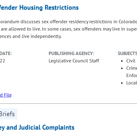
fender Housing Restrictions
randum discusses sex offender residency restrictions in Colorado 
 are allowed to live. In some cases, sex offenders may live in sup
tences and live independently.
DATE:
PUBLISHING AGENCY:
SUBJECTS
-22
Legislative Council Staff
Civil
Crime
Enfo
Loca
 File
Briefs
ey and Judicial Complaints