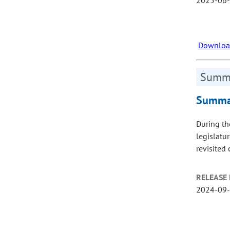
Download
Summa
Summar
During th
legislatu
revisited
RELEASE 
2024-09