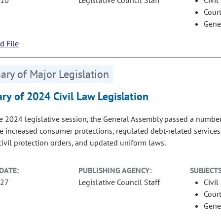
Court
Gene
 File
ry of Major Legislation
y of 2024 Civil Law Legislation
e 2024 legislative session, the General Assembly passed a number of
re increased consumer protections, regulated debt-related services,
 civil protection orders, and updated uniform laws.
DATE:
PUBLISHING AGENCY:
SUBJECTS
-27
Legislative Council Staff
Civil
Court
Gene