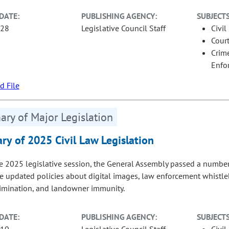
DATE:
PUBLISHING AGENCY:
SUBJECTS
-28
Legislative Council Staff
Civil
Court
Crime
Enfo
 File
ry of Major Legislation
y of 2025 Civil Law Legislation
e 2025 legislative session, the General Assembly passed a number of
re updated policies about digital images, law enforcement whistleb
rimination, and landowner immunity.
DATE:
PUBLISHING AGENCY:
SUBJECTS
-10
Legislative Council Staff
Civil