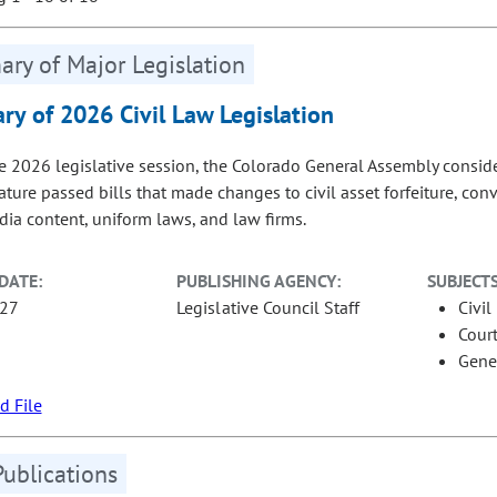
ry of Major Legislation
y of 2026 Civil Law Legislation
e 2026 legislative session, the Colorado General Assembly considere
lature passed bills that made changes to civil asset forfeiture, co
dia content, uniform laws, and law firms.
DATE:
PUBLISHING AGENCY:
SUBJECTS
-27
Legislative Council Staff
Civil
Court
Gene
 File
Publications