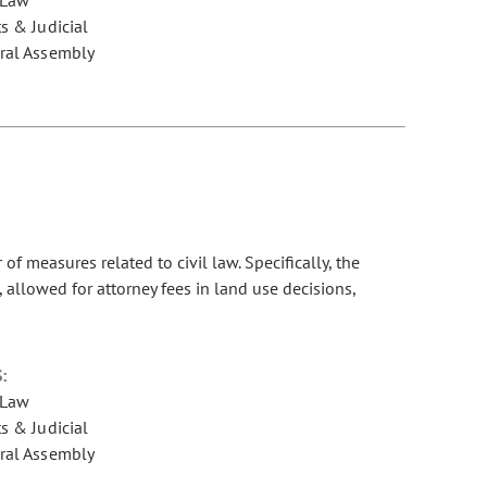
s & Judicial
ral Assembly
 measures related to civil law. Specifically, the
 allowed for attorney fees in land use decisions,
:
 Law
s & Judicial
ral Assembly