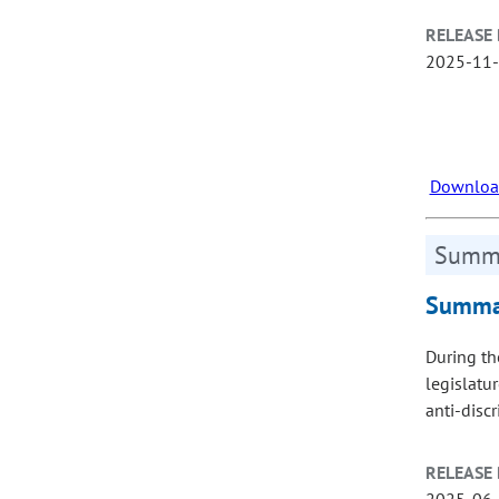
RELEASE 
2025-11
Download
Summa
Summar
During th
legislatu
anti‑disc
RELEASE 
2025-06