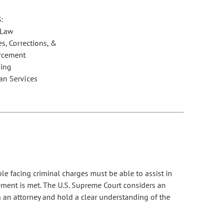
:
 Law
s, Corrections, &
rcement
ing
n Services
ple facing criminal charges must be able to assist in
ement is met. The U.S. Supreme Court considers an
th an attorney and hold a clear understanding of the