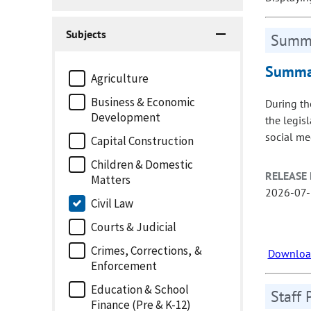
Subjects
Summa
Summar
Agriculture
Business & Economic
During th
Development
the legis
social me
Capital Construction
Children & Domestic
RELEASE 
Matters
2026-07
Civil Law
Courts & Judicial
Crimes, Corrections, &
Download
Enforcement
Education & School
Staff 
Finance (Pre & K-12)