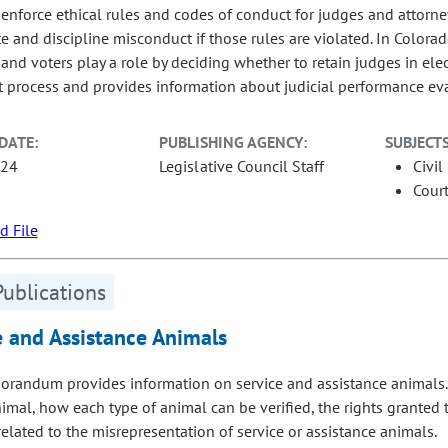
s enforce ethical rules and codes of conduct for judges and attorne
te and discipline misconduct if those rules are violated. In Colora
and voters play a role by deciding whether to retain judges in elec
 process and provides information about judicial performance eval
DATE:
PUBLISHING AGENCY:
SUBJECTS
-24
Legislative Council Staff
Civil
Court
 File
Publications
e and Assistance Animals
randum provides information on service and assistance animals. Sp
nimal, how each type of animal can be verified, the rights granted
related to the misrepresentation of service or assistance animals.