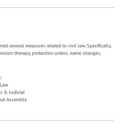
d several measures related to civil law. Specifically,
nversion therapy, protection orders, name changes,
:
 Law
s & Judicial
ral Assembly