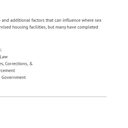
and additional factors that can influence where sex
ervised housing facilities, but many have completed
:
 Law
s, Corrections, &
rcement
l Government