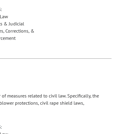
:
 Law
s & Judicial
s, Corrections, &
rcement
 measures related to civil law. Specifically, the
lower protections, civil rape shield laws,
:
 Law