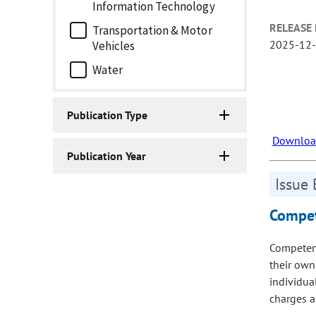
Information Technology
RELEASE 
Transportation & Motor
2025-12
Vehicles
Water
Publication Type
Download
Publication Year
Issue 
Compet
Competenc
their own
individua
charges a