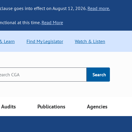
 clause goes into effect on August 12, 2026.
Read more.
nctional at this time.
Read More
 & Learn
Find My Legislator
Watch & Listen
Search
Audits
Publications
Agencies