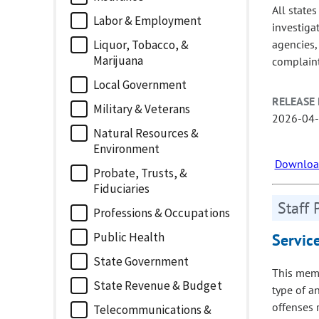
All state
Labor & Employment
investiga
agencies, 
Liquor, Tobacco, &
Marijuana
complaint
Local Government
RELEASE 
Military & Veterans
2026-04
Natural Resources &
Environment
Download
Probate, Trusts, &
Fiduciaries
Staff 
Professions & Occupations
Public Health
Servic
State Government
This memo
State Revenue & Budget
type of a
offenses 
Telecommunications &