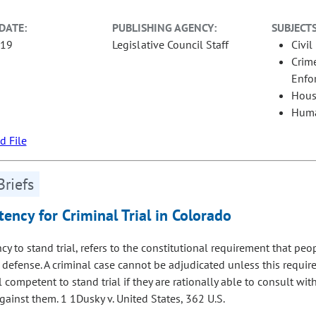
DATE:
PUBLISHING AGENCY:
SUBJECTS
-19
Legislative Council Staff
Civil
Crime
Enfo
Hous
Huma
 File
Briefs
ency for Criminal Trial in Colorado
y to stand trial, refers to the constitutional requirement that peo
 defense. A criminal case cannot be adjudicated unless this requir
l competent to stand trial if they are rationally able to consult wi
gainst them. 1 1Dusky v. United States, 362 U.S.