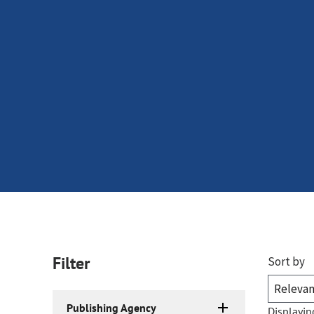
Filter
Sort by
Publishing Agency
Displayin