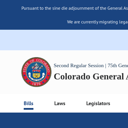
Pursuant to the sine die adjournment of the General As
We are currently migrating lega
Second Regular Session | 75th Gen
Colorado General
Bills
Laws
Legislators