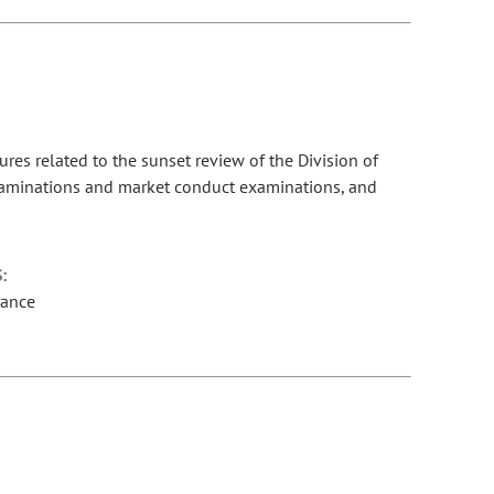
es related to the sunset review of the Division of
 examinations and market conduct examinations, and
:
rance