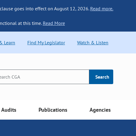
 clause goes into effect on August 12, 2026.
Read more.
nctional at this time.
Read More
 & Learn
Find My Legislator
Watch & Listen
Search
Audits
Publications
Agencies