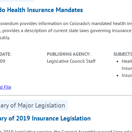
do Health Insurance Mandates
randum provides information on Colorado's mandated health insu
 provides a description of current state laws governing insurance 
ally.
DATE:
PUBLISHING AGENCY:
SUBJECTS
-09
Legislative Council Staff
Heal
Insu
Insu
 File
ry of Major Legislation
y of 2019 Insurance Legislation
e 2019 legislative session, the General Assembly passed laws relat