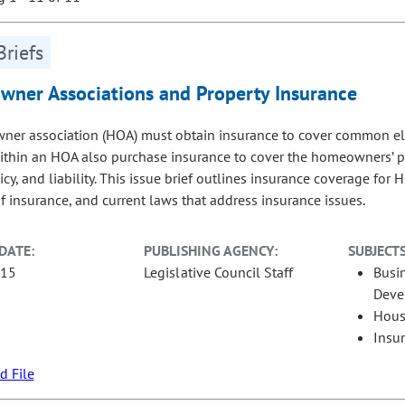
Briefs
ner Associations and Property Insurance
er association (HOA) must obtain insurance to cover common eleme
thin an HOA also purchase insurance to cover the homeowners’ priv
icy, and liability. This issue brief outlines insurance coverage fo
of insurance, and current laws that address insurance issues.
DATE:
PUBLISHING AGENCY:
SUBJECTS
-15
Legislative Council Staff
Busi
Deve
Hous
Insu
 File