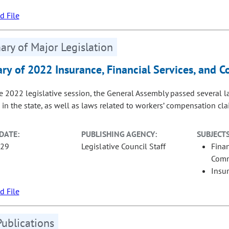
 File
ry of Major Legislation
y of 2022 Insurance, Financial Services, and 
e 2022 legislative session, the General Assembly passed several la
 in the state, as well as laws related to workers’ compensation cl
DATE:
PUBLISHING AGENCY:
SUBJECTS
-29
Legislative Council Staff
Fina
Com
Insu
 File
Publications