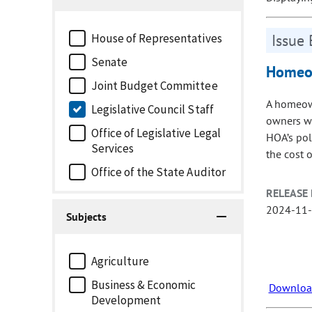
House of Representatives
Issue 
Senate
Homeow
Joint Budget Committee
A homeown
Legislative Council Staff
owners wi
Office of Legislative Legal
HOA’s pol
Services
the cost 
Office of the State Auditor
RELEASE 
2024-11
Subjects
Agriculture
Business & Economic
Download
Development