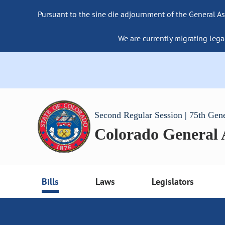
Pursuant to the sine die adjournment of the General As
We are currently migrating lega
Second Regular Session | 75th Gen
Colorado General
Bills
Laws
Legislators