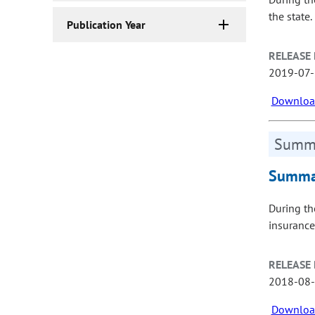
the state.
Publication Year
RELEASE 
2019-07
Download
Summa
Summar
During th
insurance
RELEASE 
2018-08
Download