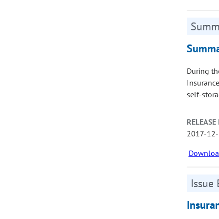
Summa
Summar
During th
Insurance
self-stor
RELEASE 
2017-12
Download
Issue 
Insura