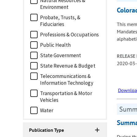
Natural Resources &
Environment
Colora
Probate, Trusts, &
Fiduciaries
This memo
Mandates,
Professions & Occupations
alphabetic
Public Health
State Government
RELEASE 
2020-03
State Revenue & Budget
Telecommunications &
Information Technology
Download
Transportation & Motor
Vehicles
Summa
Water
Summar
Publication Type
During th