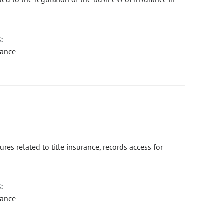
:
rance
es related to title insurance, records access for
:
rance