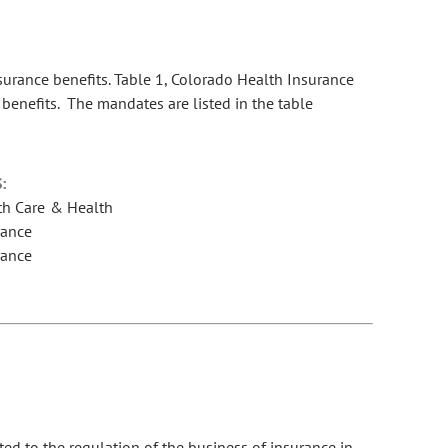
rance benefits. Table 1, Colorado Health Insurance
benefits. The mandates are listed in the table
:
th Care & Health
rance
rance
ed to the regulation of the business of insurance in