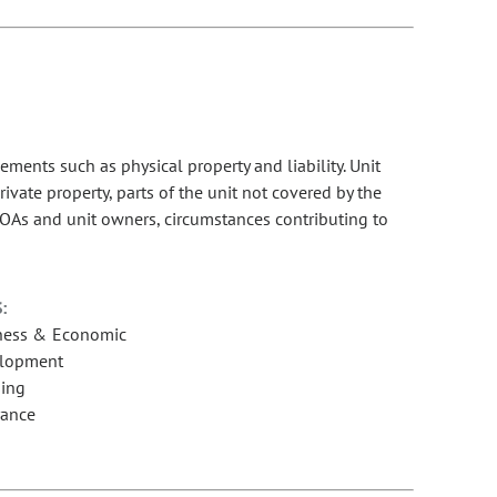
nts such as physical property and liability. Unit
ate property, parts of the unit not covered by the
r HOAs and unit owners, circumstances contributing to
:
ness & Economic
lopment
ing
rance