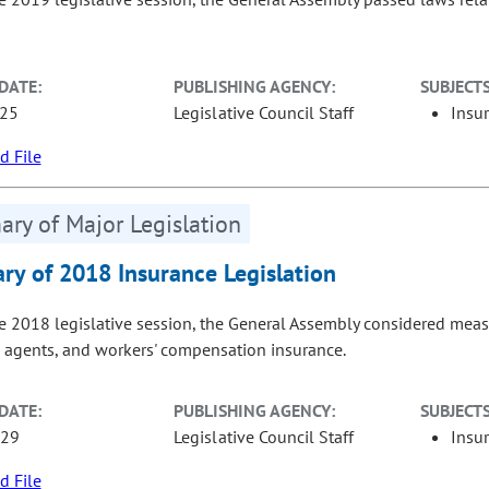
DATE:
PUBLISHING AGENCY:
SUBJECTS
-25
Legislative Council Staff
Insu
 File
ry of Major Legislation
y of 2018 Insurance Legislation
e 2018 legislative session, the General Assembly considered measur
 agents, and workers' compensation insurance.
DATE:
PUBLISHING AGENCY:
SUBJECTS
-29
Legislative Council Staff
Insu
 File