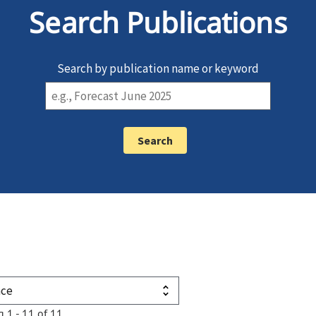
Search Publications
Search by publication name or keyword
g 1 - 11 of 11