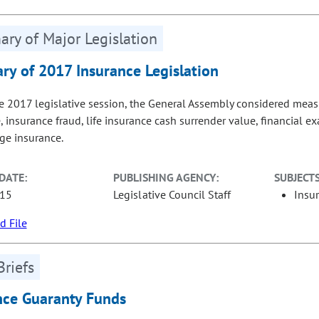
ry of Major Legislation
y of 2017 Insurance Legislation
e 2017 legislative session, the General Assembly considered measur
, insurance fraud, life insurance cash surrender value, financial
age insurance.
DATE:
PUBLISHING AGENCY:
SUBJECTS
-15
Legislative Council Staff
Insu
 File
Briefs
nce Guaranty Funds