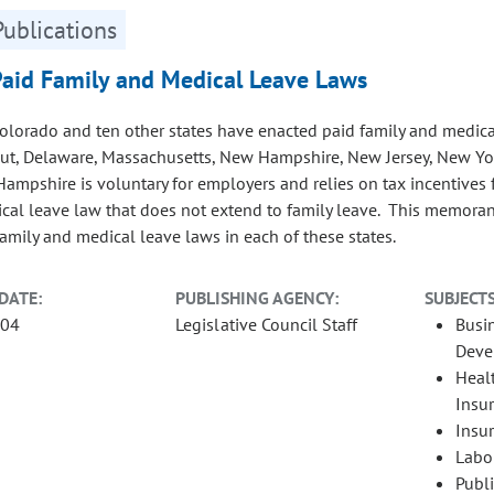
Publications
Paid Family and Medical Leave Laws
Colorado and ten other states have enacted paid family and medical
ut, Delaware, Massachusetts, New Hampshire, New Jersey, New Yo
ampshire is voluntary for employers and relies on tax incentives f
cal leave law that does not extend to family leave. This memor
family and medical leave laws in each of these states.
DATE:
PUBLISHING AGENCY:
SUBJECTS
-04
Legislative Council Staff
Busi
Deve
Heal
Insu
Insu
Labo
Publ