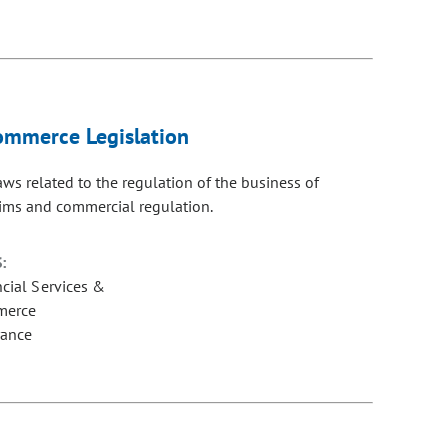
Commerce Legislation
ws related to the regulation of the business of
aims and commercial regulation.
:
ncial Services &
merce
rance