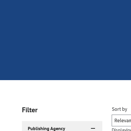
Filter
Sort by
Publishing Agency
Displayin