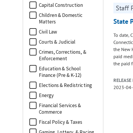
Capital Construction
Staff 
Children & Domestic
State 
Matters
Civil Law
To date, 
Courts & Judicial
Connectic
the New H
Crimes, Corrections, &
paid medi
Enforcement
the paid 
Education & School
Finance (Pre & K-12)
RELEASE 
Elections & Redistricting
2023-04
Energy
Financial Services &
Commerce
Fiscal Policy & Taxes
Gaming, Lottery, & Racing