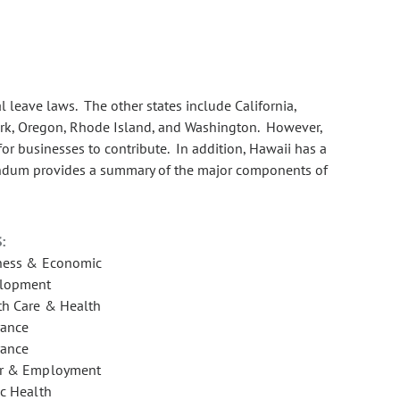
 leave laws. The other states include California,
rk, Oregon, Rhode Island, and Washington. However,
or businesses to contribute. In addition, Hawaii has a
andum provides a summary of the major components of
:
ness & Economic
lopment
th Care & Health
rance
rance
r & Employment
ic Health