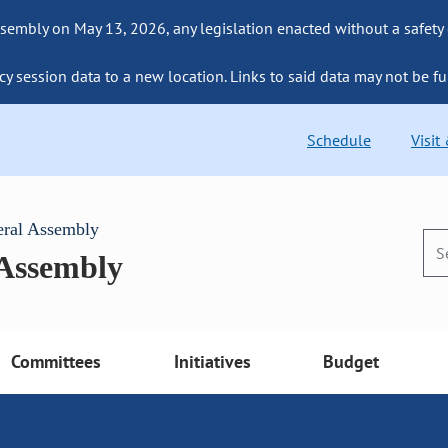
sembly on May 13, 2026, any legislation enacted without a safety
cy session data to a new location. Links to said data may not be fu
Schedule
Visit
eral Assembly
 Assembly
Committees
Initiatives
Budget