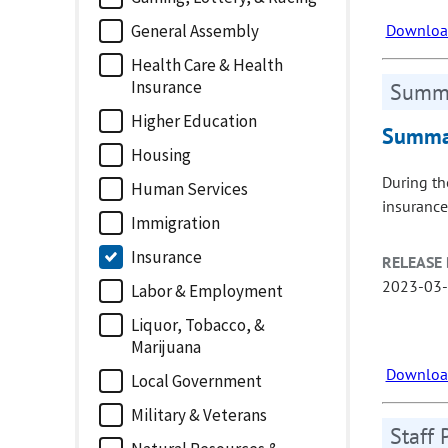
Download
General Assembly
Health Care & Health
Insurance
Summa
Higher Education
Summar
Housing
During th
Human Services
insurance
Immigration
Insurance
RELEASE 
2023-03
Labor & Employment
Liquor, Tobacco, &
Marijuana
Download
Local Government
Military & Veterans
Staff 