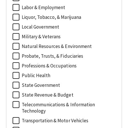
Labor & Employment
Liquor, Tobacco, & Marijuana
Local Government
Military & Veterans
Natural Resources & Environment
Probate, Trusts, & Fiduciaries
Professions & Occupations
Public Health
State Government
State Revenue & Budget
Telecommunications & Information
Technology
Transportation & Motor Vehicles