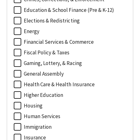
Education & School Finance (Pre & K-12)
Elections & Redistricting
Energy
Financial Services & Commerce
Fiscal Policy & Taxes
Gaming, Lottery, & Racing
General Assembly
Health Care & Health Insurance
Higher Education
Housing
Human Services
Immigration
Insurance