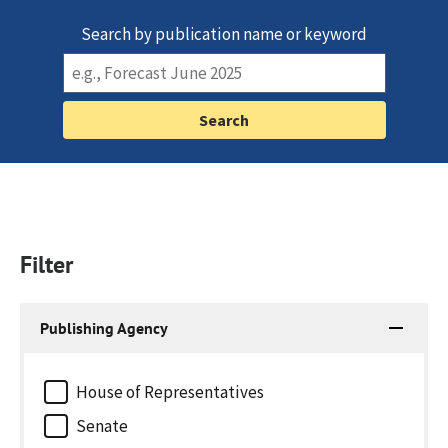
Search by publication name or keyword
Filter
Publishing Agency
House of Representatives
Senate