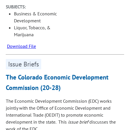
SUBJECTS:
Business & Economic
Development
Liquor, Tobacco, &
Marijuana
Download File
Issue Briefs
The Colorado Economic Development
Commission (20-28)
The Economic Development Commission (EDC) works
jointly with the Office of Economic Development and
International Trade (OEDIT) to promote economic
development in the state. This
issue brief
discusses the
work of the EDC.