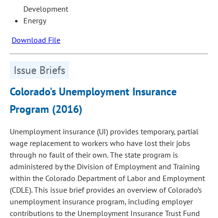
Development
Energy
Download File
Issue Briefs
Colorado's Unemployment Insurance
Program (2016)
Unemployment insurance (UI) provides temporary, partial
wage replacement to workers who have lost their jobs
through no fault of their own. The state program is
administered by the Division of Employment and Training
within the Colorado Department of Labor and Employment
(CDLE). This issue brief provides an overview of Colorado’s
unemployment insurance program, including employer
contributions to the Unemployment Insurance Trust Fund