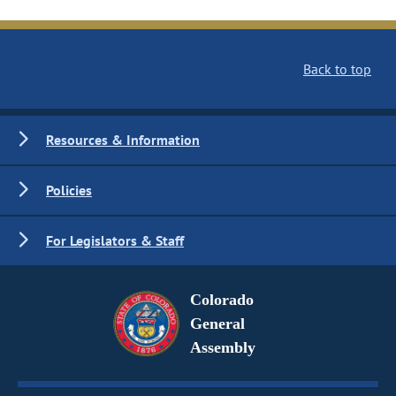
Back to top
Resources & Information
Policies
For Legislators & Staff
Colorado
General
Assembly