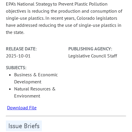
EPA’s National Strategy to Prevent Plastic Pollution
objectives is reducing the production and consumption of
single-use plastics. In recent years, Colorado legislators
have addressed reducing the use of single-use plastics in
the state.
RELEASE DATE:
PUBLISHING AGENCY:
2025-10-01
Legislative Council Staff
SUBJECTS:
Business & Economic
Development
Natural Resources &
Environment
Download File
Issue Briefs