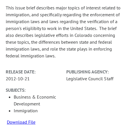
This issue brief describes major topics of interest related to
immigration, and specifically regarding the enforcement of
immigration laws and laws regarding the verification of a
person's eligilibity to work in the United States. The brief
also describes legislative efforts in Colorado concerning
these topics, the differences between state and federal
immigration laws, and role the state plays in enforcing
federal immigration laws.
RELEASE DATE:
PUBLISHING AGENCY:
2012-10-21
Legislative Council Staff
SUBJECTS:
Business & Economic
Development
Immigration
Download File