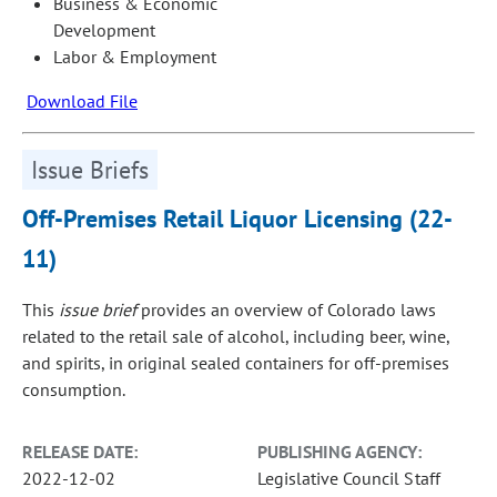
Business & Economic
Development
Labor & Employment
Download File
Issue Briefs
Off-Premises Retail Liquor Licensing (22-
11)
This
issue brief
provides an overview of Colorado laws
related to the retail sale of alcohol, including beer, wine,
and spirits, in original sealed containers for off‑premises
consumption.
RELEASE DATE:
PUBLISHING AGENCY:
2022-12-02
Legislative Council Staff