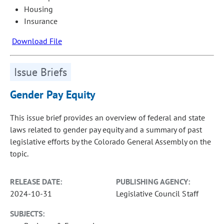
Housing
Insurance
Download File
Issue Briefs
Gender Pay Equity
This issue brief provides an overview of federal and state
laws related to gender pay equity and a summary of past
legislative efforts by the Colorado General Assembly on the
topic.
RELEASE DATE:
PUBLISHING AGENCY:
2024-10-31
Legislative Council Staff
SUBJECTS: