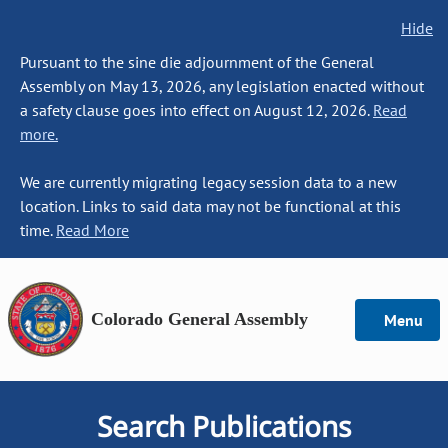
Hide
Pursuant to the sine die adjournment of the General
Assembly on May 13, 2026, any legislation enacted without
a safety clause goes into effect on August 12, 2026.
Read
more.
We are currently migrating legacy session data to a new
location. Links to said data may not be functional at this
time.
Read More
Colorado General Assembly
Menu
Search Publications