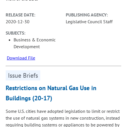
RELEASE DATE:
PUBLISHING AGENCY:
2020-12-30
Legislative Council Staff
SUBJECTS:
Business & Economic
Development
Download File
Issue Briefs
Restrictions on Natural Gas Use in
Buildings (20-17)
Some U.S. cities have adopted legislation to limit or restrict
the use of natural gas systems in new construction, instead
requiring building systems or appliances to be powered by