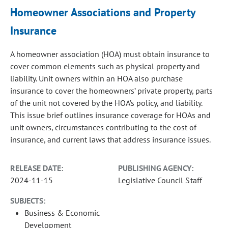
Homeowner Associations and Property
Insurance
A homeowner association (HOA) must obtain insurance to
cover common elements such as physical property and
liability. Unit owners within an HOA also purchase
insurance to cover the homeowners’ private property, parts
of the unit not covered by the HOA’s policy, and liability.
This issue brief outlines insurance coverage for HOAs and
unit owners, circumstances contributing to the cost of
insurance, and current laws that address insurance issues.
RELEASE DATE:
PUBLISHING AGENCY:
2024-11-15
Legislative Council Staff
SUBJECTS:
Business & Economic
Development