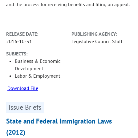
and the process for receiving benefits and filing an appeal.
RELEASE DATE:
PUBLISHING AGENCY:
2016-10-31
Legislative Council Staff
SUBJECTS:
Business & Economic
Development
Labor & Employment
Download File
Issue Briefs
State and Federal Immigration Laws
(2012)