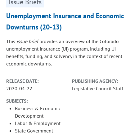
Issue Briefs
Unemployment Insurance and Economic
Downturns (20-13)
This
issue brief
provides an overview of the Colorado
unemployment insurance (UI) program, including UI
benefits, funding, and solvency in the context of recent
economic downturns.
RELEASE DATE:
PUBLISHING AGENCY:
2020-04-22
Legislative Council Staff
SUBJECTS:
Business & Economic
Development
Labor & Employment
State Government