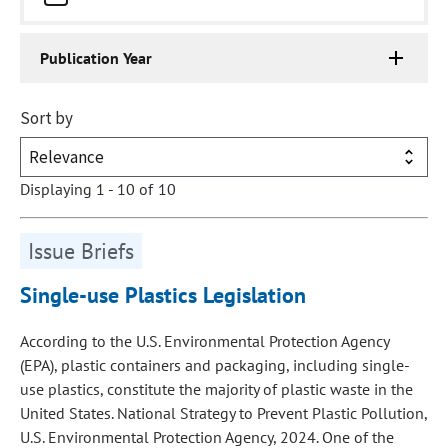
Publication Year
Sort by
Displaying 1 - 10 of 10
Issue Briefs
Single-use Plastics Legislation
According to the U.S. Environmental Protection Agency
(EPA), plastic containers and packaging, including single-
use plastics, constitute the majority of plastic waste in the
United States. National Strategy to Prevent Plastic Pollution,
U.S. Environmental Protection Agency, 2024. One of the