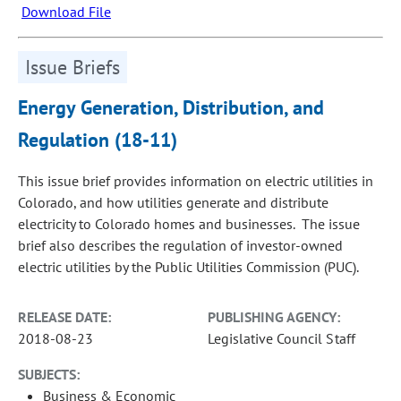
Download File
Issue Briefs
Energy Generation, Distribution, and
Regulation (18-11)
This issue brief provides information on electric utilities in
Colorado, and how utilities generate and distribute
electricity to Colorado homes and businesses. The issue
brief also describes the regulation of investor-owned
electric utilities by the Public Utilities Commission (PUC).
RELEASE DATE:
PUBLISHING AGENCY:
2018-08-23
Legislative Council Staff
SUBJECTS:
Business & Economic