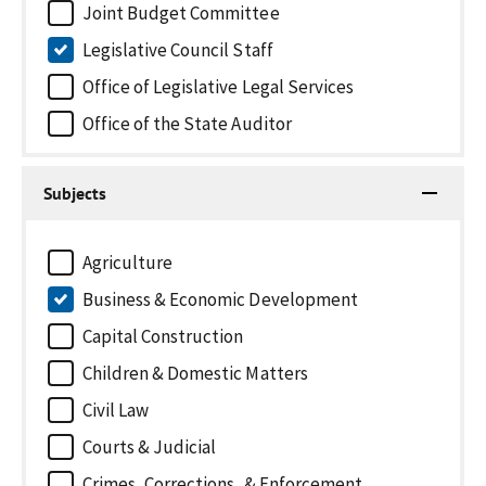
Joint Budget Committee
Legislative Council Staff
Office of Legislative Legal Services
Office of the State Auditor
Subjects
Agriculture
Business & Economic Development
Capital Construction
Children & Domestic Matters
Civil Law
Courts & Judicial
Crimes, Corrections, & Enforcement