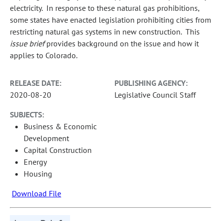
electricity. In response to these natural gas prohibitions,
some states have enacted legislation prohibiting cities from
restricting natural gas systems in new construction. This
issue brief
provides background on the issue and how it
applies to Colorado.
RELEASE DATE:
PUBLISHING AGENCY:
2020-08-20
Legislative Council Staff
SUBJECTS:
Business & Economic
Development
Capital Construction
Energy
Housing
Download File