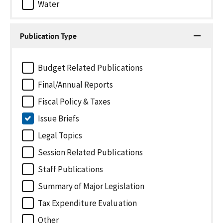
Water
Publication Type
Budget Related Publications
Final/Annual Reports
Fiscal Policy & Taxes
Issue Briefs
Legal Topics
Session Related Publications
Staff Publications
Summary of Major Legislation
Tax Expenditure Evaluation
Other